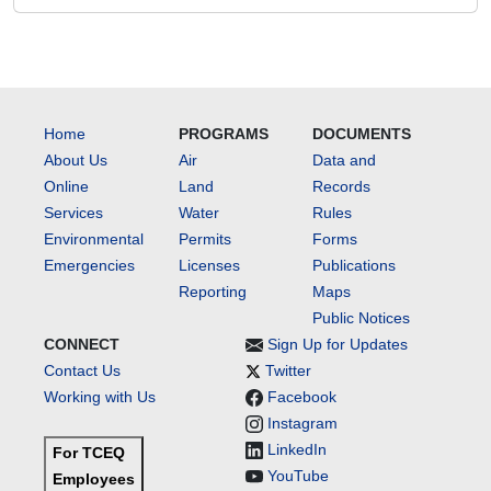
Home
PROGRAMS
DOCUMENTS
About Us
Air
Data and
Online
Land
Records
Services
Water
Rules
Environmental
Permits
Forms
Emergencies
Licenses
Publications
Reporting
Maps
Public Notices
CONNECT
Sign Up for Updates
Contact Us
Twitter
Working with Us
Facebook
Instagram
LinkedIn
For TCEQ
YouTube
Employees