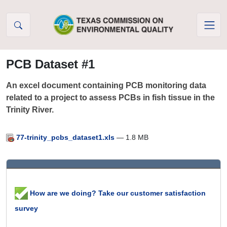
Skip to Content
PCB Dataset #1
An excel document containing PCB monitoring data
related to a project to assess PCBs in fish tissue in the
Trinity River.
77-trinity_pcbs_dataset1.xls
— 1.8 MB
How are we doing? Take our customer satisfaction
survey