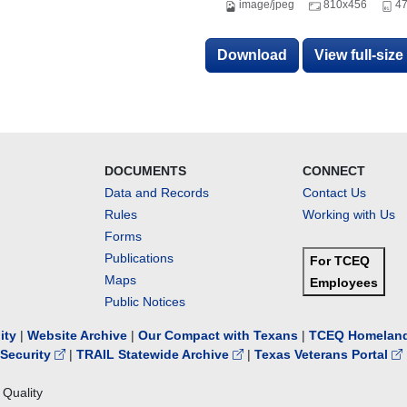
image/jpeg
810x456
47
Download
View full-siz
DOCUMENTS
CONNECT
Data and Records
Contact Us
Rules
Working with Us
Forms
Publications
For TCEQ
Maps
Employees
Public Notices
lity
|
Website Archive
|
Our Compact with Texans
|
TCEQ Homeland
Security
|
TRAIL Statewide Archive
|
Texas Veterans Portal
Quality