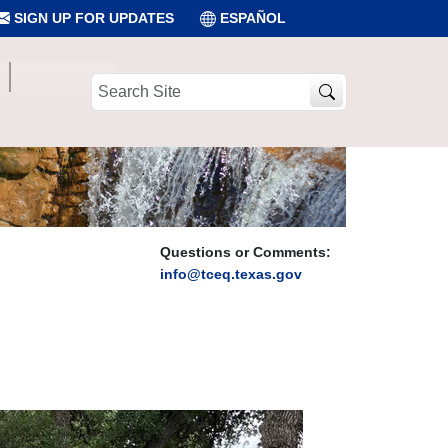
SIGN UP FOR UPDATES
ESPAÑOL
Search
Site
Questions or Comments:
info@tceq.texas.gov