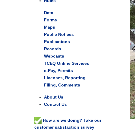
Rules
Data
Forms
Maps
Public Notices
Publications
Records
Webcasts
TCEQ Online Services
e-Pay, Permits
Licenses, Reporting
Filing, Comments
About Us
Contact Us
How are we doing? Take our
customer satisfaction survey