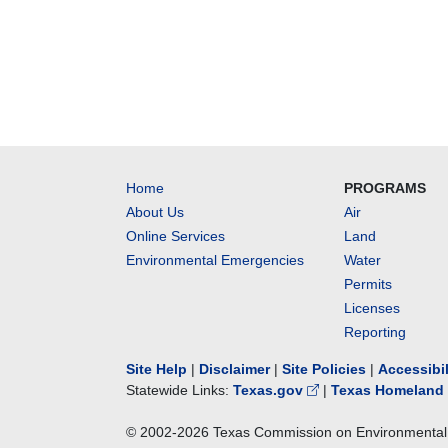
Home
PROGRAMS
About Us
Air
Online Services
Land
Environmental Emergencies
Water
Permits
Licenses
Reporting
Site Help
|
Disclaimer
|
Site Policies
|
Accessibi
Statewide Links:
Texas.gov
|
Texas Homeland 
© 2002-
2026
Texas Commission on Environmental 