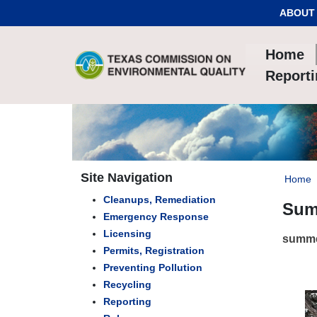
Skip to Content
ABOUT
Home
Report
Site Navigation
Home
Cleanups, Remediation
Sum
Emergency Response
Licensing
summe
Permits, Registration
Preventing Pollution
Recycling
Reporting