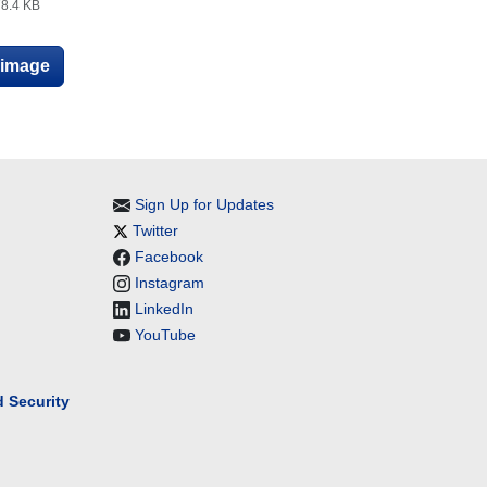
8.4 KB
e image
Sign Up for Updates
Twitter
Facebook
Instagram
LinkedIn
YouTube
 Security