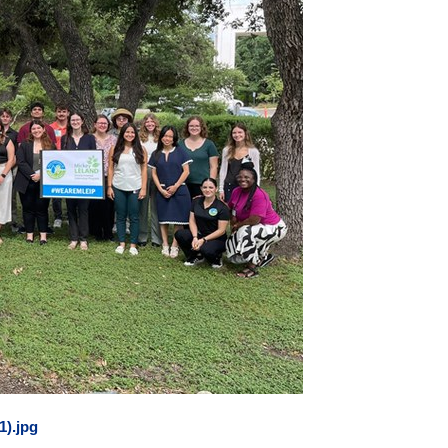
1).jpg