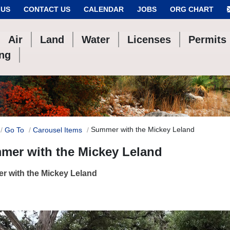
 US
CONTACT US
CALENDAR
JOBS
ORG CHART
Air
Land
Water
Licenses
Permits
ing
Summer with the Mickey Leland
Go To
Carousel Items
mer with the Mickey Leland
r with the Mickey Leland