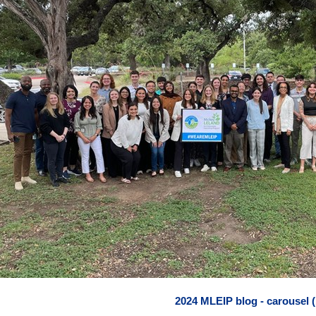
2024 MLEIP blog - carousel (