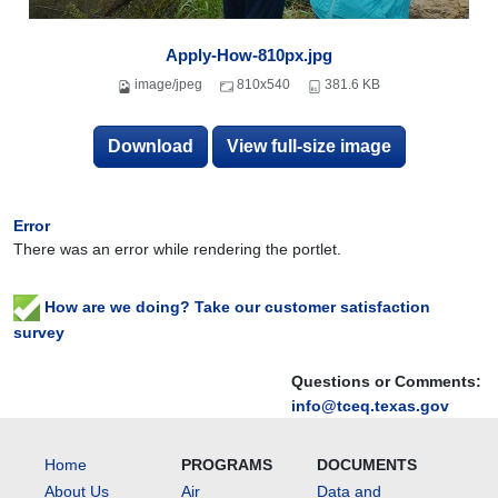
Apply-How-810px.jpg
image/jpeg
810x540
381.6 KB
Download
View full-size image
Error
There was an error while rendering the portlet.
How are we doing? Take our customer satisfaction
survey
Questions or Comments:
info@tceq.texas.gov
Home
PROGRAMS
DOCUMENTS
About Us
Air
Data and