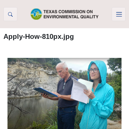
Skip to Content
Apply-How-810px.jpg