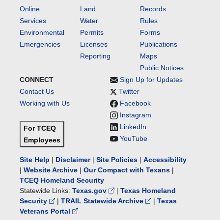
Online
Land
Records
Services
Water
Rules
Environmental
Permits
Forms
Emergencies
Licenses
Publications
Reporting
Maps
Public Notices
CONNECT
Sign Up for Updates
Contact Us
Twitter
Working with Us
Facebook
Instagram
LinkedIn
For TCEQ
YouTube
Employees
Site Help
|
Disclaimer
|
Site Policies
|
Accessibility
|
Website Archive
|
Our Compact with Texans
|
TCEQ Homeland Security
Statewide Links:
Texas.gov
|
Texas Homeland
Security
|
TRAIL Statewide Archive
|
Texas
Veterans Portal