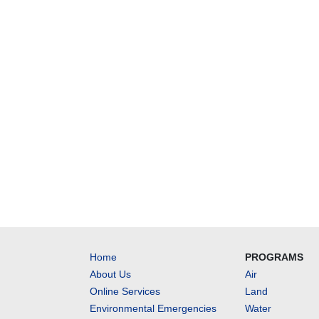
Home
PROGRAMS
About Us
Air
Online Services
Land
Environmental Emergencies
Water