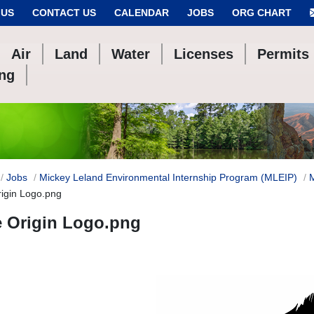
 US
CONTACT US
CALENDAR
JOBS
ORG CHART
Air
Land
Water
Licenses
Permits
ing
Jobs
Mickey Leland Environmental Internship Program (MLEIP)
rigin Logo.png
e Origin Logo.png