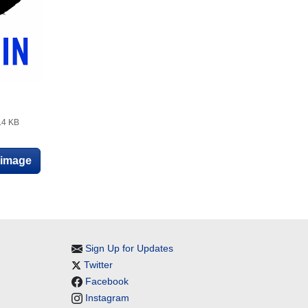
.4 KB
e image
Sign Up for Updates
Twitter
Facebook
Instagram