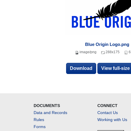
Blue Origin Logo.png
image/png
288x175
6
Download
View full-siz
DOCUMENTS
CONNECT
Data and Records
Contact Us
Rules
Working with Us
Forms