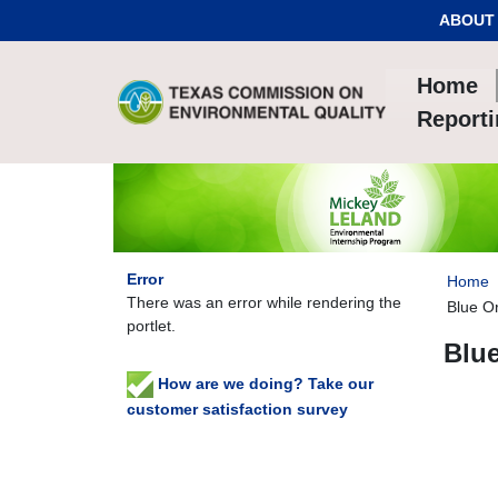
Skip to Content
ABOUT
Home
Report
Error
Home
There was an error while rendering the
Blue O
portlet.
Blu
How are we doing? Take our
customer satisfaction survey