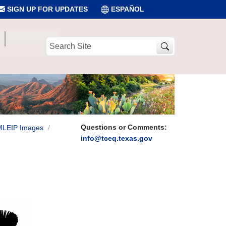
SIGN UP FOR UPDATES
ESPAÑOL
Search
Site
Questions or Comments:
MLEIP Images
info@tceq.texas.gov