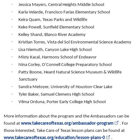
·
Jessica Mayers, Central Heights Middle School
·
Karla Velarde, Francisco Farias Elementary School
·
Keira Quam, Texas Parks and Wildlife
·
Keke Powell, Sunfield Elementary School
·
Kelley Shand, Blanco River Academy
·
Kristian Torres, Vista del Sol Environmental Science Academy
·
Lisa Niemuth, Canyon Lake High School
·
Misty Kacal, Harmony School of Endeavor
·
Nina Corley, O’Connell College Preparatory School
·
Patty Boone, Heard Natural Science Museum & Wildlife
Sanctuary
·
Sandra Metoyer, University of Houston-Clear Lake
·
Tyler Baker, Samuel Clemens High School
·
Vilma Orduna, Porter Early College High School
More information about the program and the Ambassadors can be
found at
www.takecareoftexas.org/ambassador-program
. For
those interested, Take Care of Texas lesson plans can be found at
www.takecareoftexas.org/education/lesson-plans-0
.