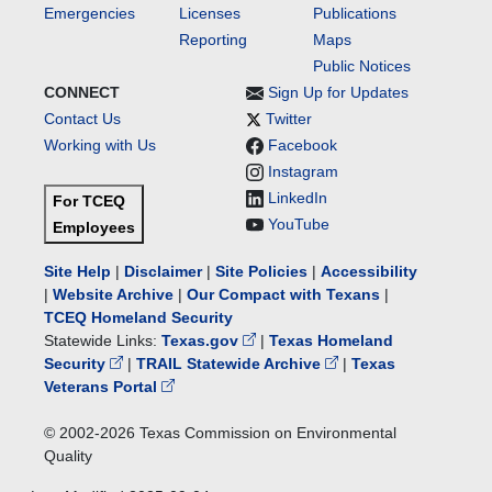
Emergencies
Licenses
Publications
Reporting
Maps
Public Notices
CONNECT
Sign Up for Updates
Contact Us
Twitter
Working with Us
Facebook
Instagram
LinkedIn
For TCEQ
YouTube
Employees
Site Help
|
Disclaimer
|
Site Policies
|
Accessibility
|
Website Archive
|
Our Compact with Texans
|
TCEQ Homeland Security
Statewide Links:
Texas.gov
|
Texas Homeland
Security
|
TRAIL Statewide Archive
|
Texas
Veterans Portal
© 2002-
2026
Texas Commission on Environmental
Quality