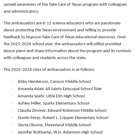
spread awareness of the Take Care of Texas program with colleagues
and administrators.
The ambassadors are K-12 science educators who are passionate
about protecting the Texas environment and willing to provide
feedback to improve Take Care of Texas educational resources. Over
the 2025-2026 school year, the ambassadors will utilize provided
lesson plans and share information about the program and its contests
with colleagues and students across the state.
The 2025-2026 class of ambassadors is as follows:
·
Abby Henderson, Canyon Middle School
·
Amanda Adair, All Saints Episcopal School Tyler
·
Amanda Spehr, Little Elm High School
·
Ashley Miller, Sparks Elementary School
·
Claudia Zimmer, Edward Roberson Middle School
·
Dustin Perez, Robert L. Crippen Elementary School
·
Gloria Okome, Meyerland Middle School
·
Jennifer Rottkamp, W.H. Adamson High School