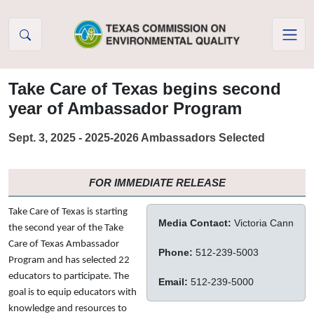
Skip to Content
Take Care of Texas begins second
year of Ambassador Program
Sept. 3, 2025 - 2025-2026 Ambassadors Selected
FOR IMMEDIATE RELEASE
Take Care of Texas is starting
Media Contact:
Victoria Cann
the second year of the Take
Care of Texas Ambassador
Phone:
512-239-5003
Program and has selected 22
educators to participate. The
Email:
512-239-5000
goal is to equip educators with
knowledge and resources to