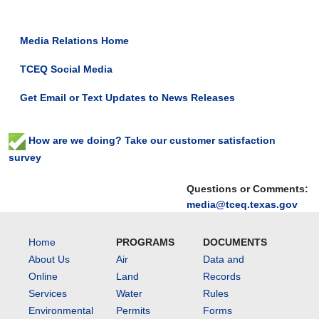
Media Relations Home
TCEQ Social Media
Get Email or Text Updates to News Releases
How are we doing? Take our customer satisfaction
survey
Questions or Comments:
media@tceq.texas.gov
Home
PROGRAMS
DOCUMENTS
About Us
Air
Data and
Online
Land
Records
Services
Water
Rules
Environmental
Permits
Forms