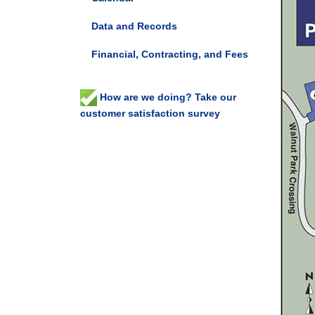
Data and Records
Financial, Contracting, and Fees
How are we doing? Take our
customer satisfaction survey