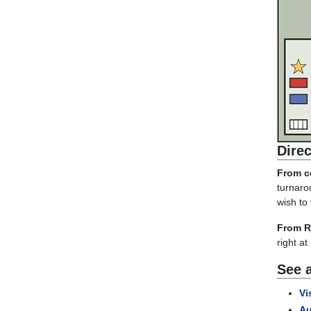
Dire
From ce
turnaro
wish to 
From R
right at
See a
Vi
Au