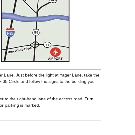
 Lane. Just before the light at Yager Lane, take the
35 Circle and follow the signs to the building you
r to the right-hand lane of the access road. Turn
itor parking is marked.