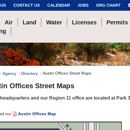
 US
CONTACT US
CALENDAR
JOBS
ORG CHART
Air
Land
Water
Licenses
Permits
ing
Austin Offices Street Maps
Agency
Directory
in Offices Street Maps
eadquarters and our Region 11 office are located at Park 35
ad our
Austin Offices Map
.