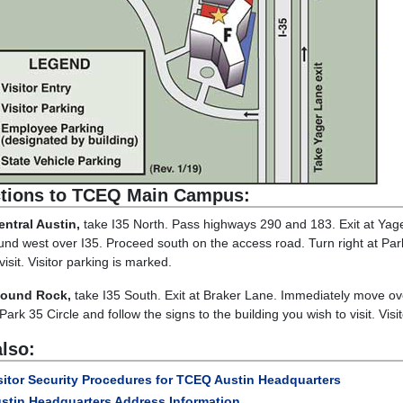
ctions to TCEQ Main Campus:
ntral Austin,
take I35 North. Pass highways 290 and 183. Exit at Yager
und west over I35. Proceed south on the access road. Turn right at Park 
visit. Visitor parking is marked.
ound Rock,
take I35 South. Exit at Braker Lane. Immediately move ove
 Park 35 Circle and follow the signs to the building you wish to visit. Vis
lso:
sitor Security Procedures for TCEQ Austin Headquarters
stin Headquarters Address Information