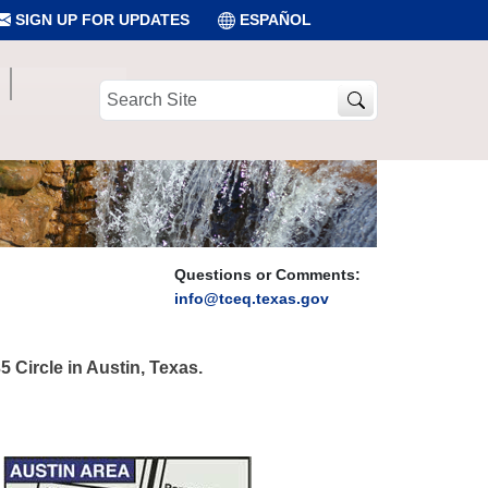
SIGN UP FOR UPDATES
ESPAÑOL
Search
Site
Questions or Comments:
info@tceq.texas.gov
 Circle in Austin, Texas.