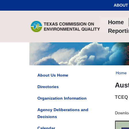
Skip to Content
ABOUT
Home
Report
Home
About Us Home
Aust
Directories
TCEQ h
Organization Information
Agency Deliberations and
Downlo
Decisions
Calendar