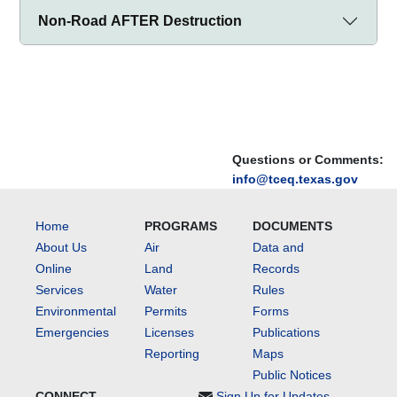
Non-Road AFTER Destruction
Questions or Comments:
info@tceq.texas.gov
Home
PROGRAMS
DOCUMENTS
About Us
Air
Data and
Online
Land
Records
Services
Water
Rules
Environmental
Permits
Forms
Emergencies
Licenses
Publications
Reporting
Maps
Public Notices
CONNECT
Sign Up for Updates