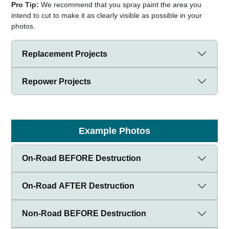
Pro Tip:
We recommend that you spray paint the area you
intend to cut to make it as clearly visible as possible in your
photos.
Replacement Projects
Repower Projects
Example Photos
On-Road BEFORE Destruction
On-Road AFTER Destruction
Non-Road BEFORE Destruction