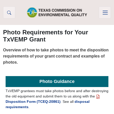
Skip to Content
Photo Requirements for Your
TxVEMP Grant
Overview of how to take photos to meet the disposition
requirements of your grant contract and examples of
photos.
Photo Guidance
TxVEMP grantees must take photos before and after destroying
the old equipment and submit them to us along with the
Disposition Form (TCEQ-20861)
. See all
disposal
requirements
.