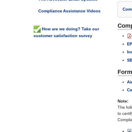
Comp
Compliance Assistance Videos
Comp
How are we doing? Take our
customer satisfaction survey
EP
In
SB
Form
Ai
Ce
Note:
The fol
to certi
Complian