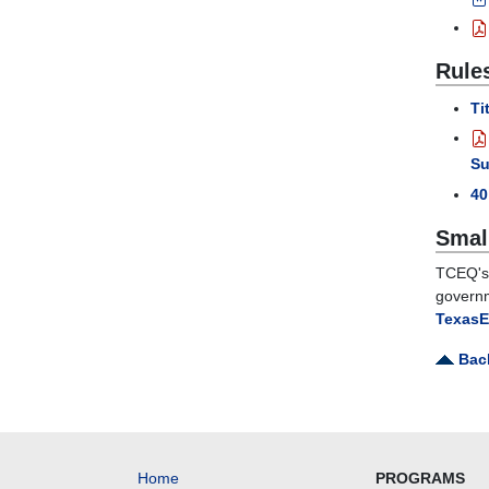
Rule
Ti
Su
4
Smal
TCEQ's 
governm
TexasE
Back
Home
PROGRAMS