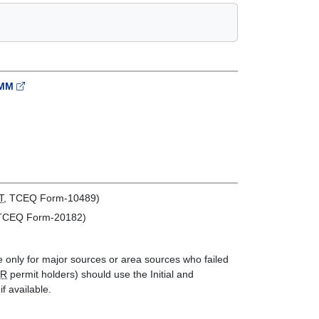
MMMM
T
, TCEQ Form-10489)
 TCEQ Form-20182)
re only for major sources or area sources who failed
SR
permit holders) should use the Initial and
f available.