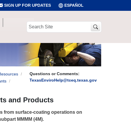
SIGN UP FOR UPDATES
ESPAÑOL
Search
Site
Questions or Comments:
Resources
TexasEnviroHelp@tceq.texas.gov
ants
rts and Products
s from surface-coating operations on
 subpart MMMM (4M).