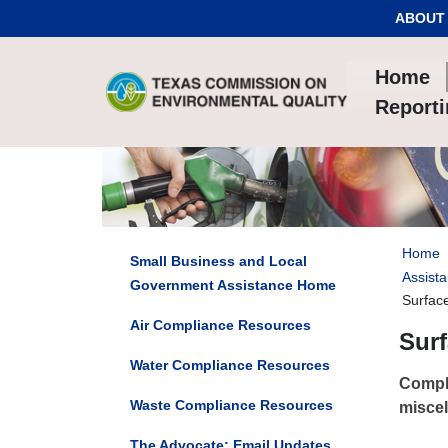
Skip to Content
ABOUT
Home
Report
Home
Small Business and Local
Assista
Government Assistance Home
Surfac
Air Compliance Resources
Surf
Water Compliance Resources
Compli
Waste Compliance Resources
miscel
The Advocate: Email Updates