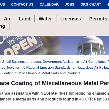
 US
CONTACT US
CALENDAR
JOBS
ORG CHART
Air
Land
Water
Licenses
Permits
ing
Small Business and Local Government Assistance
Air Compliance 
nce Tools for the National Emission Standards for Hazardous Air Pollut
e Coating of Miscellaneous Metal Parts and Products
ace Coating of Miscellaneous Metal Pa
ance assistance with NESHAP rules for reducing emission
laneous metal parts and products found in 40 CFR Part 63