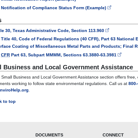
Notification of Compliance Status Form (Example)
s
tle 30, Texas Administrative Code, Section 113.960
Title 40, Code of Federal Regulations (40 CFR), Part 63 National 
rface Coating of Miscellaneous Metal Parts and Products; Final R
0
CFR
Part 63, Subpart MMMM, Sections 63.3880-63.3981
l Business and Local Government Assistance
Small Business and Local Government Assistance section offers free, co
ents working to follow state environmental regulations. Call us at
800-
nviroHelp.org
.
 to top
DOCUMENTS
CONNECT