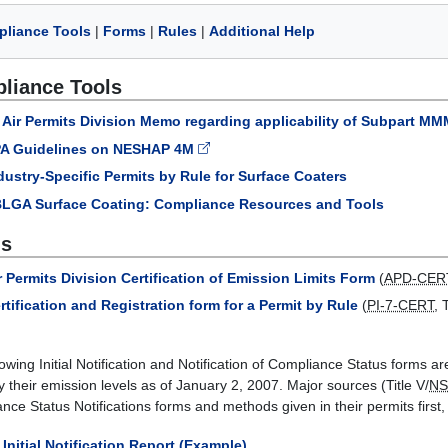
liance Tools
|
Forms
|
Rules
|
Additional Help
liance Tools
Air Permits Division Memo regarding applicability of Subpart 
A Guidelines on NESHAP 4M
dustry-Specific Permits by Rule for Surface Coaters
LGA Surface Coating: Compliance Resources and Tools
s
r Permits Division Certification of Emission Limits Form
(
APD-CER
rtification and Registration form for a Permit by Rule
(
PI-7-CERT
,
lowing Initial Notification and Notification of Compliance Status forms a
fy their emission levels as of January 2, 2007. Major sources (Title V/
N
ce Status Notifications forms and methods given in their permits first, i
Initial Notification Report (Example)