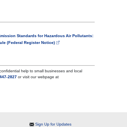
Emission Standards for Hazardous Air Pollutants:
ule (Federal Register Notice)
nfidential help to small businesses and local
447-2827
or visit our webpage at
Sign Up for Updates