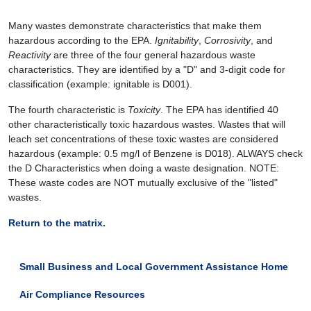
Many wastes demonstrate characteristics that make them
hazardous according to the EPA.
Ignitability
,
Corrosivity
, and
Reactivity
are three of the four general hazardous waste
characteristics. They are identified by a "D" and 3-digit code for
classification (example: ignitable is D001).
The fourth characteristic is
Toxicity
. The EPA has identified 40
other characteristically toxic hazardous wastes. Wastes that will
leach set concentrations of these toxic wastes are considered
hazardous (example: 0.5 mg/l of Benzene is D018). ALWAYS check
the D Characteristics when doing a waste designation. NOTE:
These waste codes are NOT mutually exclusive of the "listed"
wastes.
Return to the matrix.
Small Business and Local Government Assistance Home
Air Compliance Resources