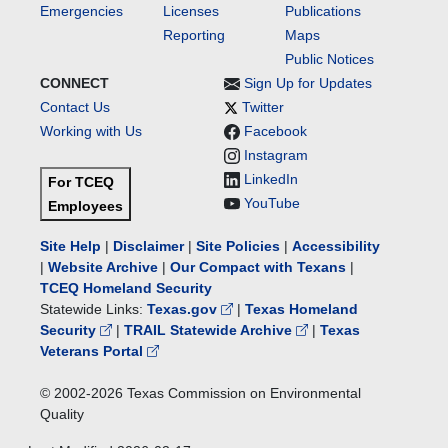
Emergencies
Licenses
Publications
Reporting
Maps
Public Notices
CONNECT
Sign Up for Updates
Contact Us
Twitter
Working with Us
Facebook
Instagram
LinkedIn
For TCEQ
YouTube
Employees
Site Help
|
Disclaimer
|
Site Policies
|
Accessibility
|
Website Archive
|
Our Compact with Texans
|
TCEQ Homeland Security
Statewide Links:
Texas.gov
|
Texas Homeland
Security
|
TRAIL Statewide Archive
|
Texas
Veterans Portal
© 2002-
2026
Texas Commission on Environmental
Quality