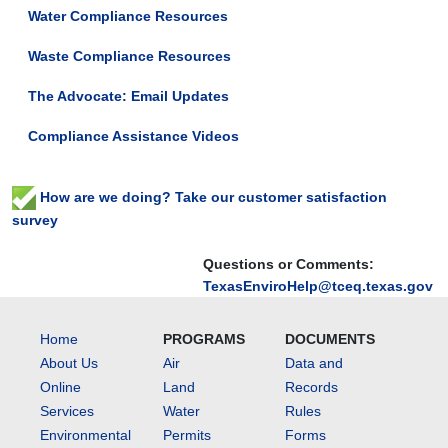
Water Compliance Resources
Waste Compliance Resources
The Advocate: Email Updates
Compliance Assistance Videos
How are we doing? Take our customer satisfaction
survey
Questions or Comments:
TexasEnviroHelp@tceq.texas.gov
Home
PROGRAMS
DOCUMENTS
About Us
Air
Data and
Online
Land
Records
Services
Water
Rules
Environmental
Permits
Forms