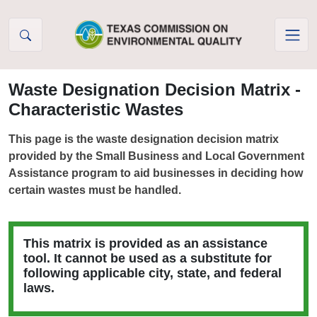
Skip to Content
Waste Designation Decision Matrix -
Characteristic Wastes
This page is the waste designation decision matrix
provided by the Small Business and Local Government
Assistance program to aid businesses in deciding how
certain wastes must be handled.
This matrix is provided as an assistance
tool. It cannot be used as a substitute for
following applicable city, state, and federal
laws.