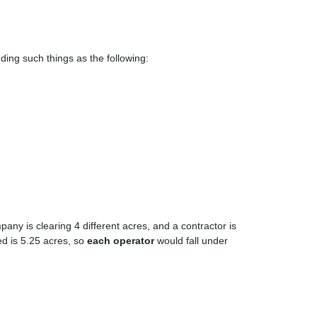
luding such things as the following:
any is clearing 4 different acres, and a contractor is
ed is 5.25 acres, so
each operator
would fall under