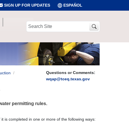
SIGN UP FOR UPDATES
ESPAÑOL
Search
Site
Questions or Comments:
uction
wqap@tceq.texas.gov
?
water permitting rules.
f it is completed in one or more of the following ways: