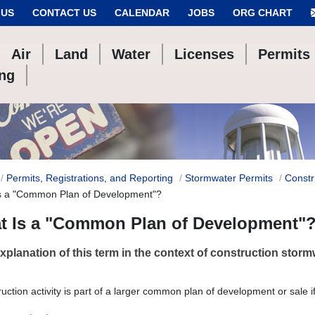
 US
CONTACT US
CALENDAR
JOBS
ORG CHART
Air
Land
Water
Licenses
Permits
ing
Permits, Registrations, and Reporting
Stormwater Permits
Constr
s a "Common Plan of Development"?
t Is a "Common Plan of Development"
explanation of this term in the context of construction storm
ruction activity is part of a larger common plan of development or sale i