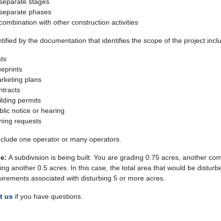
 separate stages
 separate phases
 combination with other construction activities
entified by the documentation that identifies the scope of the project inc
ats
ueprints
rketing plans
ntracts
ilding permits
blic notice or hearing
ning requests
include one operator or many operators.
e:
A subdivision is being built. You are grading 0.75 acres, another comp
ing another 0.5 acres. In this case, the total area that would be disturb
uirements associated with disturbing 5 or more acres.
t us
if you have questions.