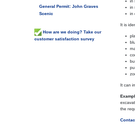
in
General Permit: John Graves
in
Scenic
in
It is id
How are we doing? Take our
pl
customer satisfaction survey
bl
ma
co
bu
pu
zo
It can 
Exampl
excavat
the req
Contac