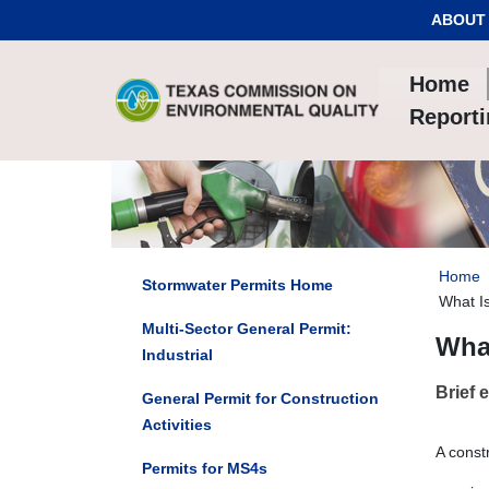
Skip to Content
ABOUT
Home
Report
Home
Stormwater Permits Home
What I
Multi-Sector General Permit:
Wha
Industrial
Brief 
General Permit for Construction
Activities
A const
Permits for MS4s