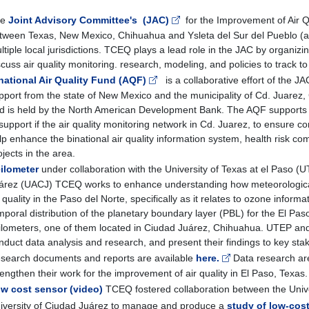
he
Joint Advisory Committee's (JAC)
for the Improvement of Air Qu
tween Texas, New Mexico, Chihuahua and Ysleta del Sur del Pueblo (a 
ltiple local jurisdictions. TCEQ plays a lead role in the JAC by organiz
scuss air quality monitoring. research, modeling, and policies to track to
national Air Quality Fund (AQF)
is a collaborative effort of the J
pport from the state of New Mexico and the municipality of Cd. Juare
d is held by the North American Development Bank. The AQF supports 
 support if the air quality monitoring network in Cd. Juarez, to ensure cont
lp enhance the binational air quality information system, health risk c
ojects in the area.
ilometer
under collaboration with the University of Texas at el Paso 
árez (UACJ) TCEQ works to enhance understanding how meteorological a
r quality in the Paso del Norte, specifically as it relates to ozone infor
mporal distribution of the planetary boundary layer (PBL) for the El Pas
ilometers, one of them located in Ciudad Juárez, Chihuahua. UTEP an
nduct data analysis and research, and present their findings to key stak
search documents and reports are available
here.
Data research are
rengthen their work for the improvement of air quality in El Paso, Texas
w cost sensor (video)
TCEQ fostered collaboration between the Univ
iversity of Ciudad Juárez to manage and produce a
study of low-cost