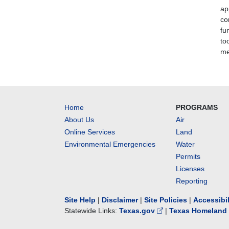
ap
co
fu
to
me
Home
PROGRAMS
About Us
Air
Online Services
Land
Environmental Emergencies
Water
Permits
Licenses
Reporting
Site Help
|
Disclaimer
|
Site Policies
|
Accessibi
Statewide Links:
Texas.gov
|
Texas Homeland 