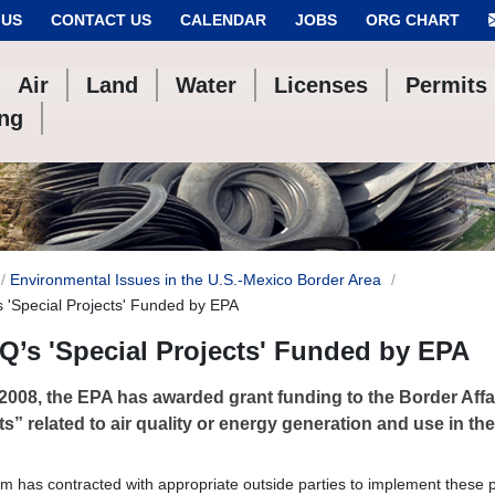
 US
CONTACT US
CALENDAR
JOBS
ORG CHART
Air
Land
Water
Licenses
Permits
ing
Environmental Issues in the U.S.-Mexico Border Area
 'Special Projects' Funded by EPA
’s 'Special Projects' Funded by EPA
2008, the EPA has awarded grant funding to the Border Affai
ts” related to air quality or energy generation and use in th
m has contracted with appropriate outside parties to implement these p