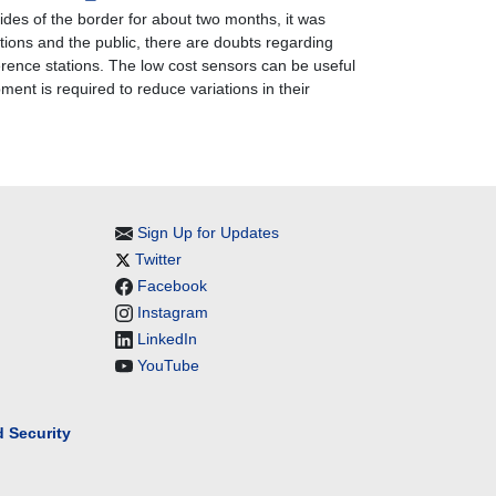
ides of the border for about two months, it was
tutions and the public, there are doubts regarding
ference stations. The low cost sensors can be useful
ment is required to reduce variations in their
Sign Up for Updates
Twitter
Facebook
Instagram
LinkedIn
YouTube
 Security