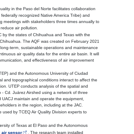
ality in the Paso del Norte facilitates collaboration
federally recognized Native America Tribe) and
ing meetings with stakeholders three times annually to
 reduce air pollution.
AC by the states of Chihuahua and Texas with the
z, Chihuahua. The AQF was created on February 2021
long-term, sustainable operations and maintenance
inuous air quality data for the entire air basin. It will
ommunication, and effectiveness of air improvement
(UTEP) and the Autonomous University of Ciudad
nd topographical conditions interact to affect the
mation. UTEP conducts analysis of the spatial and
o - Cd. Juárez Airshed using a network of three
d UACJ maintain and operate the equipment,
eholders in the region, including at the JAC.
 used by TCEQ Air Quality Division experts to
.
ersity of Texas at El Paso and the Autonomous
 air sensor
. The research team installed