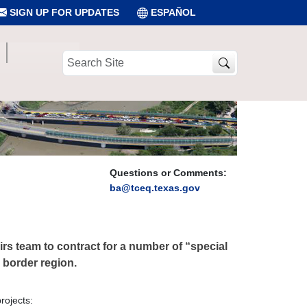
SIGN UP FOR UPDATES
ESPAÑOL
Search
Site
Questions or Comments:
ba@tceq.texas.gov
rs team to contract for a number of “special
e border region.
rojects: