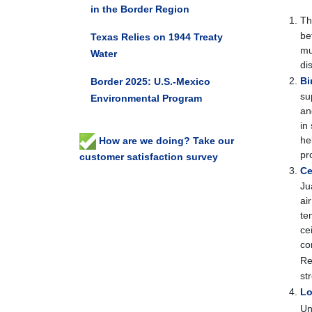
in the Border Region
T
be
Texas Relies on 1944 Treaty
mu
Water
di
Bi
Border 2025: U.S.-Mexico
su
Environmental Program
an
in
he
How are we doing? Take our
pr
customer satisfaction survey
Ce
Ju
ai
te
ce
co
Re
st
Lo
Un