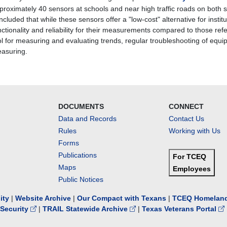
proximately 40 sensors at schools and near high traffic roads on both s
ncluded that while these sensors offer a "low-cost" alternative for insti
nctionality and reliability for their measurements compared to those re
ol for measuring and evaluating trends, regular troubleshooting of equip
asuring.
DOCUMENTS
CONNECT
Data and Records
Contact Us
Rules
Working with Us
Forms
Publications
For TCEQ
Maps
Employees
Public Notices
lity
|
Website Archive
|
Our Compact with Texans
|
TCEQ Homeland
Security
|
TRAIL Statewide Archive
|
Texas Veterans Portal