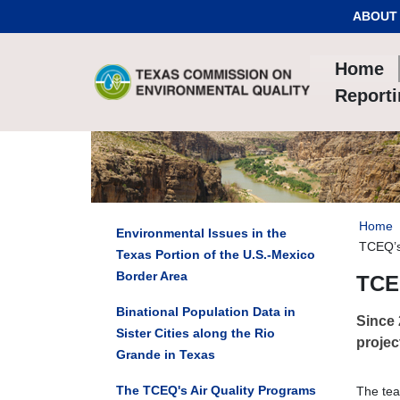
Skip to Content
ABOUT
Home
Report
Home
Environmental Issues in the
TCEQ’s
Texas Portion of the U.S.-Mexico
Border Area
TCEQ
Binational Population Data in
Since 
Sister Cities along the Rio
projec
Grande in Texas
The TCEQ's Air Quality Programs
The tea