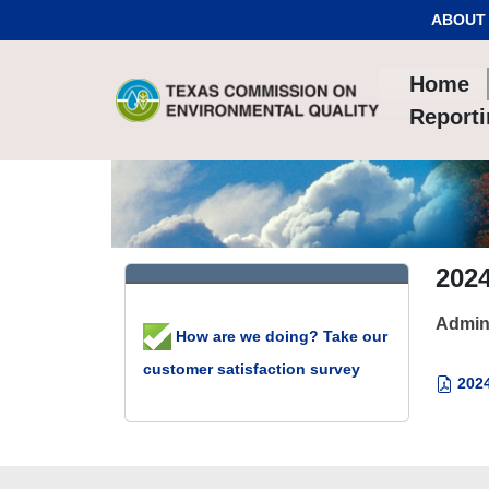
Skip to Content
ABOUT
Home
Report
202
Admin
How are we doing? Take our
customer satisfaction survey
2024