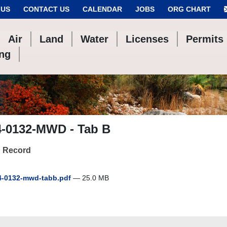
 US
CONTACT US
CALENDAR
JOBS
ORG CHART
Air
Land
Water
Licenses
Permits
ing
4-0132-MWD - Tab B
 Record
-0132-mwd-tabb.pdf
— 25.0 MB