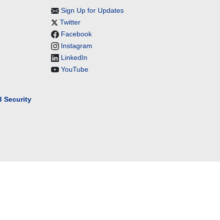
Sign Up for Updates
Twitter
Facebook
Instagram
LinkedIn
YouTube
 Security