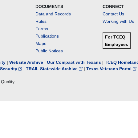
DOCUMENTS
CONNECT
Data and Records
Contact Us
Rules
Working with Us
Forms
Publications
For TCEQ
Maps
Employees
Public Notices
lity
|
Website Archive
|
Our Compact with Texans
|
TCEQ Homeland
Security
|
TRAIL Statewide Archive
|
Texas Veterans Portal
Quality