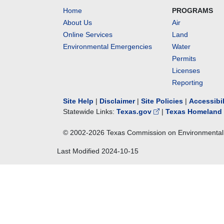
Home
PROGRAMS
About Us
Air
Online Services
Land
Environmental Emergencies
Water
Permits
Licenses
Reporting
Site Help
|
Disclaimer
|
Site Policies
|
Accessibi
Statewide Links:
Texas.gov
|
Texas Homeland 
© 2002-
2026
Texas Commission on Environmental 
Last Modified
2024-10-15