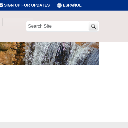
SIGN UP FOR UPDATES
ESPAÑOL
Search
Site