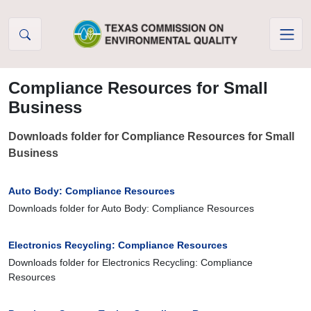
Skip to Content
Compliance Resources for Small
Business
Downloads folder for Compliance Resources for Small
Business
Auto Body: Compliance Resources
Downloads folder for Auto Body: Compliance Resources
Electronics Recycling: Compliance Resources
Downloads folder for Electronics Recycling: Compliance
Resources