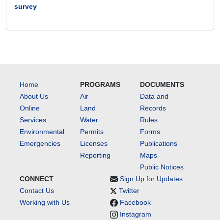
survey
Home
PROGRAMS
DOCUMENTS
About Us
Air
Data and
Online
Land
Records
Services
Water
Rules
Environmental
Permits
Forms
Emergencies
Licenses
Publications
Reporting
Maps
Public Notices
CONNECT
Sign Up for Updates
Contact Us
Twitter
Working with Us
Facebook
Instagram