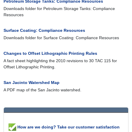
Petroleum Storage Tanks: Compliance Resources
Downloads folder for Petroleum Storage Tanks: Compliance
Resources
Surface Coating: Compliance Resources
Downloads folder for Surface Coating: Compliance Resources
Changes to Offset Lithographic Printing Rules
A fact sheet highlighting the 2010 revisions to 30 TAC 115 for
Offset Lithographic Printing.
San Jacinto Watershed Map
A PDF map of the San Jacinto watershed.
How are we doing? Take our customer satisfaction