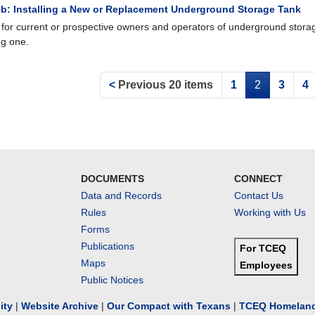
b: Installing a New or Replacement Underground Storage Tank
 for current or prospective owners and operators of underground storage
ng one.
<
Previous 20 items
1
2
3
4
DOCUMENTS
CONNECT
Data and Records
Contact Us
Rules
Working with Us
Forms
Publications
For TCEQ
Maps
Employees
Public Notices
lity
|
Website Archive
|
Our Compact with Texans
|
TCEQ Homeland