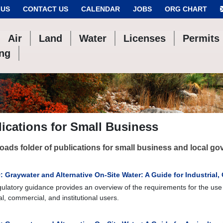
 US
CONTACT US
CALENDAR
JOBS
ORG CHART
Air
Land
Water
Licenses
Permits
ing
ications for Small Business
ads folder of publications for small business and local g
 Graywater and Alternative On-Site Water: A Guide for Industrial,
gulatory guidance provides an overview of the requirements for the use 
al, commercial, and institutional users.