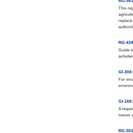
RG-541:
This re
agricul
replace
authori
RG-434
Guide t
activitie
GI-304
For sma
environ
GI-169:
A requir
menor d
RG-501