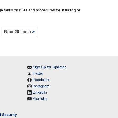
 tanks on rules and procedures for installing or
Next 20 items
>
Sign Up for Updates
Twitter
Facebook
Instagram
LinkedIn
YouTube
 Security