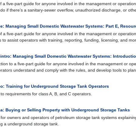
of a five-part guide for anyone involved in the management or operation 
 do if there’s a sanitary-sewer overflow, unauthorized discharge, or other
e: Managing Small Domestic Wastewater Systems: Part E, Resour
of a five-part guide for anyone involved in the management or operation 
 to assist operators with training, reporting, funding, licensing, and mo
intro: Managing Small Domestic Wastewater Systems: Introducti
ction to a five-part guide for anyone involved in the management or oper
rators understand and comply with the rules, and develop tools to plan 
o: Training for Underground Storage Tank Operators
 to requirements for class A, B, and C operators.
a: Buying or Selling Property with Underground Storage Tanks
 for owners and operators of petroleum storage tank systems explaining
ng a underground storage tank.