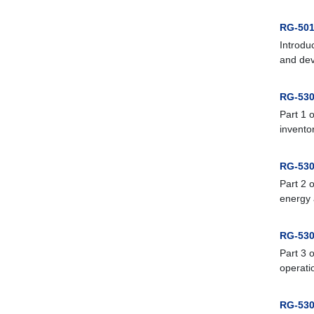
RG-501
Introdu
and dev
RG-530
Part 1 
inventor
RG-530
Part 2 
energy 
RG-530
Part 3 
operati
RG-530