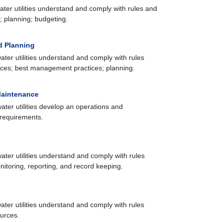
ater utilities understand and comply with rules and
n; planning; budgeting.
d Planning
ater utilities understand and comply with rules
urces; best management practices; planning.
Maintenance
ater utilities develop an operations and
requirements.
ater utilities understand and comply with rules
itoring, reporting, and record keeping.
ater utilities understand and comply with rules
ources.