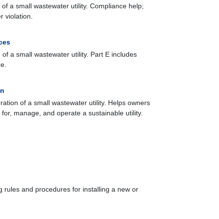
of a small wastewater utility. Compliance help;
 violation.
ces
of a small wastewater utility. Part E includes
re.
on
ation of a small wastewater utility. Helps owners
for, manage, and operate a sustainable utility.
 rules and procedures for installing a new or