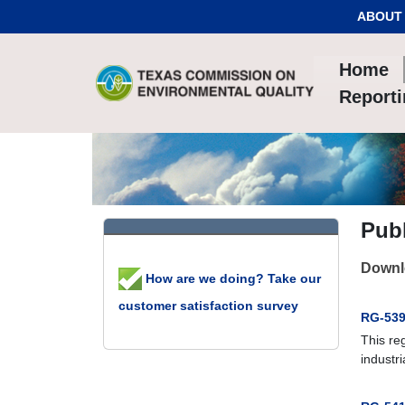
Skip to Content
ABOUT
Home
Report
Publ
Downlo
How are we doing? Take our
customer satisfaction survey
RG-539:
This re
industri