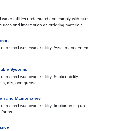
l water utilities understand and comply with rules
ources and information on ordering materials.
ment
 of a small wastewater utility. Asset management:
nable Systems
f a small wastewater utility. Sustainability:
s, oils, and grease.
ion and Maintenance
 of a small wastewater utility. Implementing an
 forms.
iance