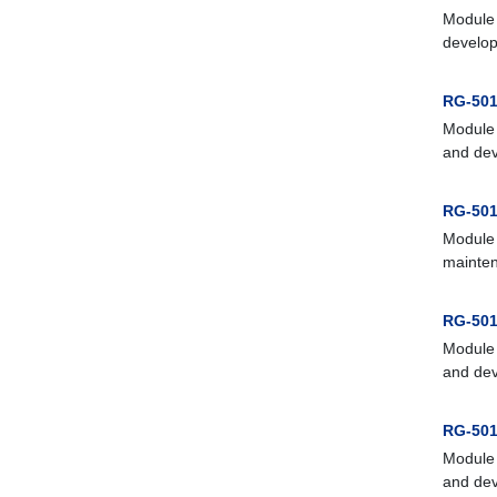
Module 
develop
RG-501
Module 
and dev
RG-501
Module 
mainten
RG-501
Module 
and dev
RG-501
Module 
and dev