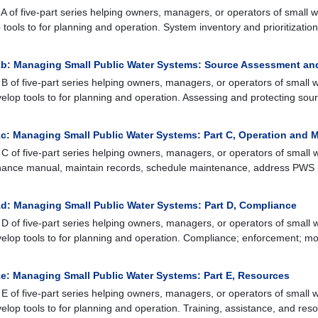
A of five-part series helping owners, managers, or operators of small w
 tools to for planning and operation. System inventory and prioritizatio
b: Managing Small Public Water Systems: Source Assessment an
B of five-part series helping owners, managers, or operators of small w
elop tools to for planning and operation. Assessing and protecting so
c: Managing Small Public Water Systems: Part C, Operation and 
C of five-part series helping owners, managers, or operators of small w
ance manual, maintain records, schedule maintenance, address PWS 
d: Managing Small Public Water Systems: Part D, Compliance
D of five-part series helping owners, managers, or operators of small w
elop tools to for planning and operation. Compliance; enforcement; mon
e: Managing Small Public Water Systems: Part E, Resources
E of five-part series helping owners, managers, or operators of small w
elop tools to for planning and operation. Training, assistance, and res