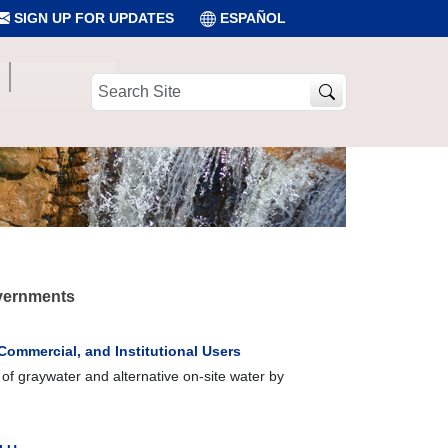
SIGN UP FOR UPDATES
ESPAÑOL
Search
Site
overnments
 Commercial, and Institutional Users
of graywater and alternative on-site water by