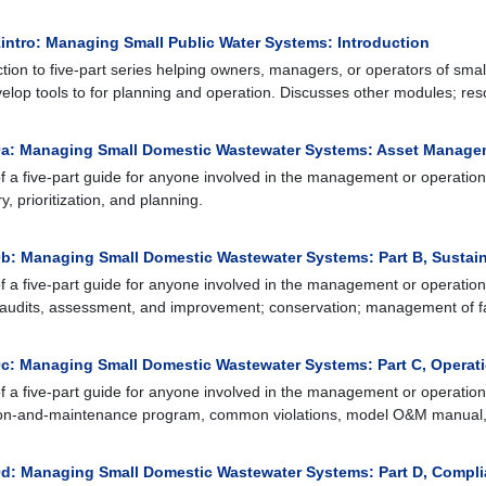
intro: Managing Small Public Water Systems: Introduction
ction to five-part series helping owners, managers, or operators of smal
elop tools to for planning and operation. Discusses other modules; res
a: Managing Small Domestic Wastewater Systems: Asset Manage
of a five-part guide for anyone involved in the management or operation
y, prioritization, and planning.
b: Managing Small Domestic Wastewater Systems: Part B, Sustai
of a five-part guide for anyone involved in the management or operation o
audits, assessment, and improvement; conservation; management of fat
c: Managing Small Domestic Wastewater Systems: Part C, Operat
of a five-part guide for anyone involved in the management or operation
on-and-maintenance program, common violations, model O&M manual,
d: Managing Small Domestic Wastewater Systems: Part D, Compl