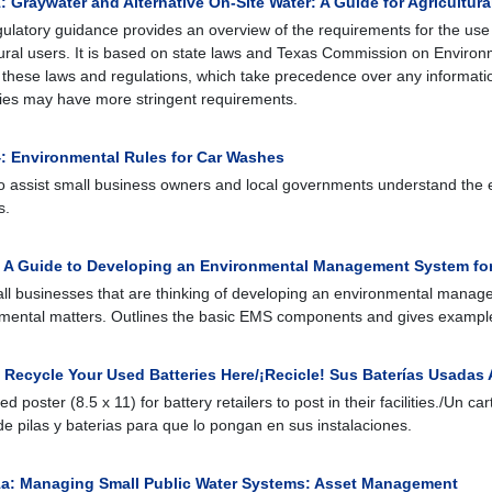
 Graywater and Alternative On-Site Water: A Guide for Agricultura
gulatory guidance provides an overview of the requirements for the use 
tural users. It is based on state laws and Texas Commission on Environm
 these laws and regulations, which take precedence over any information
ties may have more stringent requirements.
: Environmental Rules for Car Washes
o assist small business owners and local governments understand the 
s.
: A Guide to Developing an Environmental Management System for
ll businesses that are thinking of developing an environmental mana
mental matters. Outlines the basic EMS components and gives exampl
 Recycle Your Used Batteries Here/¡Recicle! Sus Baterías Usadas 
ed poster (8.5 x 11) for battery retailers to post in their facilities./Un c
e pilas y baterias para que lo pongan en sus instalaciones.
a: Managing Small Public Water Systems: Asset Management