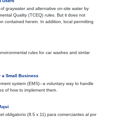
l Users
of graywater and alternative on-site water by
ental Quality (TCEQ) rules. But it does not
 contained herein. In addition, local permitting
environmental rules for car washes and simlar
 a Small Business
gement system (EMS)--a voluntary way to handle
es of how to implement them.
Aqui
artel obligatorio (8.5 x 11) para comerciantes al por