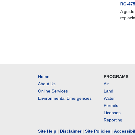
RG-475
A guide
replaci
Home
PROGRAMS
About Us
Air
Online Services
Land
Environmental Emergencies
Water
Permits
Licenses
Reporting
Site Help
|
Disclaimer
|
Site Policies
|
Accessibi