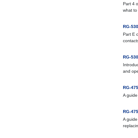
Part 4 
what to
RG-530
Part E 
contacts
RG-530
Introdu
and ope
RG-475
A guide
RG-475
A guide
replaci