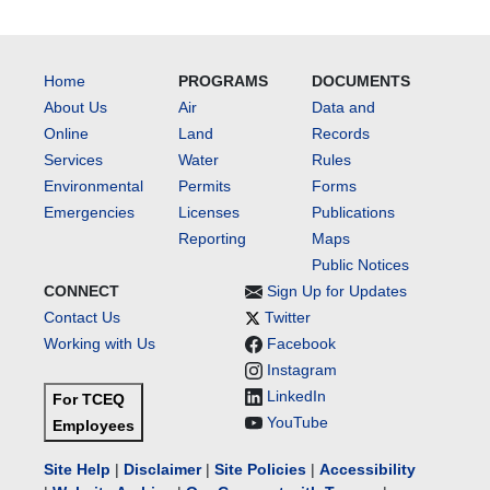
Home
PROGRAMS
DOCUMENTS
About Us
Air
Data and
Online
Land
Records
Services
Water
Rules
Environmental
Permits
Forms
Emergencies
Licenses
Publications
Reporting
Maps
Public Notices
CONNECT
Sign Up for Updates
Contact Us
Twitter
Working with Us
Facebook
Instagram
LinkedIn
For TCEQ
YouTube
Employees
Site Help
|
Disclaimer
|
Site Policies
|
Accessibility