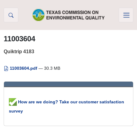
Skip to Content
11003604
Quiktrip 4183
11003604.pdf
— 30.3 MB
How are we doing? Take our customer satisfaction
survey