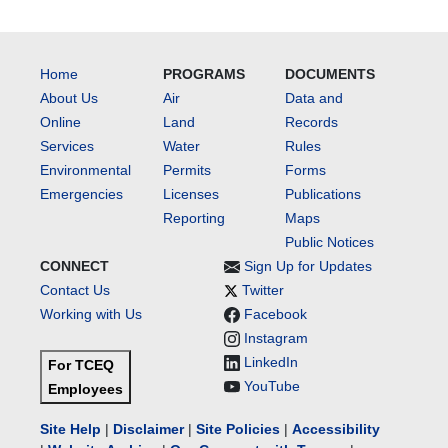
Home
PROGRAMS
DOCUMENTS
About Us
Air
Data and
Online
Land
Records
Services
Water
Rules
Environmental
Permits
Forms
Emergencies
Licenses
Publications
Reporting
Maps
Public Notices
CONNECT
Sign Up for Updates
Contact Us
Twitter
Working with Us
Facebook
Instagram
LinkedIn
For TCEQ
YouTube
Employees
Site Help
|
Disclaimer
|
Site Policies
|
Accessibility