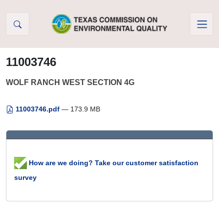
Skip to Content
11003746
WOLF RANCH WEST SECTION 4G
11003746.pdf
— 173.9 MB
How are we doing? Take our customer satisfaction
survey