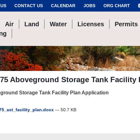
 US
CONTACT US
CALENDAR
JOBS
ORG CHART
Air
Land
Water
Licenses
Permits
ing
75 Aboveground Storage Tank Facility
round Storage Tank Facility Plan Application
75_ast_facility_plan.docx
— 50.7 KB