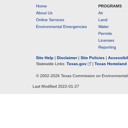
Home
PROGRAMS
About Us
Air
Online Services
Land
Environmental Emergencies
Water
Permits
Licenses
Reporting
Site Help
|
Disclaimer
|
Site Policies
|
Accessibi
Statewide Links:
Texas.gov
|
Texas Homeland 
© 2002-
2026
Texas Commission on Environmental 
Last Modified
2022-01-27