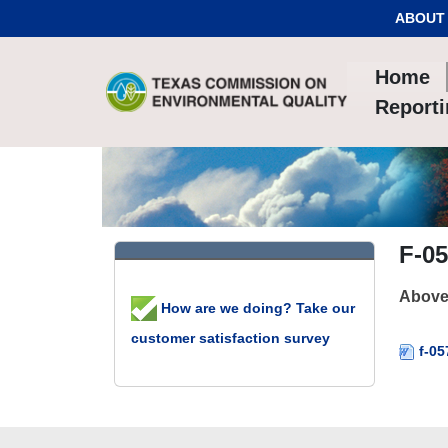
Skip to Content
ABOUT
Home
Report
F-05
Aboveg
How are we doing? Take our
customer satisfaction survey
f-05