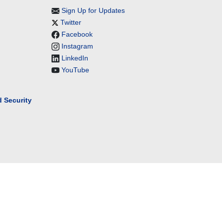
Sign Up for Updates
Twitter
Facebook
Instagram
LinkedIn
YouTube
 Security