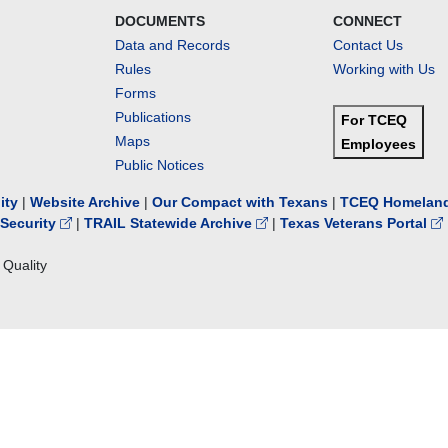
DOCUMENTS
CONNECT
Data and Records
Contact Us
Rules
Working with Us
Forms
Publications
For TCEQ
Maps
Employees
Public Notices
lity
|
Website Archive
|
Our Compact with Texans
|
TCEQ Homeland
Security
|
TRAIL Statewide Archive
|
Texas Veterans Portal
Quality