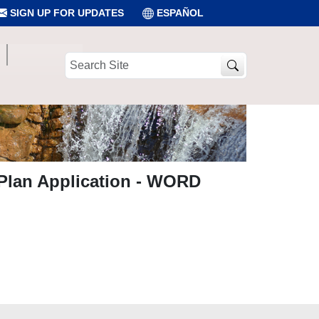
SIGN UP FOR UPDATES
ESPAÑOL
Search
Site
 Plan Application - WORD