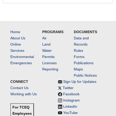
Home
PROGRAMS
DOCUMENTS
About Us
Air
Data and
Online
Land
Records
Services
Water
Rules
Environmental
Permits
Forms
Emergencies
Licenses
Publications
Reporting
Maps
Public Notices
CONNECT
Sign Up for Updates
Contact Us
Twitter
Working with Us
Facebook
Instagram
LinkedIn
For TCEQ
YouTube
Employees