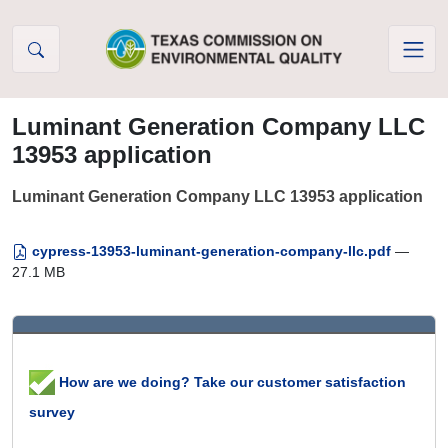
Skip to Content
Luminant Generation Company LLC
13953 application
Luminant Generation Company LLC 13953 application
cypress-13953-luminant-generation-company-llc.pdf
—
27.1 MB
How are we doing? Take our customer satisfaction
survey