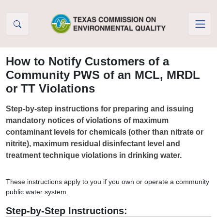
Skip to Content
How to Notify Customers of a
Community PWS of an MCL, MRDL
or TT Violations
Step-by-step instructions for preparing and issuing
mandatory notices of violations of maximum
contaminant levels for chemicals (other than nitrate or
nitrite), maximum residual disinfectant level and
treatment technique violations in drinking water.
These instructions apply to you if you own or operate a community
public water system.
Step-by-Step Instructions: