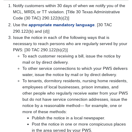
Notify customers within 30 days of when we notify you of the
MCL, MRDL or TT violation. [Title 30 Texas Administrative
Code (30 TAC) 290.122(b)(2)]
Use the
appropriate mandatory language
. [30 TAC
290.122(b) and (d)]
Issue the notice in each of the following ways that is
necessary to reach persons who are regularly served by your
PWS: [30 TAC 290.122(b)(2)]
To each customer receiving a bill, issue the notice by
mail or by direct delivery.
To other service connections to which your PWS delivers
water, issue the notice by mail or by direct delivery.
To tenants, dormitory residents, nursing home residents,
employees of local businesses, prison inmates, and
other people who regularly receive water from your PWS
but do not have service connection addresses, issue the
notice by a reasonable method— for example, one or
more of these methods:
Publish the notice in a local newspaper.
Post the notice in one or more conspicuous places
in the area served by your PWS.