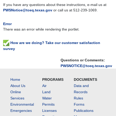
If you have any questions about these instructions, e-mail us at
PWSNotice@tceq.texas.gov
or call us at
512-239-1069
.
Error
There was an error while rendering the portlet.
How are we doing? Take our customer satisfaction
survey
Questions or Comments:
PWSNOTICE@tceq.texas.gov
Home
PROGRAMS
DOCUMENTS
About Us
Air
Data and
Online
Land
Records
Services
Water
Rules
Environmental
Permits
Forms
Emergencies
Licenses
Publications