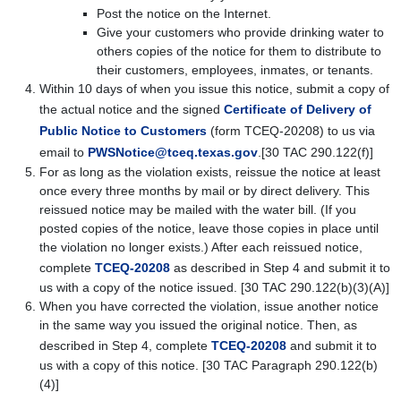
Post the notice on the Internet.
Give your customers who provide drinking water to
others copies of the notice for them to distribute to
their customers, employees, inmates, or tenants.
Within 10 days of when you issue this notice, submit a copy of
the actual notice and the signed
Certificate of Delivery of
Public Notice to Customers
(form TCEQ-20208)
to us via
email to
PWSNotice@tceq.texas.gov
.
[30 TAC 290.122(f)]
For as long as the violation exists, reissue the notice at least
once every three months by mail or by direct delivery. This
reissued notice may be mailed with the water bill. (If you
posted copies of the notice, leave those copies in place until
the violation no longer exists.) After each reissued notice,
complete
TCEQ-20208
as described in Step 4 and submit it to
us with a copy of the notice issued. [30 TAC 290.122(b)(3)(A)]
When you have corrected the violation, issue another notice
in the same way you issued the original notice. Then, as
described in Step 4, complete
TCEQ-20208
and submit it to
us with a copy of this notice. [30 TAC Paragraph 290.122(b)
(4)]