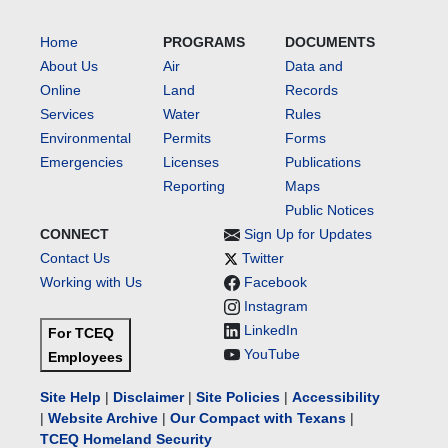
Home
PROGRAMS
DOCUMENTS
About Us
Air
Data and
Online
Land
Records
Services
Water
Rules
Environmental
Permits
Forms
Emergencies
Licenses
Publications
Reporting
Maps
Public Notices
CONNECT
Sign Up for Updates
Contact Us
Twitter
Working with Us
Facebook
Instagram
LinkedIn
For TCEQ
YouTube
Employees
Site Help
|
Disclaimer
|
Site Policies
|
Accessibility
|
Website Archive
|
Our Compact with Texans
|
TCEQ Homeland Security