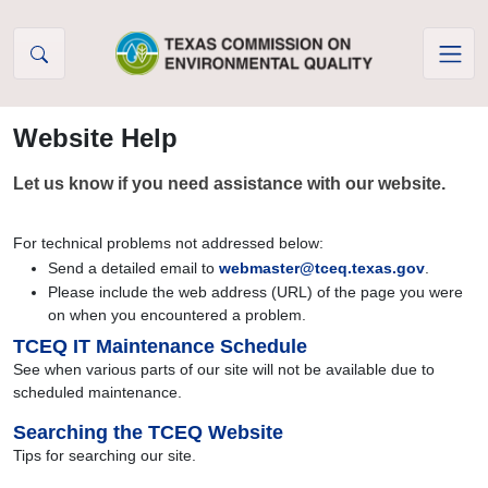
Skip to Content
Website Help
Let us know if you need assistance with our website.
For technical problems not addressed below:
Send a detailed email to
webmaster@tceq.texas.gov
.
Please include the web address (URL) of the page you were
on when you encountered a problem.
TCEQ IT Maintenance Schedule
See when various parts of our site will not be available due to
scheduled maintenance.
Searching the TCEQ Website
Tips for searching our site.