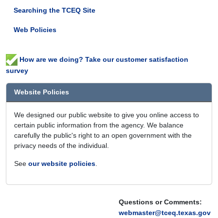
Searching the TCEQ Site
Web Policies
How are we doing? Take our customer satisfaction
survey
Website Policies
We designed our public website to give you online access to
certain public information from the agency. We balance
carefully the public's right to an open government with the
privacy needs of the individual.
See
our website policies
.
Questions or Comments:
webmaster@tceq.texas.gov