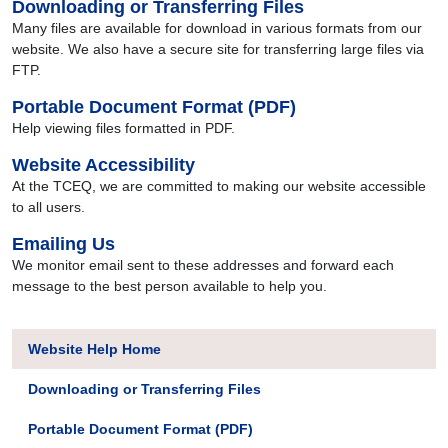
Downloading or Transferring Files
Many files are available for download in various formats from our
website. We also have a secure site for transferring large files via
FTP.
Portable Document Format (PDF)
Help viewing files formatted in PDF.
Website Accessibility
At the TCEQ, we are committed to making our website accessible
to all users.
Emailing Us
We monitor email sent to these addresses and forward each
message to the best person available to help you.
Website Help Home
Downloading or Transferring Files
Portable Document Format (PDF)