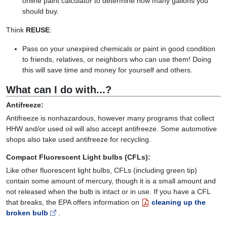
online paint calculator to determine how many gallons you
should buy.
Think
REUSE
:
Pass on your unexpired chemicals or paint in good condition
to friends, relatives, or neighbors who can use them! Doing
this will save time and money for yourself and others.
What can I do with...?
Antifreeze:
Antifreeze is nonhazardous, however many programs that collect
HHW and/or used oil will also accept antifreeze. Some automotive
shops also take used antifreeze for recycling.
Compact Fluorescent Light bulbs (CFLs):
Like other fluorescent light bulbs, CFLs (including green tip)
contain some amount of mercury, though it is a small amount and
not released when the bulb is intact or in use. If you have a CFL
that breaks, the EPA offers information on
cleaning up the
broken bulb
.