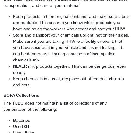
transportation, and care of your material:
Keep products in their original container and make sure labels
are readable. This ensures you know which products you
have and so do the workers who accept and sort your HHW.
Store and transport your chemicals upright, not on their sides.
Make sure if you are taking HHW to a facility or event, that
you have secured it in your vehicle and it is not leaking – it
can be dangerous if leaking containers of incompatible
chemicals mix.
NEVER
mix products together. This can be dangerous, even
deadly.
Keep chemicals in a cool, dry place out of reach of children
and pets.
BOPA Collections
The TCEQ does not maintain a list of collections of any
combination of the following:
B
atteries
Used
O
il
Latex
P
aint