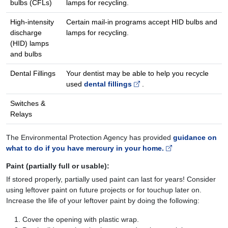
bulbs (CFLs)
lamps for recycling.
High-intensity
Certain mail-in programs accept HID bulbs and
discharge
lamps for recycling.
(HID) lamps
and bulbs
Dental Fillings
Your dentist may be able to help you recycle
used
dental fillings
.
Switches &
Relays
The Environmental Protection Agency has provided
guidance on
what to do if you have mercury in your home.
Paint (partially full or usable)
:
If stored properly, partially used paint can last for years! Consider
using leftover paint on future projects or for touchup later on.
Increase the life of your leftover paint by doing the following:
Cover the opening with plastic wrap.