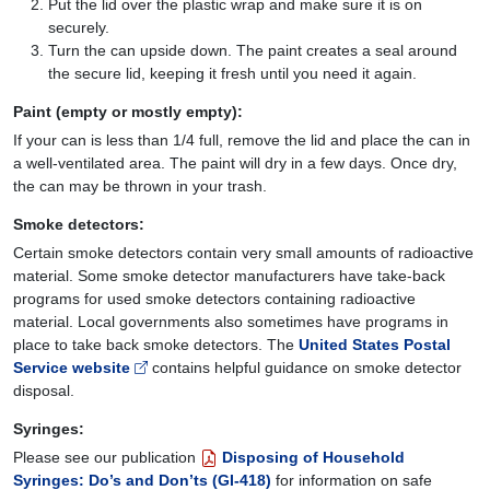
Put the lid over the plastic wrap and make sure it is on
securely.
Turn the can upside down. The paint creates a seal around
the secure lid, keeping it fresh until you need it again.
Paint (empty or mostly empty):
If your can is less than 1/4 full, remove the lid and place the can in
a well-ventilated area. The paint will dry in a few days. Once dry,
the can may be thrown in your trash.
Smoke detectors:
Certain smoke detectors contain very small amounts of radioactive
material. Some smoke detector manufacturers have take-back
programs for used smoke detectors containing radioactive
material. Local governments also sometimes have programs in
place to take back smoke detectors. The
United States Postal
Service website
contains helpful guidance on smoke detector
disposal.
Syringes:
Please see our publication
Disposing of Household
Syringes: Do’s and Don’ts (GI-418)
for information on safe