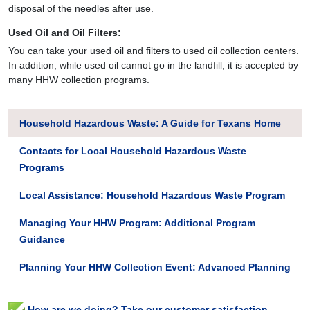
disposal of the needles after use.
Used Oil and Oil Filters:
You can take your used oil and filters to used oil collection centers.
In addition, while used oil cannot go in the landfill, it is accepted by
many HHW collection programs.
Household Hazardous Waste: A Guide for Texans Home
Contacts for Local Household Hazardous Waste
Programs
Local Assistance: Household Hazardous Waste Program
Managing Your HHW Program: Additional Program
Guidance
Planning Your HHW Collection Event: Advanced Planning
How are we doing? Take our customer satisfaction