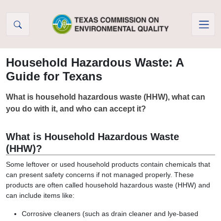
Skip to Content
Household Hazardous Waste: A
Guide for Texans
What is household hazardous waste (HHW), what can
you do with it, and who can accept it?
What is Household Hazardous Waste
(HHW)?
Some leftover or used household products contain chemicals that
can present safety concerns if not managed properly. These
products are often called household hazardous waste (HHW) and
can include items like:
Corrosive cleaners (such as drain cleaner and lye-based