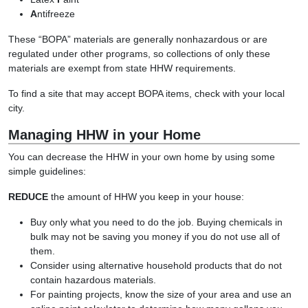
A
ntifreeze
These “BOPA” materials are generally nonhazardous or are
regulated under other programs, so collections of only these
materials are exempt from state HHW requirements.
To find a site that may accept BOPA items, check with your local
city.
Managing HHW in your Home
You can decrease the HHW in your own home by using some
simple guidelines:
REDUCE
the amount of HHW you keep in your house:
Buy only what you need to do the job. Buying chemicals in
bulk may not be saving you money if you do not use all of
them.
Consider using alternative household products that do not
contain hazardous materials.
For painting projects, know the size of your area and use an