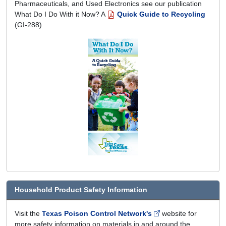
Pharmaceuticals, and Used Electronics see our publication
What Do I Do With it Now? A
Quick Guide to Recycling
(GI-288)
Household Product Safety Information
Visit the
Texas Poison Control Network's
website for
more safety information on materials in and around the