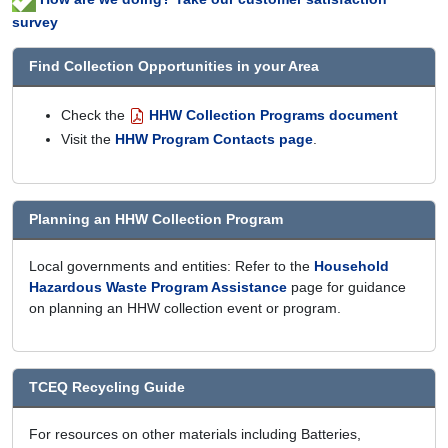
survey
Find Collection Opportunities in your Area
Check the
HHW Collection Programs document
Visit the
HHW Program Contacts page
.
Planning an HHW Collection Program
Local governments and entities: Refer to the
Household
Hazardous Waste Program Assistance
page for guidance
on planning an HHW collection event or program.
TCEQ Recycling Guide
For resources on other materials including Batteries,