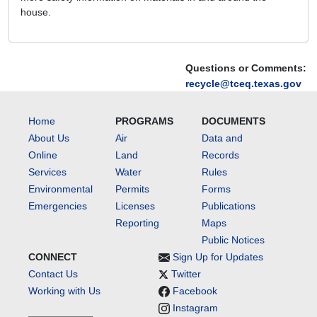
house.
Questions or Comments:
recycle@tceq.texas.gov
Home
PROGRAMS
DOCUMENTS
About Us
Air
Data and
Online
Land
Records
Services
Water
Rules
Environmental
Permits
Forms
Emergencies
Licenses
Publications
Reporting
Maps
Public Notices
CONNECT
Sign Up for Updates
Contact Us
Twitter
Working with Us
Facebook
Instagram