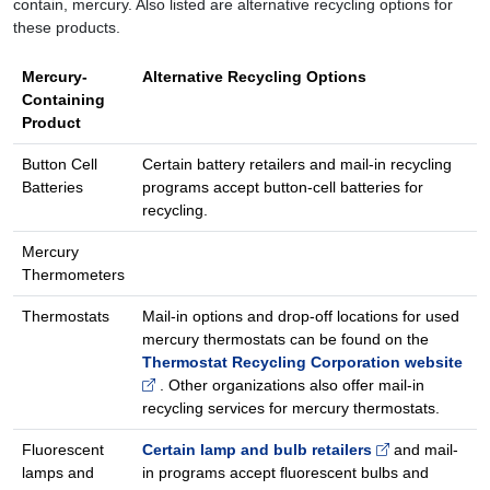
contain, mercury. Also listed are alternative recycling options for
these products.
Mercury-
Alternative Recycling Options
Containing
Product
Button Cell
Certain battery retailers and mail-in recycling
Batteries
programs accept button-cell batteries for
recycling.
Mercury
Thermometers
Thermostats
Mail-in options and drop-off locations for used
mercury thermostats can be found on the
Thermostat Recycling Corporation website
. Other organizations also offer mail-in
recycling services for mercury thermostats.
Fluorescent
Certain lamp and bulb retailers
and mail-
lamps and
in programs accept fluorescent bulbs and