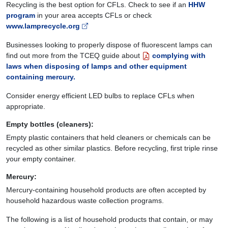
Recycling is the best option for CFLs. Check to see if an
HHW
program
in your area accepts CFLs or check
www.lamprecycle.org
Businesses looking to properly dispose of fluorescent lamps can
find out more from the TCEQ guide about
complying with
laws when disposing of lamps and other equipment
containing mercury.
Consider energy efficient LED bulbs to replace CFLs when
appropriate.
Empty bottles (cleaners)
:
Empty plastic containers that held cleaners or chemicals can be
recycled as other similar plastics. Before recycling, first triple rinse
your empty container.
Mercury:
Mercury-containing household products are often accepted by
household hazardous waste collection programs.
The following is a list of household products that contain, or may