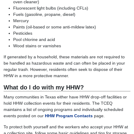
oven cleaner)
Fluorescent light bulbs (including CFLs)
Fuels (gasoline, propane, diesel)
Mercury
Paints (oil-based or some anti-mildew latex)
Pesticides
Pool chlorine and acid
Wood stains or varnishes
If generated by a household, these materials are not required to
be handled as hazardous waste and can often be placed in your
regular trash. However, residents often seek to dispose of their
HHW in a more protective manner.
What do I do with my HHW?
Many communities in Texas either have HHW drop-off facilities or
hold HHW collection events for their residents. The TCEQ
maintains a list of ongoing programs and individually scheduled
events posted on our
HHW Program Contacts
page.
To protect both yourself and the workers who accept your HHW at
a collection site, follow some basic guidelines and tips for storage,