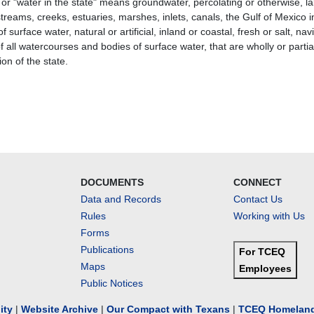
 or "water in the state" means groundwater, percolating or otherwise, l
streams, creeks, estuaries, marshes, inlets, canals, the Gulf of Mexico insi
f surface water, natural or artificial, inland or coastal, fresh or salt, 
 all watercourses and bodies of surface water, that are wholly or partial
tion of the state.
DOCUMENTS
CONNECT
Data and Records
Contact Us
Rules
Working with Us
Forms
Publications
For TCEQ
Maps
Employees
Public Notices
lity
|
Website Archive
|
Our Compact with Texans
|
TCEQ Homeland