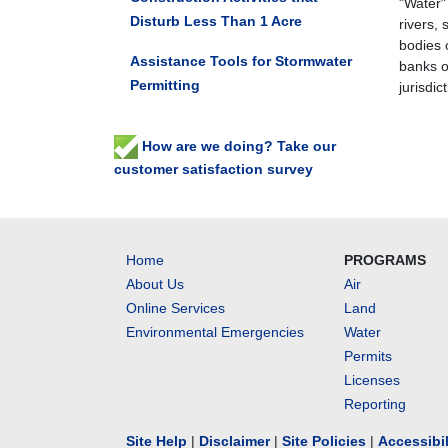
"Water"
Disturb Less Than 1 Acre
rivers, 
bodies o
Assistance Tools for Stormwater
banks of
Permitting
jurisdic
How are we doing? Take our
customer satisfaction survey
Home
PROGRAMS
About Us
Air
Online Services
Land
Environmental Emergencies
Water
Permits
Licenses
Reporting
Site Help
|
Disclaimer
|
Site Policies
|
Accessibi