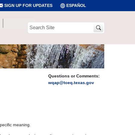
SIGN UP FOR UPDATES
ESPAÑOL
Search
Site
Questions or Comments:
wqap@tceq.texas.gov
specific meaning.