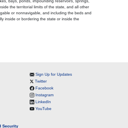
akes, bays, ponds, impounding reservoirs, springs,
de the territorial limits of the state, and all other
navigable or nonnavigable, and including the beds and
ly inside or bordering the state or inside the
Sign Up for Updates
Twitter
Facebook
Instagram
LinkedIn
YouTube
 Security