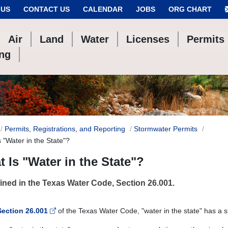
 US
CONTACT US
CALENDAR
JOBS
ORG CHART
Air
Land
Water
Licenses
Permits
ing
Permits, Registrations, and Reporting
Stormwater Permits
 "Water in the State"?
 Is "Water in the State"?
ined in the Texas Water Code, Section 26.001.
Section 26.001
of the Texas Water Code, "water in the state" has a 