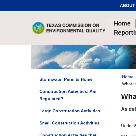
Skip to Content
ABOUT
Home
Report
Home
Stormwater Permits Home
What Is
Construction Activities: Am I
What
Regulated?
As def
Large Construction Activities
Small Construction Activities
Under
Construction Activities that