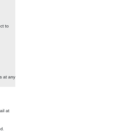
ct to
s at any
ail at
d.