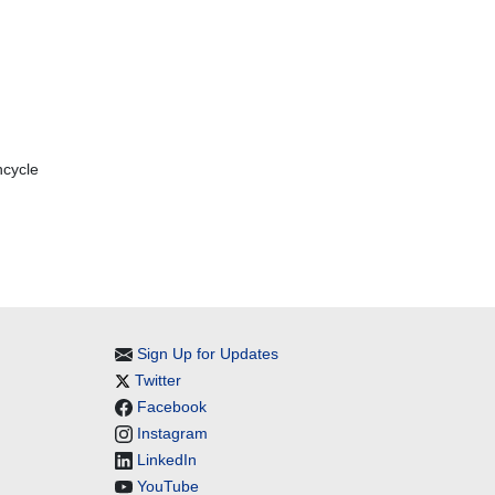
ncycle
Sign Up for Updates
Twitter
Facebook
Instagram
LinkedIn
YouTube