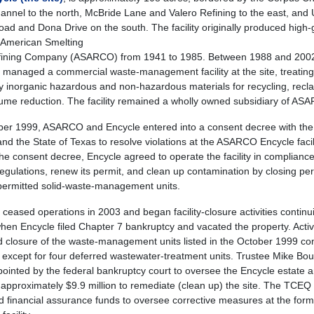
annel to the north, McBride Lane and Valero Refining to the east, and
oad and Dona Drive on the south. The facility originally produced high
r American Smelting
fining Company (ASARCO) from 1941 to 1985. Between 1988 and 200
 managed a commercial waste-management facility at the site, treating
ly inorganic hazardous and non-hazardous materials for recycling, recl
ume reduction. The facility remained a wholly owned subsidiary of AS
ber 1999, ASARCO and Encycle entered into a consent decree with the
and the State of Texas to resolve violations at the ASARCO Encycle facili
he consent decree, Encycle agreed to operate the facility in compliance
gulations, renew its permit, and clean up contamination by closing pe
ermitted solid-waste-management units.
 ceased operations in 2003 and began facility-closure activities continui
hen Encycle filed Chapter 7 bankruptcy and vacated the property. Activi
d closure of the waste-management units listed in the October 1999 co
 except for four deferred wastewater-treatment units. Trustee Mike Bo
ointed by the federal bankruptcy court to oversee the Encycle estate 
d approximately $9.9 million to remediate (clean up) the site. The TCEQ
d financial assurance funds to oversee corrective measures at the for