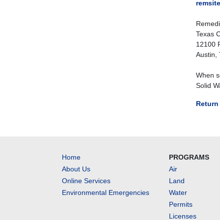
remsit
Remedit
Texas C
12100 P
Austin,
When se
Solid W
Return 
Home
PROGRAMS
About Us
Air
Online Services
Land
Environmental Emergencies
Water
Permits
Licenses