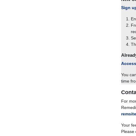
Sign u
En
Fr
re
Se
Th
Alread
Access
You can
time fr
Conta
For mor
Remedia
remsit
Your fe
Please 