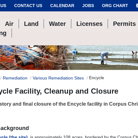
 US
CONTACT US
CALENDAR
JOBS
ORG CHART
Air
Land
Water
Licenses
Permits
ing
Encycle
Remediation
Various Remediation Sites
cle Facility, Cleanup and Closure
story and final closure of the Encycle facility in Corpus Chris
Background
cle (the site)
, is approximately 108 acres, bordered by the Corpus Chr