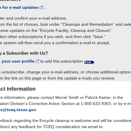
p for e-mail updates
.
ter and confirm your e-mail address.
om the list of choices, look under “Cleanups and Remediation” and sele
ceive updates on the "Encycle Facility, Cleanup and Closure".
lect other subscriptions if you wish, and then click “Save.”
e system will then send you a confirmation e-mail to accept.
y a Subscriber with Us?
 your user profile
to add this subscription.
 unsubscribe, change your e-mail address, or choose additional option
om the link on this page or from the update e-mails you receive.
ct Information
e information, please contact Merrie Smith or Patrick Kainer, in the
tion Division's Corrective Action Section at
1-800-633-9363
, or by e-m
es@tceq.texas.gov
.
edback regarding the Encycle cleanup is welcome and will be considere
direct any feedback for TCEQ consideration via email to