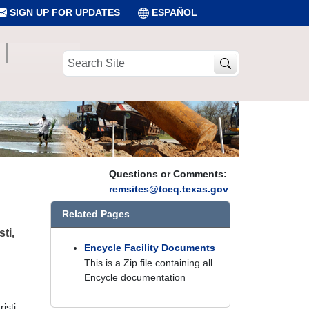
SIGN UP FOR UPDATES
ESPAÑOL
Search
Site
Questions or Comments:
remsites@tceq.texas.gov
Related Pages
ti,
Encycle Facility Documents
This is a Zip file containing all
Encycle documentation
isti