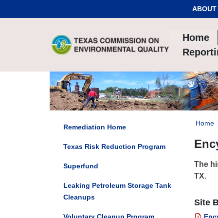
Skip to Content
ABOUT
Home
Report
Home
Remediation Home
Ency
Texas Risk Reduction Program
The hi
Superfund
TX.
Leaking Petroleum Storage Tank
Cleanups
Site 
Voluntary Cleanup Program
Ency