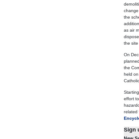
demolit
change 
the sch
additio
as air 
disposed
the site
On Dece
planned 
the Com
held on
Catholi
Startin
effort 
hazardo
related
Encycle
Sign 
New Su