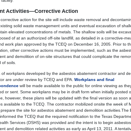
facility.
nt Activities—Corrective Action
 corrective action for the site will include waste removal and decontami
existing solid waste management units and eventual excavation of shall
ntain elevated concentrations of metals. The shallow soils will be excav
osed of at an authorized off-site landfill, as detailed in a corrective-m
nd work plan approved by the TCEQ on December 16, 2005. Prior to the
tion, other corrective actions must be implemented, such as the asbes
nt and demolition of on-site structures that could complicate the remo
 of soils.
s of workplans developed by the asbestos abatement contractor and de
tor are under review by TCEQ and EPA.
Workplans and final
pondence
will be made available to the public for online viewing as the
ed or sent. Some workplans may be in draft form when initially posted 
, however, these plans will be updated with the final version as soon a
 available to the TCEQ. The contractor mobilized onsite the week of 
 prepare the site for asbestos abatement and demolition activities.The
 informed the TCEQ that the required notification to the Texas Departme
ealth Services (DSHS) was provided and the intent is to begin asbestos
t and demolition related activities as early as April 13, 2011. A tentati