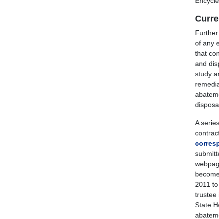
Encycle 
Curre
Further
of any 
that co
and disp
study a
remedia
abateme
disposal
A serie
contrac
corres
submitt
webpage
becomes
2011 to
trustee
State H
abatemen