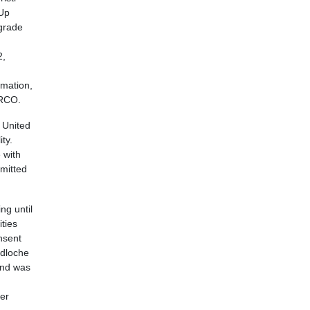
 Up
-grade
2,
amation,
ARCO.
 United
ty.
 with
rmitted
ng until
ties
nsent
udloche
and was
mer