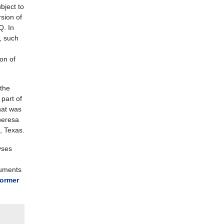
bject to
sion of
Q. In
, such
ion of
the
 part of
hat was
heresa
, Texas.
yses
cuments
ormer