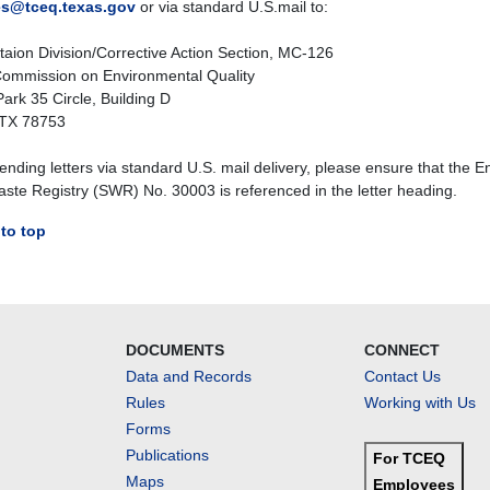
es@tceq.texas.gov
or via standard U.S.mail to:
aion Division/Corrective Action Section, MC-126
ommission on Environmental Quality
ark 35 Circle, Building D
 TX 78753
nding letters via standard U.S. mail delivery, please ensure that the E
aste Registry (SWR) No. 30003 is referenced in the letter heading.
to top
DOCUMENTS
CONNECT
Data and Records
Contact Us
Rules
Working with Us
Forms
Publications
For TCEQ
Maps
Employees