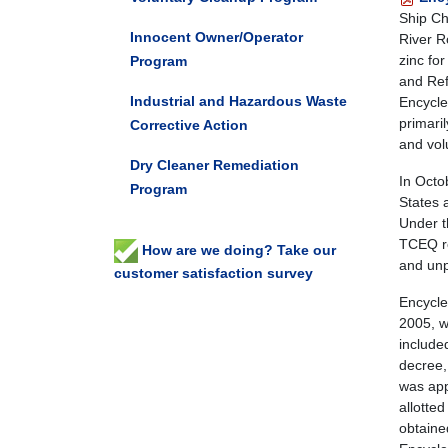
Ship Ch
Innocent Owner/Operator
River R
zinc fo
Program
and Re
Industrial and Hazardous Waste
Encycle
primari
Corrective Action
and vol
Dry Cleaner Remediation
In Octo
Program
States 
Under t
TCEQ re
How are we doing? Take our
and unp
customer satisfaction survey
Encycle
2005, w
include
decree,
was app
allotte
obtaine