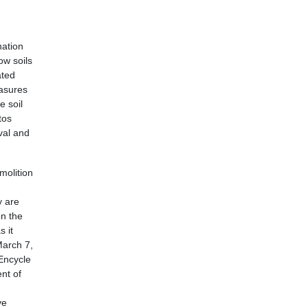
nation
ow soils
ated
easures
 soil
tos
val and
molition
y are
on the
s it
March 7,
 Encycle
nt of
ve