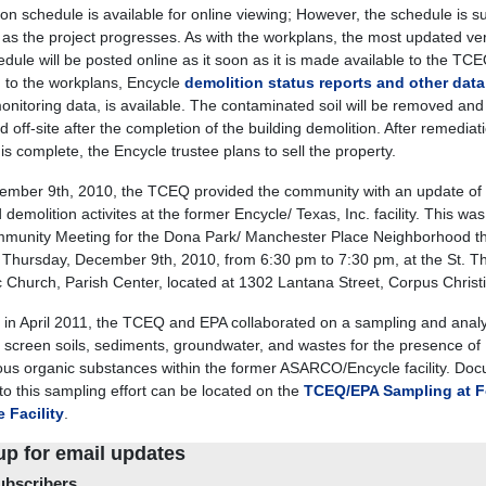
ion schedule is available for online viewing; However, the schedule is su
as the project progresses. As with the workplans, the most updated ver
edule will be posted online as it soon as it is made available to the TCE
n to the workplans, Encycle
demolition status reports and other data
monitoring data, is available. The contaminated soil will be removed and
 off-site after the completion of the building demolition. After remediat
 is complete, the Encycle trustee plans to sell the property.
mber 9th, 2010, the TCEQ provided the community with an update of 
demolition activites at the former Encycle/ Texas, Inc. facility. This was
munity Meeting for the Dona Park/ Manchester Place Neighborhood t
 Thursday, December 9th, 2010, from 6:30 pm to 7:30 pm, at the St. T
c Church, Parish Center, located at 1302 Lantana Street, Corpus Christi
g in April 2011, the TCEQ and EPA collaborated on a sampling and anal
to screen soils, sediments, groundwater, and wastes for the presence of
us organic substances within the former ASARCO/Encycle facility. Do
 to this sampling effort can be located on the
TCEQ/EPA Sampling at F
 Facility
.
up for email updates
bscribers