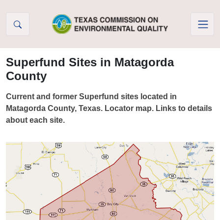
Skip to Content
Superfund Sites in Matagorda
County
Current and former Superfund sites located in
Matagorda County, Texas. Locator map. Links to details
about each site.