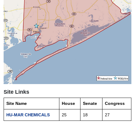
Site Links
Site Name
House
Senate
Congress
HU-MAR CHEMICALS
25
18
27