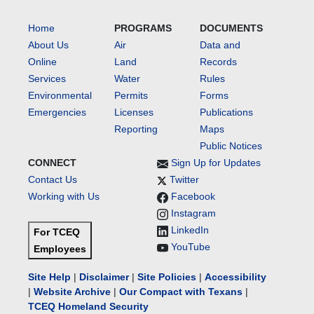
Home
PROGRAMS
DOCUMENTS
About Us
Air
Data and
Online
Land
Records
Services
Water
Rules
Environmental
Permits
Forms
Emergencies
Licenses
Publications
Reporting
Maps
Public Notices
CONNECT
Sign Up for Updates
Contact Us
Twitter
Working with Us
Facebook
Instagram
LinkedIn
For TCEQ
YouTube
Employees
Site Help
|
Disclaimer
|
Site Policies
|
Accessibility
|
Website Archive
|
Our Compact with Texans
|
TCEQ Homeland Security