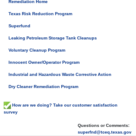
Remediation Home
Texas Risk Reduction Program
Superfund
Leaking Petroleum Storage Tank Cleanups
Voluntary Cleanup Program
Innocent Owner/Operator Program
Industrial and Hazardous Waste Corrective Action
Dry Cleaner Remediation Program
How are we doing? Take our customer satisfaction
survey
Questions or Comments:
superfnd@tceq.texas.gov