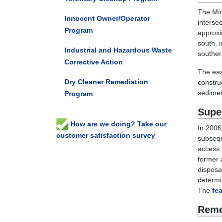
The Min
Innocent Owner/Operator
interse
Program
approxi
south, i
Industrial and Hazardous Waste
souther
Corrective Action
The eas
Dry Cleaner Remediation
constru
sedime
Program
Supe
How are we doing? Take our
In 2006
customer satisfaction survey
subsequ
access.
former 
disposa
determi
The
fea
Reme