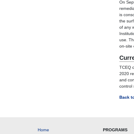
On Sept
remedia
is cons
the sur
of any 
Institut
use. T
on-site
Curr
TCEQ c
20
2
0 r
and con
control
Back t
Home
PROGRAMS