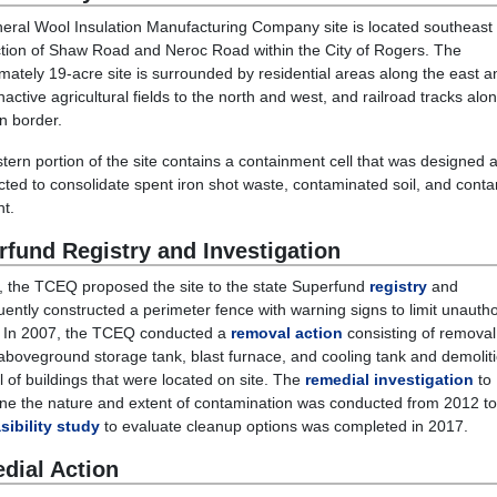
eral Wool Insulation Manufacturing Company site is located southeast 
ction of Shaw Road and Neroc Road within the City of Rogers. The
mately 19-acre site is surrounded by residential areas along the east a
nactive agricultural fields to the north and west, and railroad tracks alo
n border.
tern portion of the site contains a
containment cell
that was designed 
cted to
consolidate
s
pent iron shot waste
,
contaminated soil
,
and conta
nt
.
rfund Registry and Investigation
, the TCEQ proposed the site to the state Superfund
registry
and
ently constructed a perimeter fence with warning signs to limit unauth
 In 2007, the TCEQ conducted a
removal action
consisting of removal
aboveground storage tank, blast furnace, and cooling tank and demolit
l of buildings that were located on site. The
remedial investigation
to
ne the nature and extent of contamination was conducted from 2012 t
sibility study
to evaluate cleanup options was completed in 2017.
dial Action