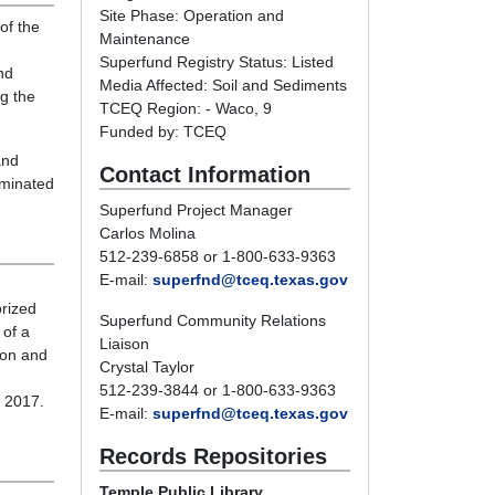
Site Phase: Operation and
of the
Maintenance
Superfund Registry Status: Listed
nd
Media Affected: Soil and Sediments
ng the
TCEQ Region: - Waco, 9
Funded by: TCEQ
and
Contact Information
minated
Superfund Project Manager
Carlos Molina
512-239-6858 or 1-800-633-9363
E-mail:
superfnd@tceq.texas.gov
orized
Superfund Community Relations
 of a
Liaison
ion and
Crystal Taylor
512-239-3844 or 1-800-633-9363
o 2017.
E-mail:
superfnd@tceq.texas.gov
Records Repositories
Temple Public Library