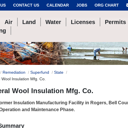
 US
CONTACT US
CALENDAR
JOBS
ORG CHART
Air
Land
Water
Licenses
Permits
ing
Remediation
Superfund
State
 Wool Insulation Mfg. Co.
ral Wool Insulation Mfg. Co.
ormer Insulation Manufacturing Facility in Rogers, Bell Coun
 Operation and Maintenance Phase.
 Summary