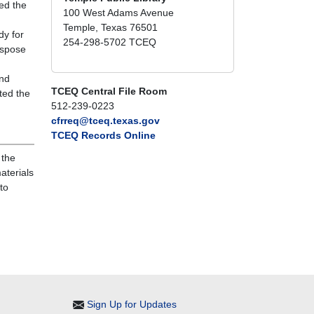
ed the
100 West Adams Avenue
Temple, Texas 76501
dy for
254-298-5702 TCEQ
ispose
and
TCEQ Central File Room
ted the
512-239-0223
cfrreq@tceq.texas.gov
TCEQ Records Online
 the
aterials
to
Sign Up for Updates