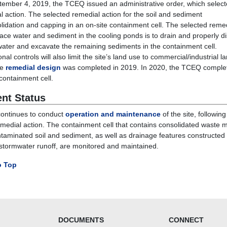
ember 4, 2019, the TCEQ issued an administrative order, which select
l action. The selected remedial action for the soil and sediment
olidation and capping in an on-site containment cell. The selected reme
face water and sediment in the cooling ponds is to drain and properly d
water and excavate the remaining sediments in the containment cell.
ional controls will also limit the site’s land use to commercial/industrial l
he
remedial design
was completed in 2019. In 2020, the TCEQ comple
 containment cell.
ent Status
ontinues to conduct
operation and maintenance
of the site, following
emedial action.
The
containment cell
that contains consolidated waste m
taminated soil and sediment
, as well as drainage features constructed 
 stormwater runoff,
are
monitored and maintained.
o Top
DOCUMENTS
CONNECT