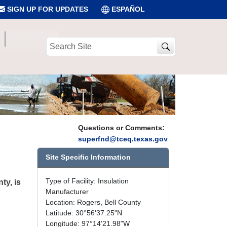
SIGN UP FOR UPDATES
ESPAÑOL
Search
Site
Questions or Comments:
superfnd@tceq.texas.gov
Site Specific Information
Type of Facility: Insulation
ty, is
Manufacturer
Location: Rogers, Bell County
Latitude: 30°56'37.25"N
Longitude: 97°14'21.98"W