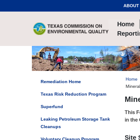
Skip to Content
ABOUT
Home
Report
Home
Remediation Home
Mineral
Texas Risk Reduction Program
Mine
Superfund
This F
Leaking Petroleum Storage Tank
in the
Cleanups
Site
Voluntary Cleanup Program