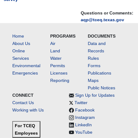
Questions or Comments:
aqp@tceq.texas.gov
Home
PROGRAMS
DOCUMENTS
About Us
Air
Data and
Online
Land
Records
Services
Water
Rules
Environmental
Permits
Forms
Emergencies
Licenses
Publications
Reporting
Maps
Public Notices
CONNECT
Sign Up for Updates
Contact Us
Twitter
Working with Us
Facebook
Instagram
LinkedIn
For TCEQ
YouTube
Employees