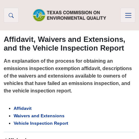
Skip to Content
Affidavit, Waivers and Extensions,
and the Vehicle Inspection Report
An explanation of the process for obtaining an
emissions inspection exemption affidavit, descriptions
of the waivers and extensions available to owners of
vehicles that have failed an emissions inspection, and
the vehicle inspection report.
Affidavit
Waivers and Extensions
Vehicle Inspection Report