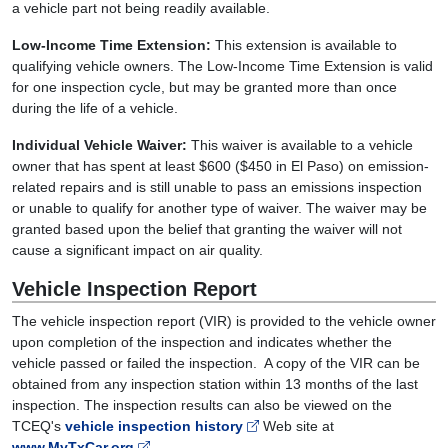
a vehicle part not being readily available.
Low-Income Time Extension:
This extension is available to
qualifying vehicle owners. The Low-Income Time Extension is valid
for one inspection cycle, but may be granted more than once
during the life of a vehicle.
Individual Vehicle Waiver:
This waiver is available to a vehicle
owner that has spent at least $600 ($450 in El Paso) on emission-
related repairs and is still unable to pass an emissions inspection
or unable to qualify for another type of waiver. The waiver may be
granted based upon the belief that granting the waiver will not
cause a significant impact on air quality.
Vehicle Inspection Report
The vehicle inspection report (VIR) is provided to the vehicle owner
upon completion of the inspection and indicates whether the
vehicle passed or failed the inspection. A copy of the VIR can be
obtained from any inspection station within 13 months of the last
inspection. The inspection results can also be viewed on the
TCEQ's
vehicle inspection history
Web site at
www.MyTxCar.org
.