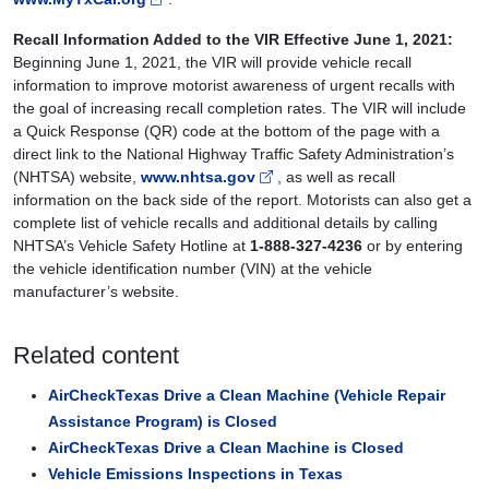
Recall Information Added to the VIR Effective June 1, 2021:
Beginning June 1, 2021, the VIR will provide vehicle recall
information to improve motorist awareness of urgent recalls with
the goal of increasing recall completion rates. The VIR will include
a Quick Response (QR) code at the bottom of the page with a
direct link to the National Highway Traffic Safety Administration’s
(NHTSA) website,
www.nhtsa.gov
, as well as recall
information on the back side of the report. Motorists can also get a
complete list of vehicle recalls and additional details by calling
NHTSA’s Vehicle Safety Hotline at
1-888-327-4236
or by entering
the vehicle identification number (VIN) at the vehicle
manufacturer’s website.
Related content
AirCheckTexas Drive a Clean Machine (Vehicle Repair
Assistance Program) is Closed
AirCheckTexas Drive a Clean Machine is Closed
Vehicle Emissions Inspections in Texas