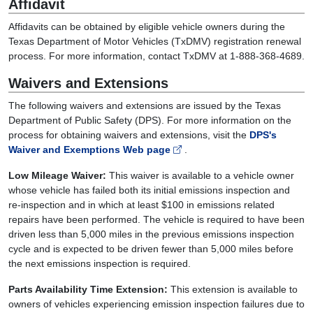
Affidavit
Affidavits can be obtained by eligible vehicle owners during the
Texas Department of Motor Vehicles (TxDMV) registration renewal
process. For more information, contact TxDMV at 1-888-368-4689.
Waivers and Extensions
The following waivers and extensions are issued by the Texas
Department of Public Safety (DPS). For more information on the
process for obtaining waivers and extensions, visit the
DPS's
Waiver and Exemptions Web page
.
Low Mileage Waiver:
This waiver is available to a vehicle owner
whose vehicle has failed both its initial emissions inspection and
re-inspection and in which at least $100 in emissions related
repairs have been performed. The vehicle is required to have been
driven less than 5,000 miles in the previous emissions inspection
cycle and is expected to be driven fewer than 5,000 miles before
the next emissions inspection is required.
Parts Availability Time Extension:
This extension is available to
owners of vehicles experiencing emission inspection failures due to