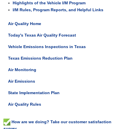
Highlights of the Vehicle I/M Program
I/M Rules, Program Reports, and Helpful Links
Air Quality Home
Today's Texas Air Quality Forecast
Vehicle Emissions Inspections in Texas
Texas Emissions Reduction Plan
Air Monitoring
Air Emissions
State Implementation Plan
Air Quality Rules
How are we doing? Take our customer satisfaction
survey