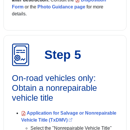
Form
or the
Photo Guidance page
for more
details.
Step 5
On-road vehicles only:
Obtain a nonrepairable
vehicle title
Application for Salvage or Nonrepairable
Vehicle Title (TxDMV)
Select the "Nonrepairable Vehicle Title"