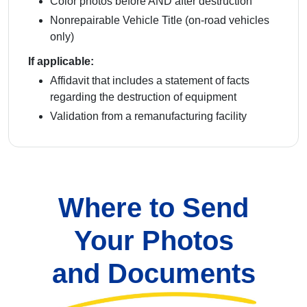
Color photos before AND after destruction
Nonrepairable Vehicle Title (on-road vehicles
only)
If applicable:
Affidavit that includes a statement of facts
regarding the destruction of equipment
Validation from a remanufacturing facility
Where to Send
Your Photos
and Documents