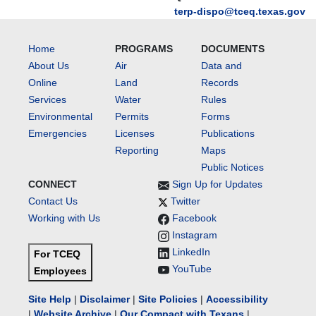
terp-dispo@tceq.texas.gov
Home
PROGRAMS
DOCUMENTS
About Us
Air
Data and
Online
Land
Records
Services
Water
Rules
Environmental
Permits
Forms
Emergencies
Licenses
Publications
Reporting
Maps
Public Notices
CONNECT
Sign Up for Updates
Contact Us
Twitter
Working with Us
Facebook
Instagram
LinkedIn
For TCEQ
YouTube
Employees
Site Help
|
Disclaimer
|
Site Policies
|
Accessibility
|
Website Archive
|
Our Compact with Texans
|