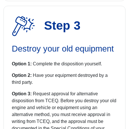
Step 3
Destroy your old equipment
Option 1:
Complete the disposition yourself.
Option 2:
Have your equipment destroyed by a
third party.
Option 3:
Request approval for alternative
disposition from TCEQ. Before you destroy your old
engine and vehicle or equipment using an
alternative method, you must receive approval in
writing from TCEQ, and the approval must be
documented in the Special Conditions of your