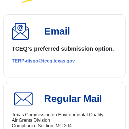
Email
TCEQ's preferred submission option.
TERP-dispo@tceq.texas.gov
Regular Mail
Texas Commission on Environmental Quality
Air Grants Division
Compliance Section, MC 204