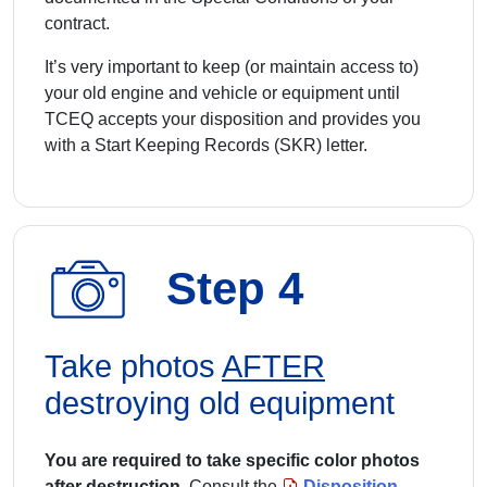
contract.
It’s very important to keep (or maintain access to)
your old engine and vehicle or equipment until
TCEQ accepts your disposition and provides you
with a Start Keeping Records (SKR) letter.
Step 4
Take photos
AFTER
destroying old equipment
You are required to take specific color photos
after destruction.
Consult the
Disposition