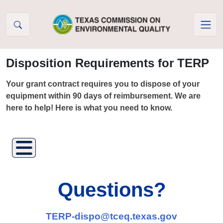
Skip to Content
Disposition Requirements for TERP
Your grant contract requires you to dispose of your
equipment within 90 days of reimbursement. We are
here to help! Here is what you need to know.
Questions?
TERP-dispo@tceq.texas.gov