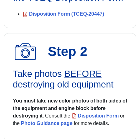
Disposition Form (TCEQ-20447)
Step 2
Take photos
BEFORE
destroying old equipment
You must take new color photos of both sides of
the equipment and engine block before
destroying it.
Consult the
Disposition Form
or
the
Photo Guidance page
for more details.