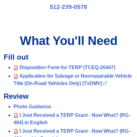
512-239-0578
What You'll Need
Fill out
Disposition Form for TERP (TCEQ-20447)
Application for Salvage or Nonrepairable Vehicle
Title (On-Road Vehicles Only) (TxDMV)
Review
Photo Guidance
I Just Received a TERP Grant - Now What? (RG-
464) in English
I Just Received a TERP Grant - Now What? (RG-