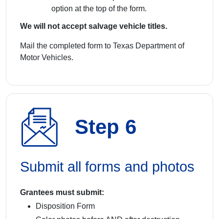
option at the top of the form.
We will not accept salvage vehicle titles.
Mail the completed form to Texas Department of
Motor Vehicles.
Step 6
Submit all forms and photos
Grantees must submit:
Disposition Form