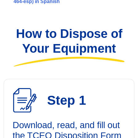
464-esp) in Spanish
How to Dispose of
Your Equipment
Step 1
Download, read, and fill out
the TCEQ Disposition Form