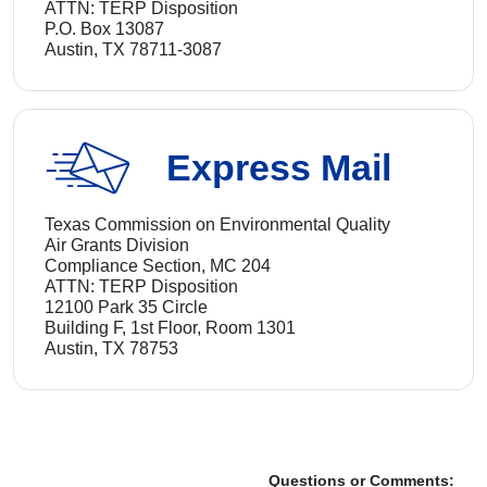
ATTN: TERP Disposition
P.O. Box 13087
Austin, TX 78711-3087
Express Mail
Texas Commission on Environmental Quality
Air Grants Division
Compliance Section, MC 204
ATTN: TERP Disposition
12100 Park 35 Circle
Building F, 1st Floor, Room 1301
Austin, TX 78753
Questions or Comments: