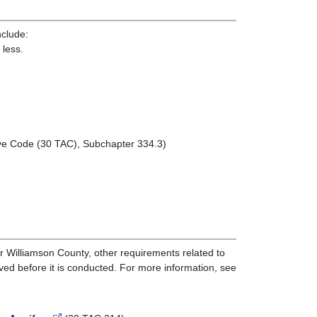
nclude:
 less.
tive Code (30 TAC), Subchapter 334.3)
r Williamson County, other requirements related to
oved before it is conducted. For more information, see