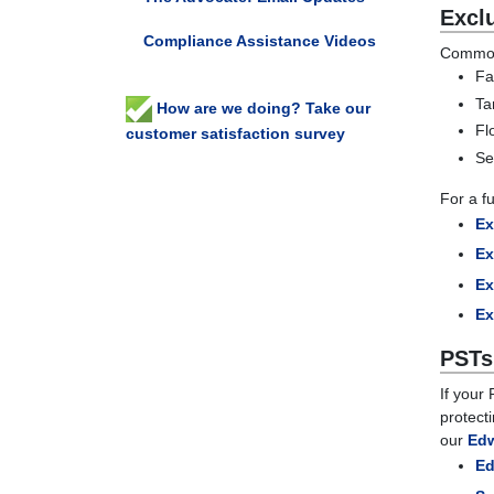
Excl
Compliance Assistance Videos
Common 
Fa
Ta
How are we doing? Take our
Fl
customer satisfaction survey
Se
For a fu
Ex
Ex
Ex
Ex
PSTs
If your
protect
our
Edw
Ed