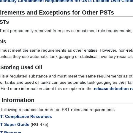
condary Containment Requirements for USTs Located Over Certai
irements and Exceptions for Other PSTs
PSTs
 not permanently removed from service must meet rule requirements, 
ols
 must meet the same requirements as other entities. However, non-retail 
 unless they use automatic tank gauging or statistical inventory reconcili
Storing Used Oil
l is a regulated substance and must meet the same requirements as o
or tanks and used oil tanks can use automatic tank gauging as their ta
. Find more information about this exception in the
release detection r
 Information
 following resources for more on PST rules and requirements:
T: Compliance Resources
T Super Guide
(RG-475)
T Program