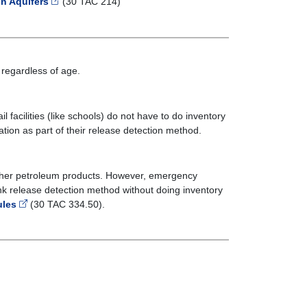
n Aquifers
(30 TAC 214)
regardless of age.
facilities (like schools) do not have to do inventory
ation as part of their release detection method.
ther petroleum products. However, emergency
nk release detection method without doing inventory
ules
(30 TAC 334.50).