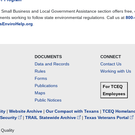
Small Business and Local Government Assistance section offers free, co
ents working to follow state environmental regulations. Call us at
800-
sEnviroHelp.org
.
DOCUMENTS
CONNECT
Data and Records
Contact Us
Rules
Working with Us
Forms
Publications
For TCEQ
Maps
Employees
Public Notices
lity
|
Website Archive
|
Our Compact with Texans
|
TCEQ Homeland
Security
|
TRAIL Statewide Archive
|
Texas Veterans Portal
Quality