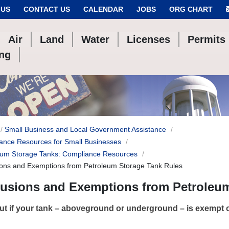
 US
CONTACT US
CALENDAR
JOBS
ORG CHART
Air
Land
Water
Licenses
Permits
ing
Small Business and Local Government Assistance
ance Resources for Small Businesses
eum Storage Tanks: Compliance Resources
ions and Exemptions from Petroleum Storage Tank Rules
lusions and Exemptions from Petroleum
ut if your tank – aboveground or underground – is exempt 