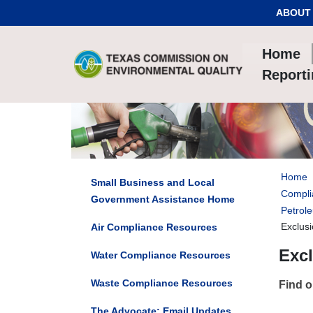
Skip to Content
ABOUT
Home
Report
Home
Small Business and Local
Compli
Government Assistance Home
Petrol
Exclus
Air Compliance Resources
Exc
Water Compliance Resources
Waste Compliance Resources
Find o
The Advocate: Email Updates