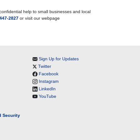
nfidential help to small businesses and local
447-2827
or visit our webpage
Sign Up for Updates
Twitter
Facebook
Instagram
LinkedIn
YouTube
 Security