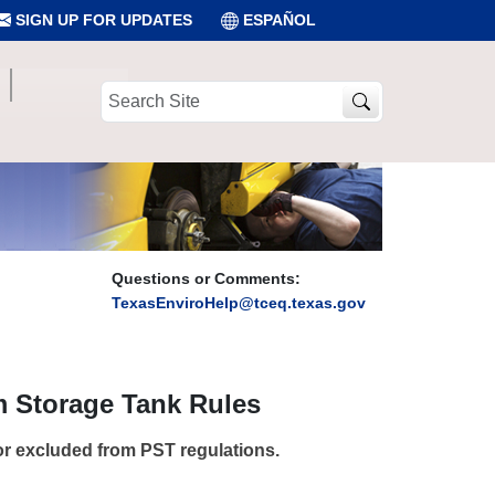
SIGN UP FOR UPDATES
ESPAÑOL
Search
Site
Questions or Comments:
TexasEnviroHelp@tceq.texas.gov
 Storage Tank Rules
or excluded from PST regulations.