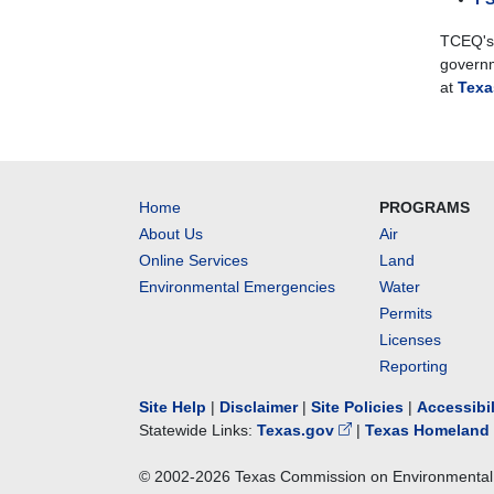
TCEQ's 
governm
at
Texa
Home
PROGRAMS
About Us
Air
Online Services
Land
Environmental Emergencies
Water
Permits
Licenses
Reporting
Site Help
|
Disclaimer
|
Site Policies
|
Accessibi
Statewide Links:
Texas.gov
|
Texas Homeland 
© 2002-
2026
Texas Commission on Environmental 