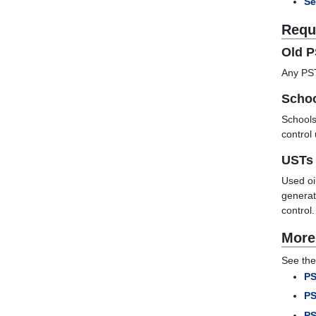
Se
Requ
Old 
Any PST
Scho
Schools
control
USTs 
Used oi
generat
control
More
See the
PS
PS
PS