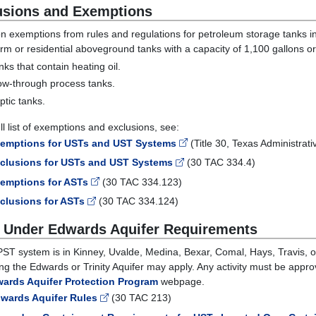
usions and Exemptions
exemptions from rules and regulations for petroleum storage tanks i
rm or residential aboveground tanks with a capacity of 1,100 gallons or
nks that contain heating oil.
ow-through process tanks.
ptic tanks.
ll list of exemptions and exclusions, see:
emptions for USTs and UST Systems
(Title 30, Texas Administra
clusions for USTs and UST Systems
(30 TAC 334.4)
emptions for ASTs
(30 TAC 334.123)
clusions for ASTs
(30 TAC 334.124)
 Under Edwards Aquifer Requirements
 PST system is in Kinney, Uvalde, Medina, Bexar, Comal, Hays, Travis, o
ing the Edwards or Trinity Aquifer may apply. Any activity must be appr
ards Aquifer Protection Program
webpage.
wards Aquifer Rules
(30 TAC 213)