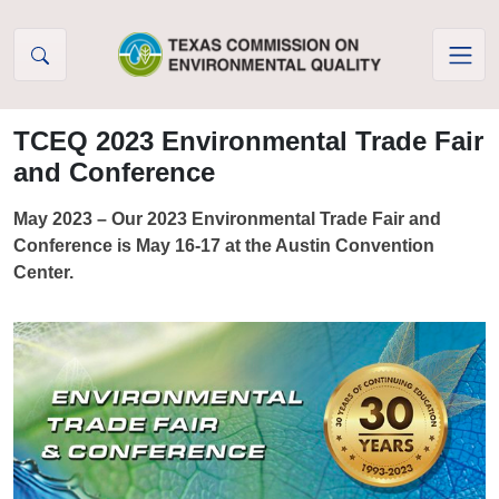
Skip to Content
TCEQ 2023 Environmental Trade Fair
and Conference
May 2023 – Our 2023 Environmental Trade Fair and
Conference is May 16-17 at the Austin Convention
Center.