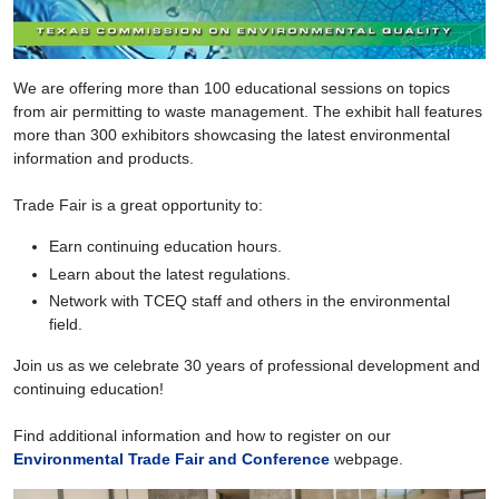
We are offering more than 100 educational sessions on topics
from air permitting to waste management. The exhibit hall features
more than 300 exhibitors showcasing the latest environmental
information and products.
Trade Fair is a great opportunity to:
Earn continuing education hours.
Learn about the latest regulations.
Network with TCEQ staff and others in the environmental
field.
Join us as we celebrate 30 years of professional development and
continuing education!
Find additional information and how to register on our
Environmental Trade Fair and Conference
webpage.