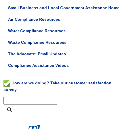
Small Business and Local Government Assistance Home
Air Compliance Resources
Water Compliance Resources
Waste Compliance Resources
The Advocate: Email Updates
Compliance Assistance Videos
How are we doing? Take our customer satisfaction
survey