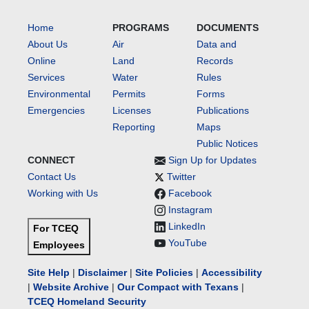
Home
PROGRAMS
DOCUMENTS
About Us
Air
Data and
Online
Land
Records
Services
Water
Rules
Environmental
Permits
Forms
Emergencies
Licenses
Publications
Reporting
Maps
Public Notices
CONNECT
Sign Up for Updates
Contact Us
Twitter
Working with Us
Facebook
Instagram
LinkedIn
For TCEQ
YouTube
Employees
Site Help
|
Disclaimer
|
Site Policies
|
Accessibility
|
Website Archive
|
Our Compact with Texans
|
TCEQ Homeland Security