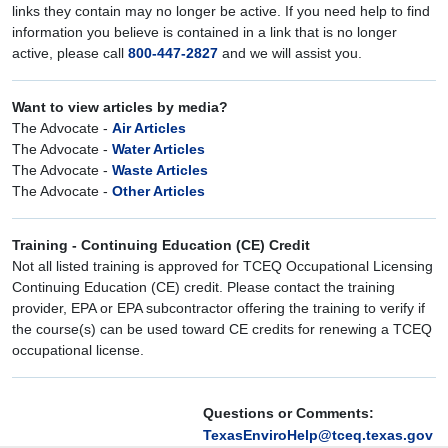
links they contain may no longer be active. If you need help to find
information you believe is contained in a link that is no longer
active, please call
800-447-2827
and we will assist you.
Want to view articles by media?
The Advocate -
Air Articles
The Advocate -
Water Articles
The Advocate -
Waste Articles
The Advocate -
Other Articles
Training - Continuing Education (CE) Credit
Not all listed training is approved for TCEQ Occupational Licensing
Continuing Education (CE) credit. Please contact the training
provider, EPA or EPA subcontractor offering the training to verify if
the course(s) can be used toward CE credits for renewing a TCEQ
occupational license.
Questions or Comments:
TexasEnviroHelp@tceq.texas.gov