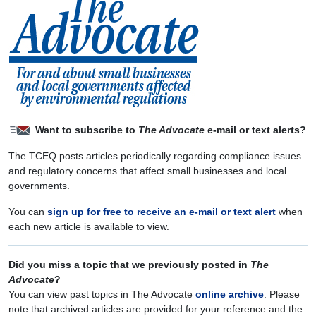
Want to subscribe to
The Advocate
e-mail or text alerts?
The TCEQ posts articles periodically regarding compliance issues
and regulatory concerns that affect small businesses and local
governments.
You can
sign up for free to receive an e-mail or text alert
when
each new article is available to view.
Did you miss a topic that we previously posted in
The
Advocate
?
You can view past topics in The Advocate
online archive
. Please
note that archived articles are provided for your reference and the