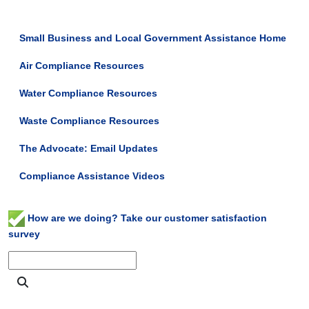
Small Business and Local Government Assistance Home
Air Compliance Resources
Water Compliance Resources
Waste Compliance Resources
The Advocate: Email Updates
Compliance Assistance Videos
How are we doing? Take our customer satisfaction
survey