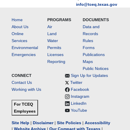
info@tceq.texas.gov
Home
PROGRAMS
DOCUMENTS
About Us
Air
Data and
Online
Land
Records
Services
Water
Rules
Environmental
Permits
Forms
Emergencies
Licenses
Publications
Reporting
Maps
Public Notices
CONNECT
Sign Up for Updates
Contact Us
Twitter
Working with Us
Facebook
Instagram
LinkedIn
For TCEQ
YouTube
Employees
Site Help
|
Disclaimer
|
Site Policies
|
Accessibility
|
Website Archive
|
Our Compact with Texans
|