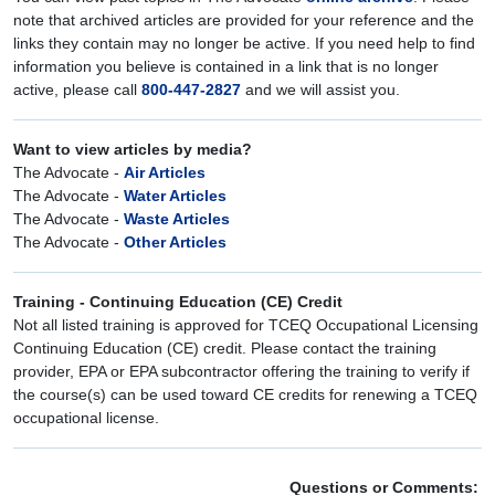
note that archived articles are provided for your reference and the
links they contain may no longer be active. If you need help to find
information you believe is contained in a link that is no longer
active, please call
800-447-2827
and we will assist you.
Want to view articles by media?
The Advocate -
Air Articles
The Advocate -
Water Articles
The Advocate -
Waste Articles
The Advocate -
Other Articles
Training - Continuing Education (CE) Credit
Not all listed training is approved for TCEQ Occupational Licensing
Continuing Education (CE) credit. Please contact the training
provider, EPA or EPA subcontractor offering the training to verify if
the course(s) can be used toward CE credits for renewing a TCEQ
occupational license.
Questions or Comments: