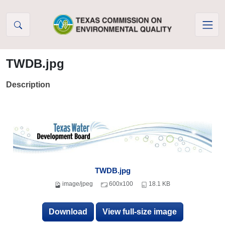
Skip to Content
TWDB.jpg
Description
TWDB.jpg
image/jpeg
600x100
18.1 KB
Download
View full-size image