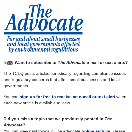
Want to subscribe to
The Advocate
e-mail or text alerts?
The TCEQ posts articles periodically regarding compliance issues
and regulatory concerns that affect small businesses and local
governments.
You can
sign up for free to receive an e-mail or text alert
when
each new article is available to view.
Did you miss a topic that we previously posted in
The
Advocate
?
You can view past topics in The Advocate
online archive
. Please