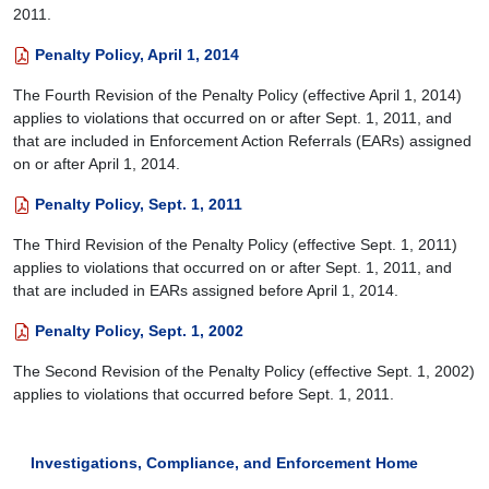
2011.
Penalty Policy, April 1, 2014
The Fourth Revision of the Penalty Policy (effective April 1, 2014)
applies to violations that occurred on or after Sept. 1, 2011, and
that are included in Enforcement Action Referrals (EARs) assigned
on or after April 1, 2014.
Penalty Policy, Sept. 1, 2011
The Third Revision of the Penalty Policy (effective Sept. 1, 2011)
applies to violations that occurred on or after Sept. 1, 2011, and
that are included in EARs assigned before April 1, 2014.
Penalty Policy, Sept. 1, 2002
The Second Revision of the Penalty Policy (effective Sept. 1, 2002)
applies to violations that occurred before Sept. 1, 2011.
Investigations, Compliance, and Enforcement Home