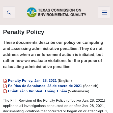
Skip to Content
Penalty Policy
These documents describe our policy on computing
and assessing administrative penalties. They do not
address when an enforcement action is initiated, but
rather how we evaluate violations for the purpose of
calculating administrative penalties.
Penalty Policy, Jan. 28, 2021
(English)
Política de Sanciones, 28 de enero de 2021
(Spanish)
Chính sách Xử phạt, Tháng 1 năm
(Vietnamese)
The Fifth Revision of the Penalty Policy (effective Jan. 28, 2021)
applies to all investigations conducted on or after Jan. 28, 2021,
documenting violations that occurred or began on or after Sept. 1,