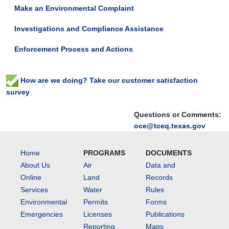
Make an Environmental Complaint
Investigations and Compliance Assistance
Enforcement Process and Actions
How are we doing? Take our customer satisfaction
survey
Questions or Comments:
oce@tceq.texas.gov
Home
PROGRAMS
DOCUMENTS
About Us
Air
Data and
Online
Land
Records
Services
Water
Rules
Environmental
Permits
Forms
Emergencies
Licenses
Publications
Reporting
Maps