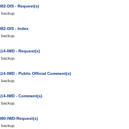
082-DIS - Request(s)
 backup.
082-DIS - Index
 backup.
114-IWD - Request(s)
 backup.
114-IWD - Public Official Comment(s)
 backup.
114-IWD - Comment(s)
 backup.
080-IWD-Request(s)
 backup.