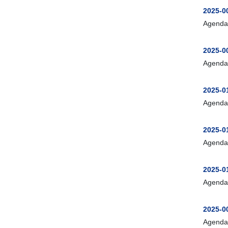
2025-0
Agenda
2025-0
Agenda
2025-0
Agenda
2025-0
Agenda
2025-0
Agenda
2025-0
Agenda