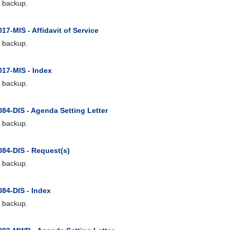
 backup.
17-MIS - Affidavit of Service
 backup.
017-MIS - Index
 backup.
84-DIS - Agenda Setting Letter
 backup.
084-DIS - Request(s)
 backup.
084-DIS - Index
 backup.