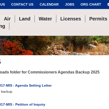
 US
CONTACT US
CALENDAR
JOBS
ORG CHART
Air
Land
Water
Licenses
Permits
ing
5
oads folder for Commissioners Agendas Backup 2025
017-MIS - Agenda Setting Letter
 backup.
17-MIS - Petition of Inquiry