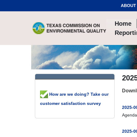
Skip to Content
ABOUT
Home
Report
202
Downl
How are we doing? Take our
customer satisfaction survey
2025-0
Agenda
2025-00