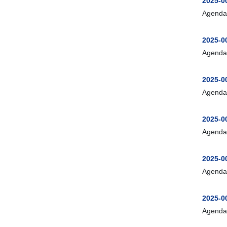
2025-0
Agenda
2025-0
Agenda
2025-0
Agenda
2025-0
Agenda
2025-0
Agenda
2025-00
Agenda