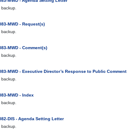
083-MWD - Agenda Setting Letter
 backup.
083-MWD - Request(s)
 backup.
083-MWD - Comment(s)
 backup.
083-MWD - Executive Director’s Response to Public Comment
 backup.
083-MWD - Index
 backup.
82-DIS - Agenda Setting Letter
 backup.