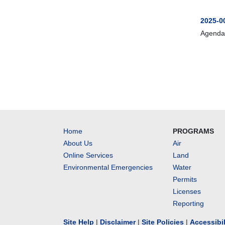
2025-0
Agenda
Home
PROGRAMS
About Us
Air
Online Services
Land
Environmental Emergencies
Water
Permits
Licenses
Reporting
Site Help
|
Disclaimer
|
Site Policies
|
Accessibi