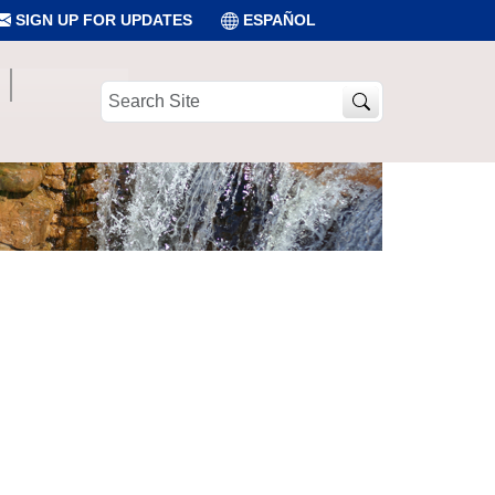
SIGN UP FOR UPDATES
ESPAÑOL
Search
Site