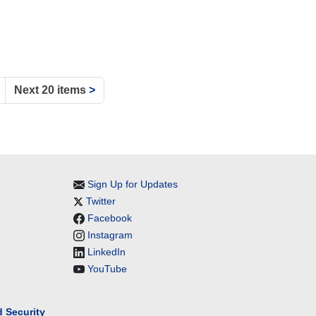
Next 20 items
>
Sign Up for Updates
Twitter
Facebook
Instagram
LinkedIn
YouTube
 Security