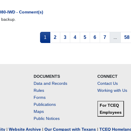
080-IWD - Comment(s)
 backup.
1
2
3
4
5
6
7
...
58
DOCUMENTS
CONNECT
Data and Records
Contact Us
Rules
Working with Us
Forms
Publications
For TCEQ
Maps
Employees
Public Notices
lity
|
Website Archive
|
Our Compact with Texans
|
TCEQ Homeland