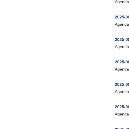
Agenda
2025-00
Agenda
2025-0
Agenda
2025-00
Agenda
2025-0
Agenda
2025-0
Agenda