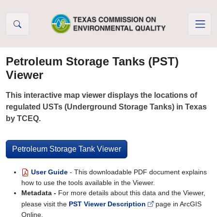
Skip to Content
Petroleum Storage Tanks (PST)
Viewer
This interactive map viewer displays the locations of
regulated USTs (Underground Storage Tanks) in Texas
by TCEQ.
Petroleum Storage Tank Viewer
User Guide
- This downloadable PDF document explains
how to use the tools available in the Viewer.
Metadata -
For more details about this data and the Viewer,
please visit the
PST Viewer Description
page in ArcGIS
Online.