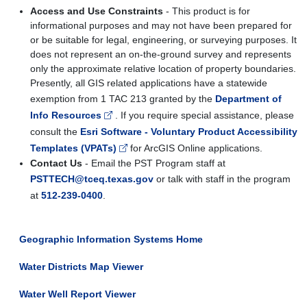
Access and Use Constraints
- This product is for
informational purposes and may not have been prepared for
or be suitable for legal, engineering, or surveying purposes. It
does not represent an on-the-ground survey and represents
only the approximate relative location of property boundaries.
Presently, all GIS related applications have a statewide
exemption from 1 TAC 213 granted by the
Department of
Info Resources
. If you require special assistance, please
consult the
Esri Software - Voluntary Product Accessibility
Templates (VPATs)
for ArcGIS Online applications.
Contact Us
- Email the PST Program staff at
PSTTECH@tceq.texas.gov
or talk with staff in the program
at
512-239-0400
.
Geographic Information Systems Home
Water Districts Map Viewer
Water Well Report Viewer