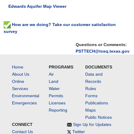
Edwards Aquifer Map Viewer
How are we doing? Take our customer satisfaction
survey
Questions or Comments:
PSTTECH@tceq.texas.gov
Home
PROGRAMS
DOCUMENTS
About Us
Air
Data and
Online
Land
Records
Services
Water
Rules
Environmental
Permits
Forms
Emergencies
Licenses
Publications
Reporting
Maps
Public Notices
CONNECT
Sign Up for Updates
Contact Us
Twitter