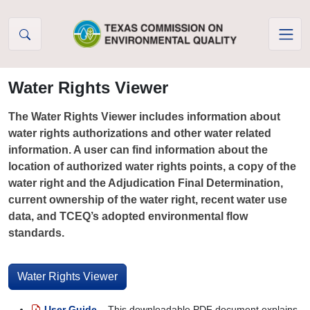
Skip to Content
Water Rights Viewer
The Water Rights Viewer includes information about
water rights authorizations and other water related
information. A user can find information about the
location of authorized water rights points, a copy of the
water right and the Adjudication Final Determination,
current ownership of the water right, recent water use
data, and TCEQ’s adopted environmental flow
standards.
Water Rights Viewer
User Guide
– This downloadable PDF document explains