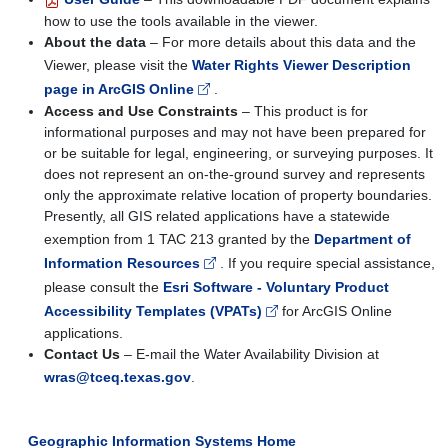
how to use the tools available in the viewer.
About the data
– For more details about this data and the
Viewer, please visit the
Water Rights Viewer Description
page in ArcGIS Online
.
Access and Use Constraints
– This product is for
informational purposes and may not have been prepared for
or be suitable for legal, engineering, or surveying purposes. It
does not represent an on-the-ground survey and represents
only the approximate relative location of property boundaries.
Presently, all GIS related applications have a statewide
exemption from 1 TAC 213 granted by the
Department of
Information Resources
. If you require special assistance,
please consult the
Esri Software - Voluntary Product
Accessibility Templates (VPATs)
for ArcGIS Online
applications.
Contact Us
– E-mail the Water Availability Division at
wras@tceq.texas.gov
.
Geographic Information Systems Home