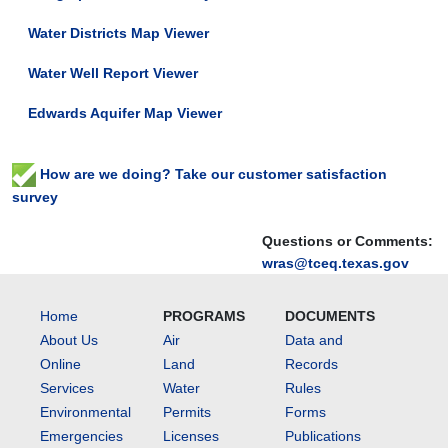
Water Districts Map Viewer
Water Well Report Viewer
Edwards Aquifer Map Viewer
How are we doing? Take our customer satisfaction
survey
Questions or Comments:
wras@tceq.texas.gov
Home
PROGRAMS
DOCUMENTS
About Us
Air
Data and
Online
Land
Records
Services
Water
Rules
Environmental
Permits
Forms
Emergencies
Licenses
Publications