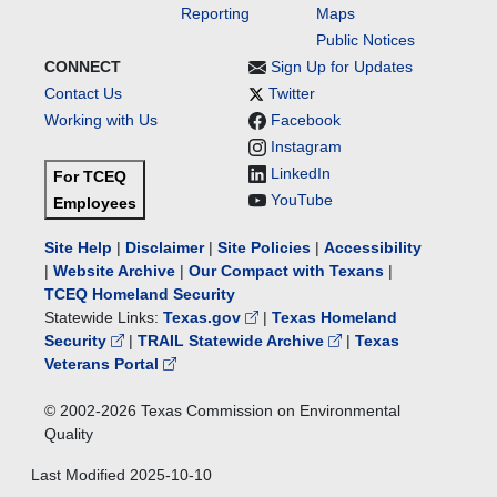
Reporting
Maps
Public Notices
CONNECT
Sign Up for Updates
Contact Us
Twitter
Working with Us
Facebook
Instagram
LinkedIn
For TCEQ
YouTube
Employees
Site Help
|
Disclaimer
|
Site Policies
|
Accessibility
|
Website Archive
|
Our Compact with Texans
|
TCEQ Homeland Security
Statewide Links:
Texas.gov
|
Texas Homeland
Security
|
TRAIL Statewide Archive
|
Texas
Veterans Portal
© 2002-
2026
Texas Commission on Environmental
Quality
Last Modified
2025-10-10