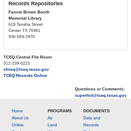
Records Repositories
Fannie Brown Booth
Memorial Library
619 Tenaha Street
Center TX 75961
936-559-2970
TCEQ Central File Room
512-239-0223
cfrreq@tceq.texas.gov
TCEQ Records Online
Questions or Comments:
superfnd@tceq.texas.gov
Home
PROGRAMS
DOCUMENTS
About Us
Air
Data and
Online
Land
Records