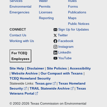
Services
Water
Rules
Environmental
Permits
Forms
Emergencies
Licenses
Publications
Reporting
Maps
Public Notices
CONNECT
Sign Up for Updates
Contact Us
Twitter
Working with Us
Facebook
Instagram
LinkedIn
For TCEQ
YouTube
Employees
Site Help
|
Disclaimer
|
Site Policies
|
Accessibility
|
Website Archive
|
Our Compact with Texans
|
TCEQ Homeland Security
Statewide Links:
Texas.gov
|
Texas Homeland
Security
|
TRAIL Statewide Archive
|
Texas
Veterans Portal
© 2002-
2026
Texas Commission on Environmental