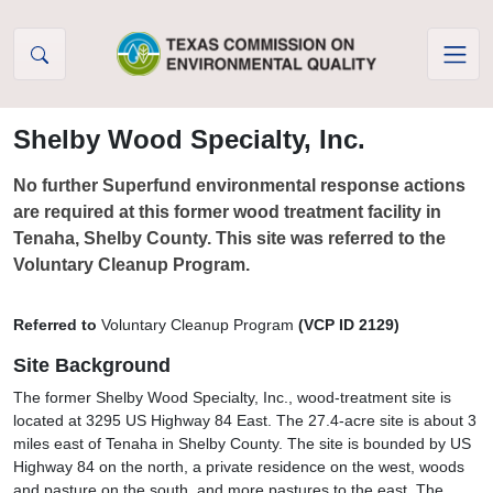
Skip to Content
Shelby Wood Specialty, Inc.
No further Superfund environmental response actions
are required at this former wood treatment facility in
Tenaha, Shelby County. This site was referred to the
Voluntary Cleanup Program.
Referred to
Voluntary Cleanup Program
(VCP ID 2129)
Site Background
The former Shelby Wood Specialty, Inc., wood-treatment site is
located at 3295 US Highway 84 East. The 27.4-acre site is about 3
miles east of Tenaha in Shelby County. The site is bounded by US
Highway 84 on the north, a private residence on the west, woods
and pasture on the south, and more pastures to the east. The