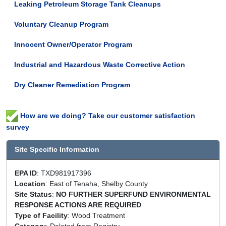
Leaking Petroleum Storage Tank Cleanups
Voluntary Cleanup Program
Innocent Owner/Operator Program
Industrial and Hazardous Waste Corrective Action
Dry Cleaner Remediation Program
How are we doing? Take our customer satisfaction
survey
Site Specific Information
EPA ID
: TXD981917396
Location
: East of Tenaha, Shelby County
Site Status
:
NO FURTHER SUPERFUND ENVIRONMENTAL
RESPONSE ACTIONS ARE REQUIRED
Type of Facility
: Wood Treatment