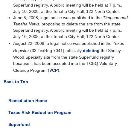
Superfund registry. A public meeting will be held at 7 p.m.,
July 10, 2008, at the Tenaha City Hall, 122 North Center.
June 5, 2008, legal notice was published in the
Timpson and
Tenaha News
, proposing to delete the site from the state
Superfund registry. A public meeting will be held at 7 p.m.,
July 10, 2008, at the Tenaha City Hall, 122 North Center.
August 22, 2008, a legal notice was published in the
Texas
Register
(33 TexReg 7041), officially
deleting
the Shelby
Wood Specialty site from the state Superfund registry
because it has been accepted into the TCEQ Voluntary
Cleanup Program (
VCP
).
Back to Top
Remediation Home
Texas Risk Reduction Program
Superfund