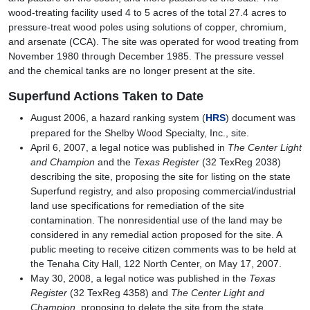
wood-treating facility used 4 to 5 acres of the total 27.4 acres to
pressure-treat wood poles using solutions of copper, chromium,
and arsenate (CCA). The site was operated for wood treating from
November 1980 through December 1985. The pressure vessel
and the chemical tanks are no longer present at the site.
Superfund Actions Taken to Date
August 2006, a hazard ranking system (
HRS
) document was
prepared for the Shelby Wood Specialty, Inc., site.
April 6, 2007, a legal notice was published in
The Center Light
and Champion
and the
Texas Register
(32 TexReg 2038)
describing the site, proposing the site for listing on the state
Superfund registry, and also proposing commercial/industrial
land use specifications for remediation of the site
contamination. The nonresidential use of the land may be
considered in any remedial action proposed for the site. A
public meeting to receive citizen comments was to be held at
the Tenaha City Hall, 122 North Center, on May 17, 2007.
May 30, 2008, a legal notice was published in the
Texas
Register
(32 TexReg 4358) and
The Center Light and
Champion
, proposing to delete the site from the state