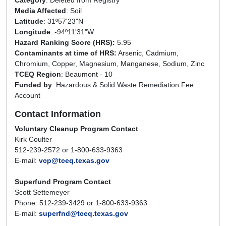
Category
: Deleted from Registry
Media Affected
: Soil
Latitude
: 31º57'23"N
Longitude
: -94º11'31"W
Hazard Ranking Score (HRS)
:
5.95
Contaminants at time of HRS:
Arsenic, Cadmium,
Chromium, Copper, Magnesium, Manganese, Sodium, Zinc
TCEQ Region
: Beaumont - 10
Funded by
: Hazardous & Solid Waste Remediation Fee
Account
Contact Information
Voluntary Cleanup Program Contact
Kirk Coulter
512-239-2572 or 1-800-633-9363
E-mail:
vcp@tceq.texas.gov
Superfund Program Contact
Scott Settemeyer
Phone: 512-239-3429 or 1-800-633-9363
E-mail:
superfnd@tceq.texas.gov