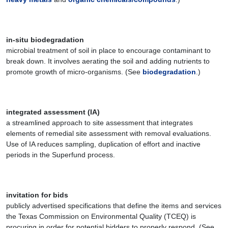
in-situ biodegradation
microbial treatment of soil in place to encourage contaminant to
break down. It involves aerating the soil and adding nutrients to
promote growth of micro-organisms. (See
biodegradation
.)
integrated assessment (IA)
a streamlined approach to site assessment that integrates
elements of remedial site assessment with removal evaluations.
Use of IA reduces sampling, duplication of effort and inactive
periods in the Superfund process.
invitation for bids
publicly advertised specifications that define the items and services
the Texas Commission on Environmental Quality (TCEQ) is
procuring in order for potential bidders to properly respond. (See