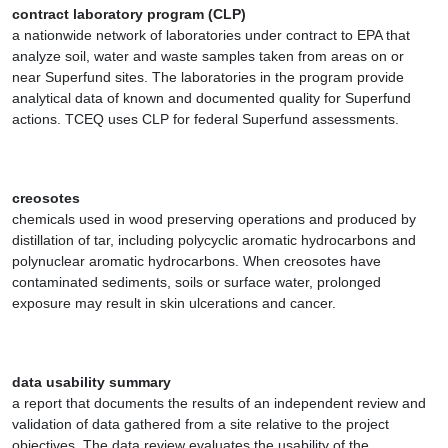
contract laboratory program (CLP)
a nationwide network of laboratories under contract to EPA that
analyze soil, water and waste samples taken from areas on or
near Superfund sites. The laboratories in the program provide
analytical data of known and documented quality for Superfund
actions. TCEQ uses CLP for federal Superfund assessments.
creosotes
chemicals used in wood preserving operations and produced by
distillation of tar, including polycyclic aromatic hydrocarbons and
polynuclear aromatic hydrocarbons. When creosotes have
contaminated sediments, soils or surface water, prolonged
exposure may result in skin ulcerations and cancer.
data usability summary
a report that documents the results of an independent review and
validation of data gathered from a site relative to the project
objectives. The data review evaluates the usability of the