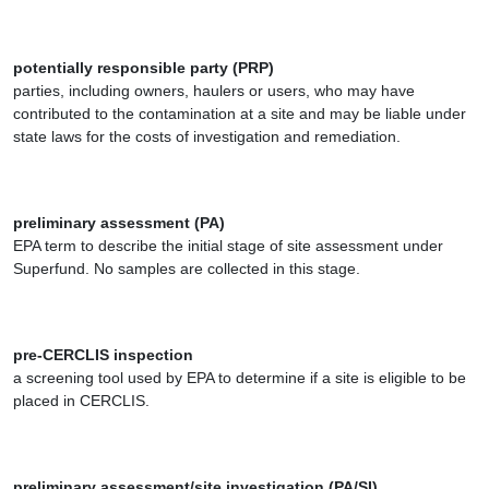
potentially responsible party (PRP)
parties, including owners, haulers or users, who may have
contributed to the contamination at a site and may be liable under
state laws for the costs of investigation and remediation.
preliminary assessment (PA)
EPA term to describe the initial stage of site assessment under
Superfund. No samples are collected in this stage.
pre-CERCLIS inspection
a screening tool used by EPA to determine if a site is eligible to be
placed in CERCLIS.
preliminary assessment/site investigation (PA/SI)