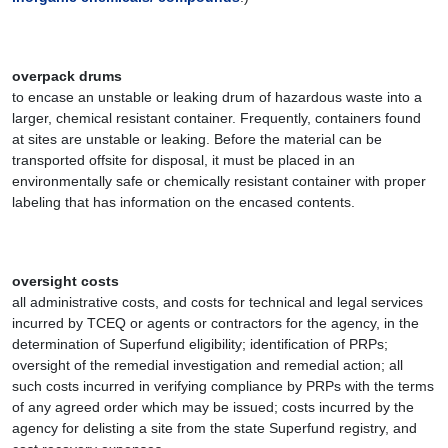
overpack drums
to encase an unstable or leaking drum of hazardous waste into a
larger, chemical resistant container. Frequently, containers found
at sites are unstable or leaking. Before the material can be
transported offsite for disposal, it must be placed in an
environmentally safe or chemically resistant container with proper
labeling that has information on the encased contents.
oversight costs
all administrative costs, and costs for technical and legal services
incurred by TCEQ or agents or contractors for the agency, in the
determination of Superfund eligibility; identification of PRPs;
oversight of the remedial investigation and remedial action; all
such costs incurred in verifying compliance by PRPs with the terms
of any agreed order which may be issued; costs incurred by the
agency for delisting a site from the state Superfund registry, and