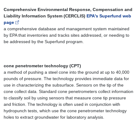
Comprehensive Environmental Response, Compensation and
Liability Information System (CERCLIS)
EPA's Superfund web
page
a comprehensive database and management system maintained
by EPA that inventories and tracks sites addressed, or needing to
be addressed by the Superfund program.
cone penetrometer technology (CPT)
a method of pushing a steel cone into the ground at up to 40,000
pounds of pressure. The technology provides immediate data for
use in characterizing the subsurface. Sensors on the tip of the
cone collect data. Standard cone penetrometers collect information
to classify soil by using sensors that measure cone tip pressure
and friction. The technology is often used in conjunction with
hydropunch tests, which use the cone penetrometer technology
holes to extract groundwater for laboratory analysis.