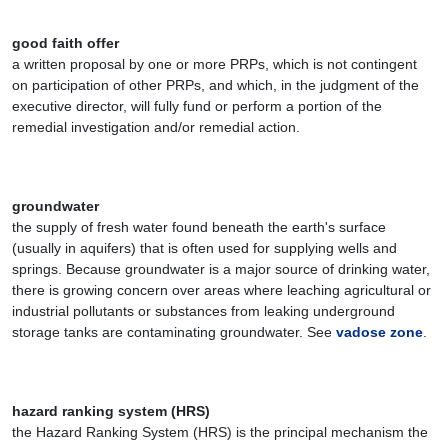
good faith offer
a written proposal by one or more PRPs, which is not contingent
on participation of other PRPs, and which, in the judgment of the
executive director, will fully fund or perform a portion of the
remedial investigation and/or remedial action.
groundwater
the supply of fresh water found beneath the earth's surface
(usually in aquifers) that is often used for supplying wells and
springs. Because groundwater is a major source of drinking water,
there is growing concern over areas where leaching agricultural or
industrial pollutants or substances from leaking underground
storage tanks are contaminating groundwater. See
vadose zone
.
hazard ranking system (HRS)
the Hazard Ranking System (HRS) is the principal mechanism the