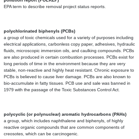
pollution report (POLREP)
EPA term to describe removal project status reports.
polychlorinated biphenyls (PCBs)
a group of toxic chemicals used for a variety of purposes including
electrical applications, carbonless copy paper, adhesives, hydraulic
fluids, microscopic immersion oils, and caulking compounds. PCBs
are also produced in certain combustion processes. PCBs exist for
long periods of time in the environment because they are very
stable, non-reactive and highly heat resistant. Chronic exposure to
PCBs is believed to cause liver damage. PCBs are also known to
bio-accumulate in fatty tissues. PCB use and sale was banned in
1979 with the passage of the Toxic Substances Control Act.
polycyclic (or polynuclear) aromatic hydrocarbons (PAHs)
a group, which includes naphthalene and biphenyls, of highly
reactive organic compounds that are common components of
creosotes, which can be carcinogenic.