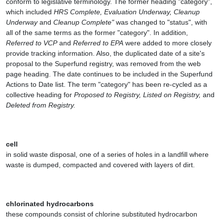
conform to legislative terminology. The former heading "category",
which included
HRS Complete, Evaluation Underway, Cleanup
Underway
and
Cleanup Complete"
was changed to "status", with
all of the same terms as the former "category". In addition,
Referred to VCP
and
Referred to EPA
were added to more closely
provide tracking information. Also, the duplicated date of a site's
proposal to the Superfund registry, was removed from the web
page heading. The date continues to be included in the Superfund
Actions to Date list. The term "category" has been re-cycled as a
collective heading for
Proposed to Registry, Listed on Registry,
and
Deleted from Registry.
cell
in solid waste disposal, one of a series of holes in a landfill where
waste is dumped, compacted and covered with layers of dirt.
chlorinated hydrocarbons
these compounds consist of chlorine substituted hydrocarbon