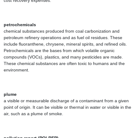
cost recovery expenses.
petrochemicals
chemical substances produced from coal carbonization and
petroleum refinery operations and as fuel oil residues. These
include fluoranthene, chrysene, mineral spirits, and refined oils.
Petrochemicals are the bases from which volatile organic
compounds (VOCs), plastics, and many pesticides are made.
These chemical substances are often toxic to humans and the
environment.
plume
a visible or measurable discharge of a contaminant from a given
point of origin. It can be visible or thermal in water or visible in the
air, such as a plume of smoke.