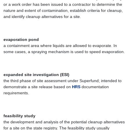
or a work order has been issued to a contractor to determine the
nature and extent of contamination, establish criteria for cleanup,
and identify cleanup alternatives for a site.
evaporation pond
a containment area where liquids are allowed to evaporate. In
some cases, a spraying mechanism is used to speed evaporation.
expanded site investigation (ESI)
the third phase of site assessment under Superfund; intended to
demonstrate a site release based on
HRS
documentation
requirements.
feasibility study
the development and analysis of the potential cleanup alternatives
for a site on the state registry. The feasibility study usually