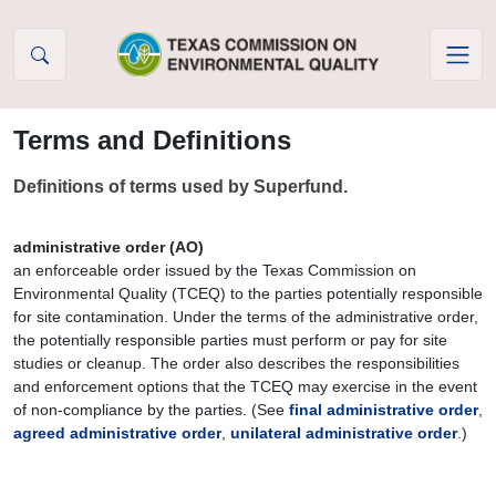
Skip to Content
Terms and Definitions
Definitions of terms used by Superfund.
administrative order (AO)
an enforceable order issued by the Texas Commission on
Environmental Quality (TCEQ) to the parties potentially responsible
for site contamination. Under the terms of the administrative order,
the potentially responsible parties must perform or pay for site
studies or cleanup. The order also describes the responsibilities
and enforcement options that the TCEQ may exercise in the event
of non-compliance by the parties. (See
final administrative order
,
agreed administrative order
,
unilateral administrative order
.)