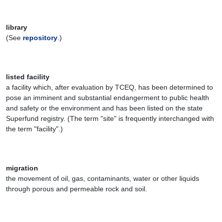
library
(See
repository
.)
listed facility
a facility which, after evaluation by TCEQ, has been determined to
pose an imminent and substantial endangerment to public health
and safety or the environment and has been listed on the state
Superfund registry. (The term "site" is frequently interchanged with
the term "facility".)
migration
the movement of oil, gas, contaminants, water or other liquids
through porous and permeable rock and soil.