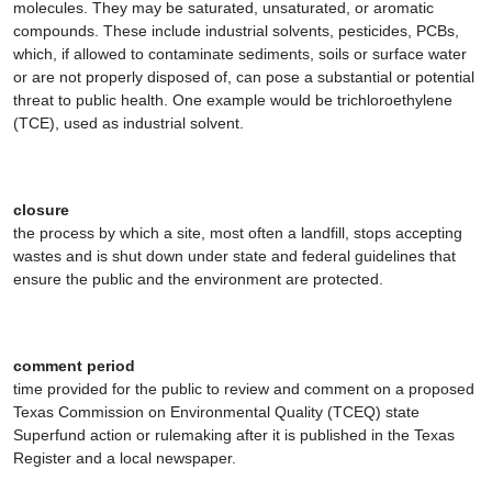
molecules. They may be saturated, unsaturated, or aromatic
compounds. These include industrial solvents, pesticides, PCBs,
which, if allowed to contaminate sediments, soils or surface water
or are not properly disposed of, can pose a substantial or potential
threat to public health. One example would be trichloroethylene
(TCE), used as industrial solvent.
closure
the process by which a site, most often a landfill, stops accepting
wastes and is shut down under state and federal guidelines that
ensure the public and the environment are protected.
comment period
time provided for the public to review and comment on a proposed
Texas Commission on Environmental Quality (TCEQ) state
Superfund action or rulemaking after it is published in the Texas
Register and a local newspaper.