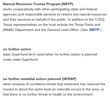
Natural Resource Trustee Program (NRTP)
works cooperatively with other participating state and federal
agencies and responsible persons to restore lost natural resources
and their services on behalf of the public. In addition to the TCEQ,
Texas representatives on the trust include the Texas Parks and
Wildlife Department and the General Land Office. (See (
NRTP
.)
no further action
state Superfund term used when no further action is planned
under state Superfund.
no further remedial action planned (NFRAP)
when analysis of conditions shows that treatment has reduced the
hazard to about the same level as naturally occurs in the area, or
that there is no further threat to health or the environment.