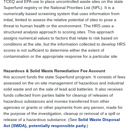
TCEQ and EPA use to place uncontrolled waste sites on the state
Superfund registry or the National Priorities List (NPL). It is a
numerically based screening system that uses information from
initial, limited to assess the relative potential of sites to pose a
threat to human health or the environment. The HRS uses a
structured analysis approach to scoring sites. This approach
assigns numerical values to factors that relate to risk based on
conditions at the site, but the information collected to develop HRS
scores is not sufficient to determine either the extent of
contamination or the appropriate response for a particular site.
Hazardous & Solid Waste Remediation Fee Account
this account funds the state Superfund program. It consists of fees
assessed on the on-site management of hazardous and industrial
solid waste and on the sale of lead acid batteries. It also receives
funds collected from parties liable for cleanup of releases of
hazardous substances and monies transferred from other
agencies or grants or other payments from any person, made for
the purpose of the investigation, cleanup or removal of a spill or
release of a hazardous substance. (See
Solid Waste Disposal
Act (SWDA),
potentially responsible party.
)