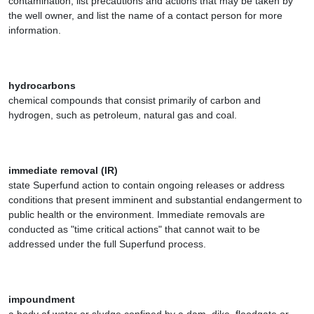
contamination, list precautions and actions that may be taken by
the well owner, and list the name of a contact person for more
information.
hydrocarbons
chemical compounds that consist primarily of carbon and
hydrogen, such as petroleum, natural gas and coal.
immediate removal (IR)
state Superfund action to contain ongoing releases or address
conditions that present imminent and substantial endangerment to
public health or the environment. Immediate removals are
conducted as "time critical actions" that cannot wait to be
addressed under the full Superfund process.
impoundment