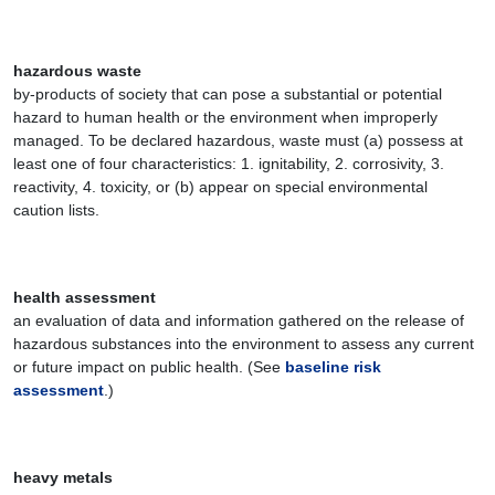
hazardous waste
by-products of society that can pose a substantial or potential
hazard to human health or the environment when improperly
managed. To be declared hazardous, waste must (a) possess at
least one of four characteristics: 1. ignitability, 2. corrosivity, 3.
reactivity, 4. toxicity, or (b) appear on special environmental
caution lists.
health assessment
an evaluation of data and information gathered on the release of
hazardous substances into the environment to assess any current
or future impact on public health. (See
baseline risk
assessment
.)
heavy metals