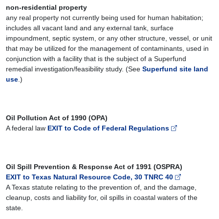
non-residential property
any real property not currently being used for human habitation;
includes all vacant land and any external tank, surface
impoundment, septic system, or any other structure, vessel, or unit
that may be utilized for the management of contaminants, used in
conjunction with a facility that is the subject of a Superfund
remedial investigation/feasibility study. (See
Superfund site land
use
.)
Oil Pollution Act of 1990 (OPA)
A federal law
EXIT to Code of Federal Regulations
Oil Spill Prevention & Response Act of 1991 (OSPRA)
EXIT to Texas Natural Resource Code, 30 TNRC 40
A Texas statute relating to the prevention of, and the damage,
cleanup, costs and liability for, oil spills in coastal waters of the
state.