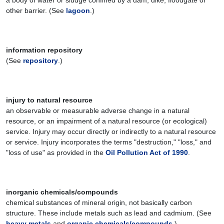
a body of water or sludge confined by a dam, dike, floodgate or
other barrier. (See
lagoon
.)
information repository
(See
repository
.)
injury to natural resource
an observable or measurable adverse change in a natural
resource, or an impairment of a natural resource (or ecological)
service. Injury may occur directly or indirectly to a natural resource
or service. Injury incorporates the terms "destruction," "loss," and
"loss of use" as provided in the
Oil Pollution Act of 1990
.
inorganic chemicals/compounds
chemical substances of mineral origin, not basically carbon
structure. These include metals such as lead and cadmium. (See
heavy metals
and
organic chemicals/compounds
.)