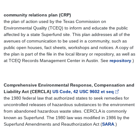
community relations plan (CRP)
the plan of action used by the Texas Commission on
Environmental Quality (TCEQ) to inform and educate the public
affected by a state Superfund site. This plan addresses all of the
avenues of communication to be used in a community, such as
public open houses, fact sheets, workshops and notices. A copy of
the plan is part of the file in the local library or repository, as well as
at TCEQ Records Management Center in Austin. See
repository
.)
Comprehensive Environmental Response, Compensation and
Liability Act (CERCLA)
US Code, 42 USC 9602 et seq
the 1980 federal law that authorized states to seek remedies for
uncontrolled releases of hazardous substances to the environment
from abandoned hazardous waste sites. CERCLA is commonly
known as Superfund. The 1980 law was modified in 1986 by the
Superfund Amendments and Reauthorization Act (
SARA
.)