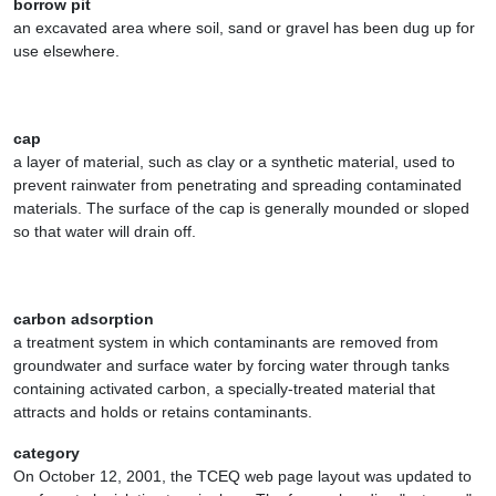
borrow pit
an excavated area where soil, sand or gravel has been dug up for
use elsewhere.
cap
a layer of material, such as clay or a synthetic material, used to
prevent rainwater from penetrating and spreading contaminated
materials. The surface of the cap is generally mounded or sloped
so that water will drain off.
carbon adsorption
a treatment system in which contaminants are removed from
groundwater and surface water by forcing water through tanks
containing activated carbon, a specially-treated material that
attracts and holds or retains contaminants.
category
On October 12, 2001, the TCEQ web page layout was updated to