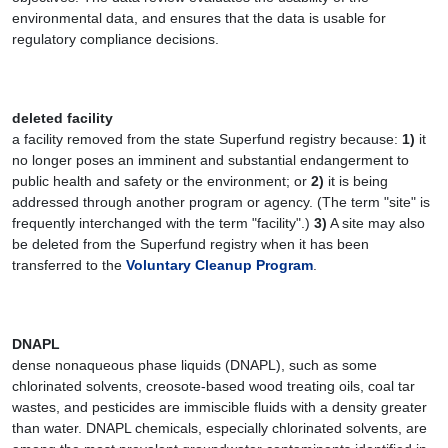
environmental data, and ensures that the data is usable for
regulatory compliance decisions.
deleted facility
a facility removed from the state Superfund registry because:
1)
it
no longer poses an imminent and substantial endangerment to
public health and safety or the environment; or
2)
it is being
addressed through another program or agency. (The term "site" is
frequently interchanged with the term "facility".)
3)
A site may also
be deleted from the Superfund registry when it has been
transferred to the
Voluntary Cleanup Program
.
DNAPL
dense nonaqueous phase liquids (DNAPL), such as some
chlorinated solvents, creosote-based wood treating oils, coal tar
wastes, and pesticides are immiscible fluids with a density greater
than water. DNAPL chemicals, especially chlorinated solvents, are