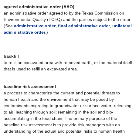
agreed administrative order (AAO)
an administrative order agreed to by the Texas Commission on
Environmental Quality (TCEQ) and the parties subject to the order.
(See
administrative order
,
final administrative order
,
unilateral
administrative order
.)
backfill
to refill an excavated area with removed earth; or the material itself
that is used to refill an excavated area.
baseline risk assessment
a process to characterize the current and potential threats to
human health and the environment that may be posed by
contaminants migrating to groundwater or surface water; releasing
to air; leaching through soil; remaining in the soil and bio-
accumulating in the food chain. The primary purpose of the
baseline risk assessment is to provide risk managers with an
understanding of the actual and potential risks to human health