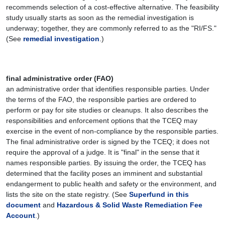
recommends selection of a cost-effective alternative. The feasibility
study usually starts as soon as the remedial investigation is
underway; together, they are commonly referred to as the "RI/FS."
(See
remedial investigation
.)
final administrative order (FAO)
an administrative order that identifies responsible parties. Under
the terms of the FAO, the responsible parties are ordered to
perform or pay for site studies or cleanups. It also describes the
responsibilities and enforcement options that the TCEQ may
exercise in the event of non-compliance by the responsible parties.
The final administrative order is signed by the TCEQ; it does not
require the approval of a judge. It is "final" in the sense that it
names responsible parties. By issuing the order, the TCEQ has
determined that the facility poses an imminent and substantial
endangerment to public health and safety or the environment, and
lists the site on the state registry. (See
Superfund in this
document
and
Hazardous & Solid Waste Remediation Fee
Account
.)