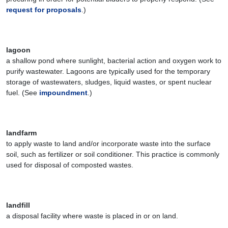
request for proposals
.)
lagoon
a shallow pond where sunlight, bacterial action and oxygen work to
purify wastewater. Lagoons are typically used for the temporary
storage of wastewaters, sludges, liquid wastes, or spent nuclear
fuel. (See
impoundment
.)
landfarm
to apply waste to land and/or incorporate waste into the surface
soil, such as fertilizer or soil conditioner. This practice is commonly
used for disposal of composted wastes.
landfill
a disposal facility where waste is placed in or on land.