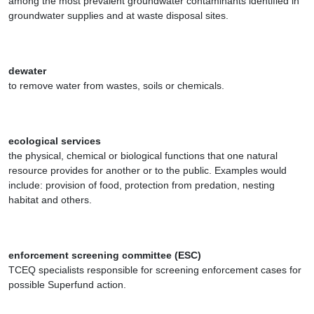
among the most prevalent groundwater contaminants identified in
groundwater supplies and at waste disposal sites.
dewater
to remove water from wastes, soils or chemicals.
ecological services
the physical, chemical or biological functions that one natural
resource provides for another or to the public. Examples would
include: provision of food, protection from predation, nesting
habitat and others.
enforcement screening committee (ESC)
TCEQ specialists responsible for screening enforcement cases for
possible Superfund action.