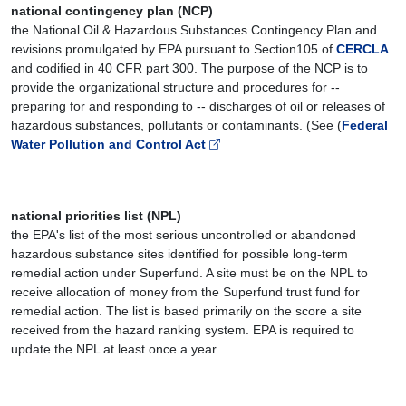
national contingency plan (NCP)
the National Oil & Hazardous Substances Contingency Plan and
revisions promulgated by EPA pursuant to Section105 of
CERCLA
and codified in 40 CFR part 300. The purpose of the NCP is to
provide the organizational structure and procedures for --
preparing for and responding to -- discharges of oil or releases of
hazardous substances, pollutants or contaminants. (See (
Federal
Water Pollution and Control Act
national priorities list (NPL)
the EPA's list of the most serious uncontrolled or abandoned
hazardous substance sites identified for possible long-term
remedial action under Superfund. A site must be on the NPL to
receive allocation of money from the Superfund trust fund for
remedial action. The list is based primarily on the score a site
received from the hazard ranking system. EPA is required to
update the NPL at least once a year.