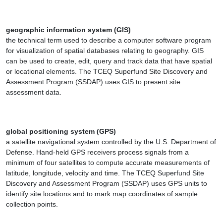
geographic information system (GIS)
the technical term used to describe a computer software program
for visualization of spatial databases relating to geography. GIS
can be used to create, edit, query and track data that have spatial
or locational elements. The TCEQ Superfund Site Discovery and
Assessment Program (SSDAP) uses GIS to present site
assessment data.
global positioning system (GPS)
a satellite navigational system controlled by the U.S. Department of
Defense. Hand-held GPS receivers process signals from a
minimum of four satellites to compute accurate measurements of
latitude, longitude, velocity and time. The TCEQ Superfund Site
Discovery and Assessment Program (SSDAP) uses GPS units to
identify site locations and to mark map coordinates of sample
collection points.