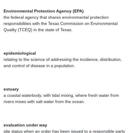
Environmental Protection Agency (EPA)
the federal agency that shares environmental protection
responsibilities with the Texas Commission on Environmental
Quality (TCEQ) in the state of Texas.
epidemiological
relating to the science of addressing the incidence, distribution,
and control of disease in a population.
estuary
a coastal waterbody, with tidal mixing, where fresh water from
rivers mixes with salt water from the ocean.
evaluation under way
site status when an order has been issued to a responsible party