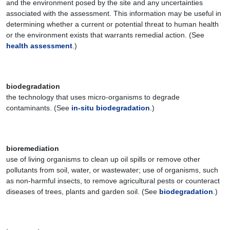
and the environment posed by the site and any uncertainties
associated with the assessment. This information may be useful in
determining whether a current or potential threat to human health
or the environment exists that warrants remedial action. (See
health assessment
.)
biodegradation
the technology that uses micro-organisms to degrade
contaminants. (See
in-situ biodegradation
.)
bioremediation
use of living organisms to clean up oil spills or remove other
pollutants from soil, water, or wastewater; use of organisms, such
as non-harmful insects, to remove agricultural pests or counteract
diseases of trees, plants and garden soil. (See
biodegradation
.)