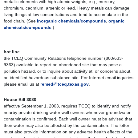
metallic elements with high atomic weights, e.g., mercury,
chromium, cadmium, arsenic or lead. Heavy metals can damage
living things at low concentrations and tend to accumulate in the
food chain. (See
inorganic chemicals/compounds
,
organic
chemicals/compounds
.)
hot line
the TCEQ Community Relations telephone number (800/633-
9363) available to report an abandoned site that may pose a
pollution hazard, or to inquire about activity at, or concerns about,
an identified hazardous substance site. For Internet email inquiries
please email us at
remed@tceq.texas.gov
.
House Bill 3030
effective September 1, 2003, requires TCEQ to identify and notify
nearby private drinking water well owners whenever groundwater
contamination is confirmed. Each well owner must be advised that
their water may also be affected by the contamination. The letter
must also provide information on any adverse health effects of the