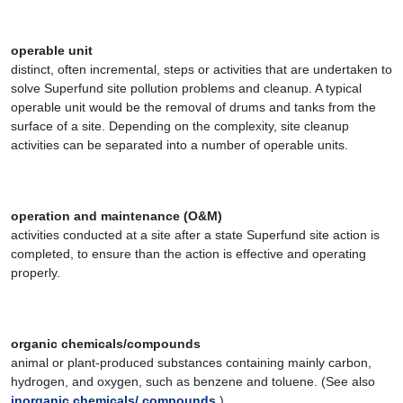
operable unit
distinct, often incremental, steps or activities that are undertaken to
solve Superfund site pollution problems and cleanup. A typical
operable unit would be the removal of drums and tanks from the
surface of a site. Depending on the complexity, site cleanup
activities can be separated into a number of operable units.
operation and maintenance (O&M)
activities conducted at a site after a state Superfund site action is
completed, to ensure than the action is effective and operating
properly.
organic chemicals/compounds
animal or plant-produced substances containing mainly carbon,
hydrogen, and oxygen, such as benzene and toluene. (See also
inorganic chemicals/ compounds
.)