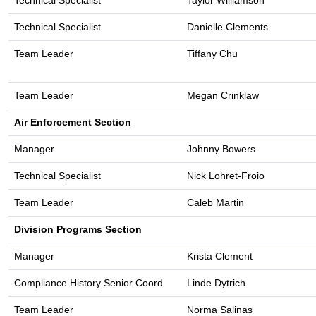
Technical Specialist
Taylor Williamson
Technical Specialist
Danielle Clements
Team Leader
Tiffany Chu
Team Leader
Megan Crinklaw
Air Enforcement Section
Manager
Johnny Bowers
Technical Specialist
Nick Lohret-Froio
Team Leader
Caleb Martin
Division Programs Section
Manager
Krista Clement
Compliance History Senior Coord
Linde Dytrich
Team Leader
Norma Salinas