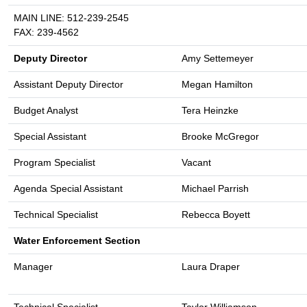
MAIN LINE: 512-239-2545
FAX: 239-4562
Deputy Director
Amy Settemeyer
Assistant Deputy Director
Megan Hamilton
Budget Analyst
Tera Heinzke
Special Assistant
Brooke McGregor
Program Specialist
Vacant
Agenda Special Assistant
Michael Parrish
Technical Specialist
Rebecca Boyett
Water Enforcement Section
Manager
Laura Draper