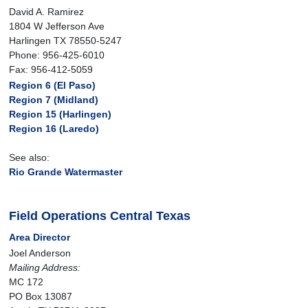
David A. Ramirez
1804 W Jefferson Ave
Harlingen TX 78550-5247
Phone: 956-425-6010
Fax: 956-412-5059
Region 6 (El Paso)
Region 7 (Midland)
Region 15 (Harlingen)
Region 16 (Laredo)
See also:
Rio Grande Watermaster
Field Operations Central Texas
Area Director
Joel Anderson
Mailing Address:
MC 172
PO Box 13087