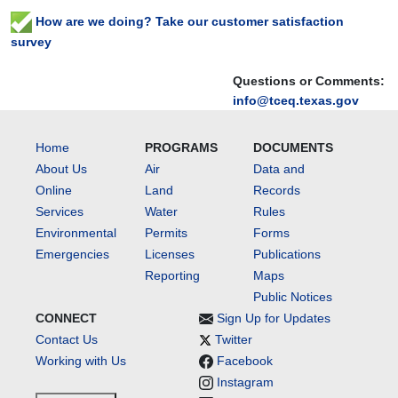
How are we doing? Take our customer satisfaction
survey
Questions or Comments:
info@tceq.texas.gov
Home
PROGRAMS
DOCUMENTS
About Us
Air
Data and
Online
Land
Records
Services
Water
Rules
Environmental
Permits
Forms
Emergencies
Licenses
Publications
Reporting
Maps
Public Notices
CONNECT
Sign Up for Updates
Contact Us
Twitter
Working with Us
Facebook
Instagram