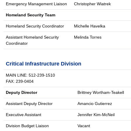
Emergency Management Liaison
Christopher Wiatrek
Homeland Security Team
Homeland Security Coordinator
Michelle Havelka
Assistant Homeland Security
Melinda Torres
Coordinator
Critical Infrastructure Division
MAIN LINE: 512-239-1510
FAX: 239-0404
Deputy Director
Brittney Wortham-Teakell
Assistant Deputy Director
Amancio Gutierrez
Executive Assistant
Jennifer Kim-McNeil
Division Budget Liaison
Vacant