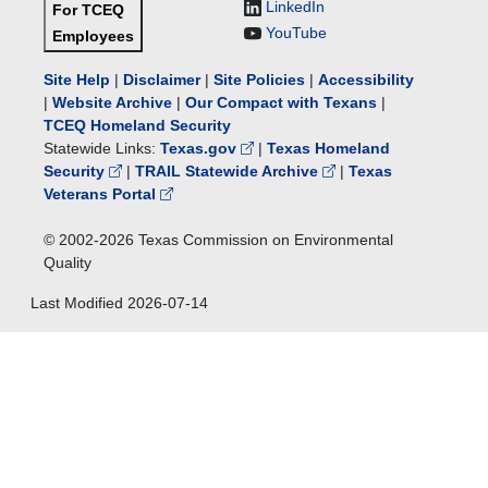
LinkedIn
For TCEQ
YouTube
Employees
Site Help
|
Disclaimer
|
Site Policies
|
Accessibility
|
Website Archive
|
Our Compact with Texans
|
TCEQ Homeland Security
Statewide Links:
Texas.gov
|
Texas Homeland
Security
|
TRAIL Statewide Archive
|
Texas
Veterans Portal
© 2002-
2026
Texas Commission on Environmental
Quality
Last Modified
2026-07-14