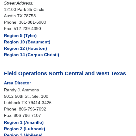
Street Address:
12100 Park 35 Circle
Austin TX 78753
Phone: 361-881-6900
Fax: 512-239-4390
Region 5 (Tyler)
Region 10 (Beaumont)
Region 12 (Houston)
Region 14 (Corpus Christi)
Field Operations North Central and West Texas
Area Director
Randy J. Ammons
5012 50th St., Ste. 100
Lubbock TX 79414-3426
Phone: 806-796-7092
Fax: 806-796-7107
Region 1 (Amarillo)
Region 2 (Lubbock)
Region 3 (Abilene)