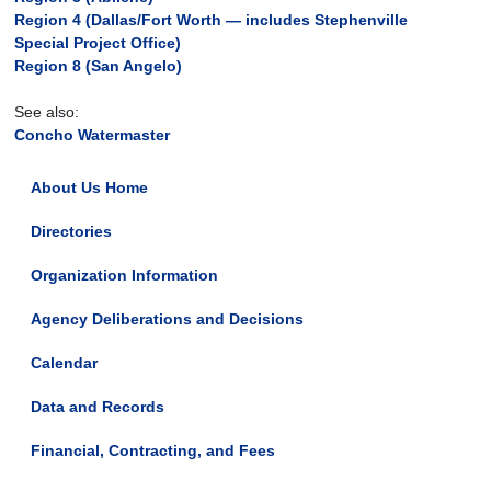
Region 4 (Dallas/Fort Worth — includes Stephenville
Special Project Office)
Region 8 (San Angelo)
See also:
Concho Watermaster
About Us Home
Directories
Organization Information
Agency Deliberations and Decisions
Calendar
Data and Records
Financial, Contracting, and Fees