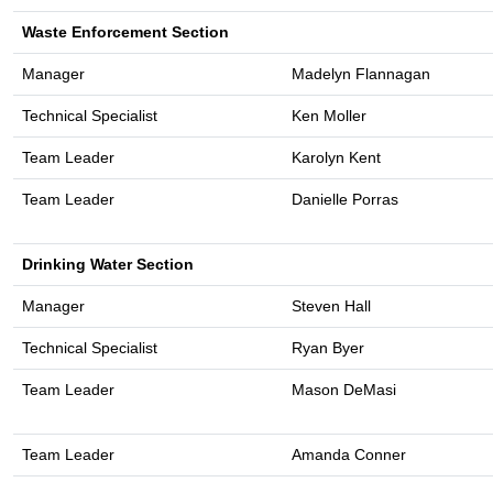
Waste Enforcement Section
Manager
Madelyn Flannagan
Technical Specialist
Ken Moller
Team Leader
Karolyn Kent
Team Leader
Danielle Porras
Drinking Water Section
Manager
Steven Hall
Technical Specialist
Ryan Byer
Team Leader
Mason DeMasi
Team Leader
Amanda Conner