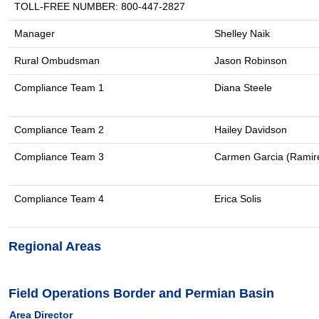
TOLL-FREE NUMBER: 800-447-2827
Manager
Shelley Naik
Rural Ombudsman
Jason Robinson
Compliance Team 1
Diana Steele
Compliance Team 2
Hailey Davidson
Compliance Team 3
Carmen Garcia (Ramir
Compliance Team 4
Erica Solis
Regional Areas
Field Operations Border and Permian Basin
Area Director