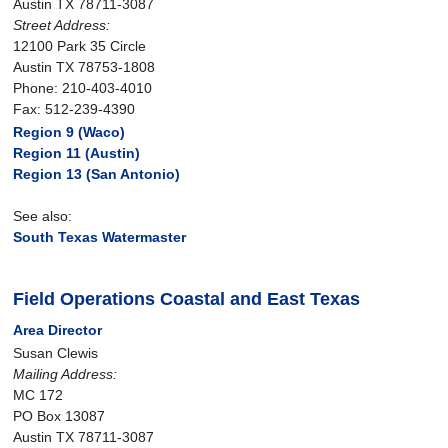
Austin TX 78711-3087
Street Address:
12100 Park 35 Circle
Austin TX 78753-1808
Phone: 210-403-4010
Fax: 512-239-4390
Region 9 (Waco)
Region 11 (Austin)
Region 13 (San Antonio)
See also:
South Texas Watermaster
Field Operations Coastal and East Texas
Area Director
Susan Clewis
Mailing Address:
MC 172
PO Box 13087
Austin TX 78711-3087