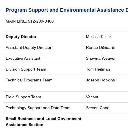
Program Support and Environmental Assistance D
MAIN LINE: 512-239-0400
Deputy Director
Melissa Keller
Assistant Deputy Director
Renae DiGuardi
Executive Assistant
Shawna Weaver
Division Support Team
Tom Heitman
Technical Programs Team
Joseph Hopkins
Field Support Team
Vacant
Technology Support and Data Team
Steven Cano
Small Business and Local Government
Assistance Section