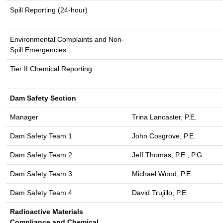
Spill Reporting (24-hour)
Environmental Complaints and Non-
Spill Emergencies
Tier II Chemical Reporting
Dam Safety Section
Manager
Trina Lancaster, P.E.
Dam Safety Team 1
John Cosgrove, P.E.
Dam Safety Team 2
Jeff Thomas, P.E., P.G.
Dam Safety Team 3
Michael Wood, P.E.
Dam Safety Team 4
David Trujillo, P.E.
Radioactive Materials
Compliance and Chemical