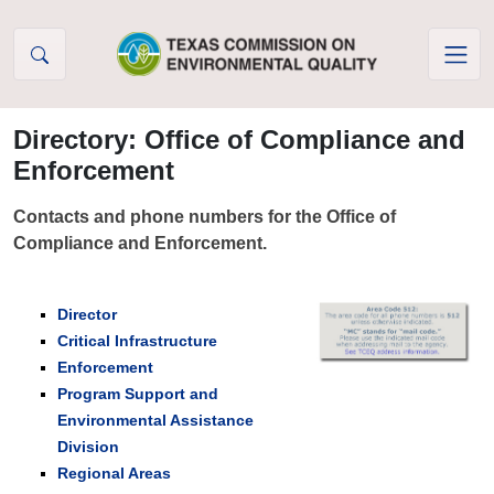
Skip to Content
Directory: Office of Compliance and
Enforcement
Contacts and phone numbers for the Office of
Compliance and Enforcement.
Director
Critical Infrastructure
Enforcement
Program Support and
Environmental Assistance
Division
Regional Areas