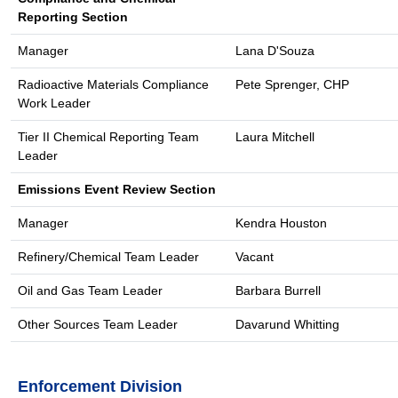
Reporting Section
Manager
Lana D'Souza
Radioactive Materials Compliance
Pete Sprenger, CHP
Work Leader
Tier II Chemical Reporting Team
Laura Mitchell
Leader
Emissions Event Review Section
Manager
Kendra Houston
Refinery/Chemical Team Leader
Vacant
Oil and Gas Team Leader
Barbara Burrell
Other Sources Team Leader
Davarund Whitting
Enforcement Division