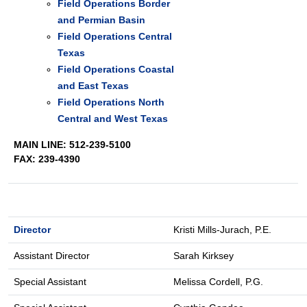
Field Operations Border
and Permian Basin
Field Operations Central
Texas
Field Operations Coastal
and East Texas
Field Operations North
Central and West Texas
MAIN LINE: 512-239-5100
FAX: 239-4390
Director
Kristi Mills-Jurach, P.E.
Assistant Director
Sarah Kirksey
Special Assistant
Melissa Cordell, P.G.