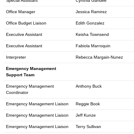
Special Assistant
Cynthia Gandee
Office Manager
Jessica Ramirez
Office Budget Liaison
Edith Gonzalez
Executive Assistant
Keisha Townsend
Executive Assistant
Fabiola Marroquin
Interpreter
Rebecca Margain-Nunez
Emergency Management
Support Team
Emergency Management
Anthony Buck
Coordinator
Emergency Management Liaison
Reggie Book
Emergency Management Liaison
Jeff Kunze
Emergency Management Liaison
Terry Sullivan