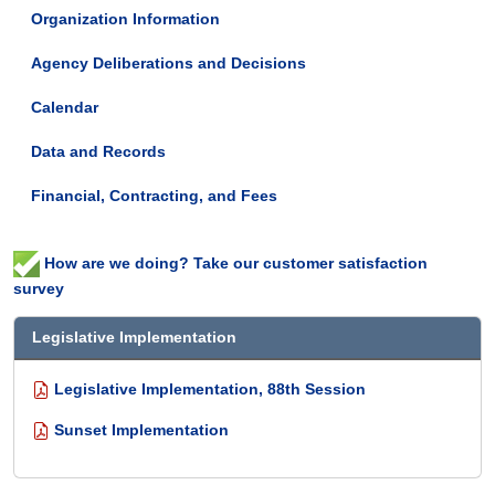
Organization Information
Agency Deliberations and Decisions
Calendar
Data and Records
Financial, Contracting, and Fees
How are we doing? Take our customer satisfaction
survey
Legislative Implementation
Legislative Implementation, 88th Session
Sunset Implementation