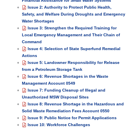
Financial Assistance for Small Water Systems
Issue 2: Authority to Protect Public Health,
Safety, and Welfare During Droughts and Emergency
Water Shortages
Issue 3: Strengthen the Required Training for
Local Emergency Management and Their Chain of
Command
Issue 4: Selection of State Superfund Remedial
Actions
Issue 5: Landowner Responsibility for Release
from a Petroleum Storage Tank
Issue 6: Revenue Shortages in the Waste
Management Account 0549
Issue 7: Funding Cleanup of Illegal and
Unauthorized MSW Disposal Sites
Issue 8: Revenue Shortage in the Hazardous and
Solid Waste Remediation Fees Account 0550
Issue 9: Public Notice for Permit Applications
Issue 10: Workforce Challenges