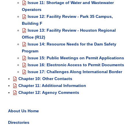
Issue 11: Shortage of Water and Wastewater
Operators
Issue 12: Facility Review - Park 35 Campus,
Building F
Issue 13: Facility Review - Houston Regional
Office (R12)
Issue 14: Resource Needs for the Dam Safety
Program
Issue 15: Public Meetings on Permit Applications
Issue 16: Electronic Access to Permit Documents
Issue 17: Challenges Along International Border
Chapter 10: Other Contacts
Chapter 11: Additional Information
Chapter 12: Agency Comments
About Us Home
Directories