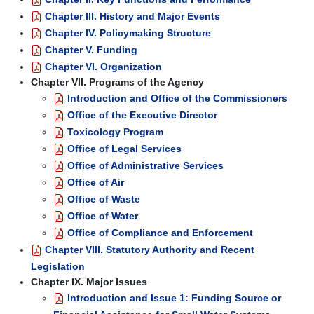
Chapter III. History and Major Events
Chapter IV. Policymaking Structure
Chapter V. Funding
Chapter VI. Organization
Chapter VII. Programs of the Agency
Introduction and Office of the Commissioners
Office of the Executive Director
Toxicology Program
Office of Legal Services
Office of Administrative Services
Office of Air
Office of Waste
Office of Water
Office of Compliance and Enforcement
Chapter VIII. Statutory Authority and Recent
Legislation
Chapter IX. Major Issues
Introduction and Issue 1: Funding Source or