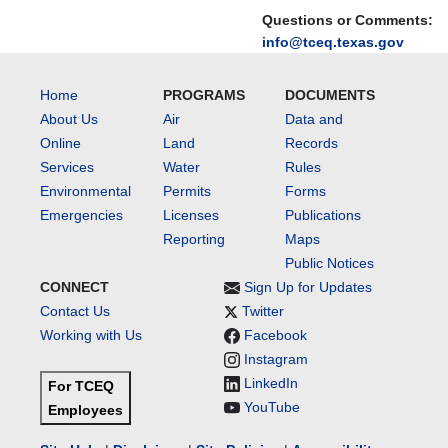
Questions or Comments:
info@tceq.texas.gov
Home
PROGRAMS
DOCUMENTS
About Us
Air
Data and
Online
Land
Records
Services
Water
Rules
Environmental
Permits
Forms
Emergencies
Licenses
Publications
Reporting
Maps
Public Notices
CONNECT
Sign Up for Updates
Contact Us
Twitter
Working with Us
Facebook
Instagram
LinkedIn
For TCEQ
YouTube
Employees