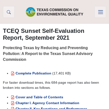
Skip to Content
TCEQ Sunset Self-Evaluation
Report, September 2021
Protecting Texas by Reducing and Preventing
Pollution: A Report to the Texas Sunset Advisory
Commission
Complete Publication
(17,401 KB)
For faster download times, this 684-page report has also been
broken into sections as follows.
Cover and Table of Contents
Chapter I. Agency Contact Information
Chapter II. Key Functions and Performance