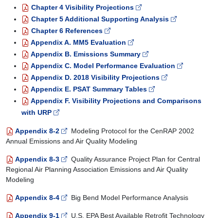
Chapter 4 Visibility Projections
Chapter 5 Additional Supporting Analysis
Chapter 6 References
Appendix A. MM5 Evaluation
Appendix B. Emissions Summary
Appendix C. Model Performance Evaluation
Appendix D. 2018 Visibility Projections
Appendix E. PSAT Summary Tables
Appendix F. Visibility Projections and Comparisons
with URP
Appendix 8-2
Modeling Protocol for the CenRAP 2002
Annual Emissions and Air Quality Modeling
Appendix 8-3
Quality Assurance Project Plan for Central
Regional Air Planning Association Emissions and Air Quality
Modeling
Appendix 8-4
Big Bend Model Performance Analysis
Appendix 9-1
U.S. EPA Best Available Retrofit Technology