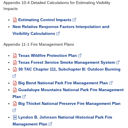
Appendix 10-4 Detailed Calculations for Estimating Visibility
Impacts
Estimating Control Impacts
New Relative Response Factors Interpolation and
Visibility Calculations
Appendix 11-1 Fire Management Plans
Texas Wildfire Protection Plan
Texas Forest Service Smoke Management System
30 TAC Chapter 111, Subchapter B: Outdoor Burning
Big Bend National Park Fire Management Plan
Guadalupe Mountains National Park Fire Management
Plan
Big Thicket National Preserve Fire Management Plan
Lyndon B. Johnson National Historical Park Fire
Management Plan