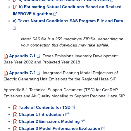
b) Estimating Natural Conditions Based on Revised
IMPROVE Algorithm
c) Texas Natural Conditions SAS Program File and Data
Note: SAS file is a 255 megabyte ZIP file, depending on
your connection this download may take awhile.
Appendix 7-1
Texas Emissions Inventory Development:
Base Year 2002 and Projected Year 2018
Appendix 7-2
Integrated Planning Model Projections of
Electric Generating Unit Emissions for the Regional Haze SIP
Appendix 8-1 Technical Support Document (TSD) for CenRAP
Emissions and Air Quality Modeling to Support Regional Haze SIP
Table of Contents for TSD
Chapter 1 Introduction
Chapter 2 Emissions Modeling
Chapter 3 Model Performance Evaluation