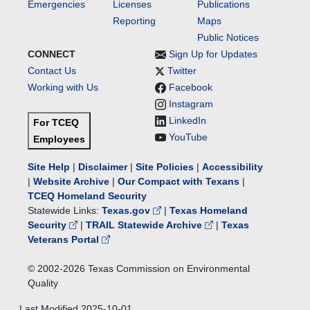
Emergencies
Licenses
Publications
Reporting
Maps
Public Notices
CONNECT
Sign Up for Updates
Contact Us
Twitter
Working with Us
Facebook
Instagram
LinkedIn
For TCEQ
YouTube
Employees
Site Help
|
Disclaimer
|
Site Policies
|
Accessibility
|
Website Archive
|
Our Compact with Texans
|
TCEQ Homeland Security
Statewide Links:
Texas.gov
|
Texas Homeland
Security
|
TRAIL Statewide Archive
|
Texas
Veterans Portal
© 2002-
2026
Texas Commission on Environmental
Quality
Last Modified
2025-10-01