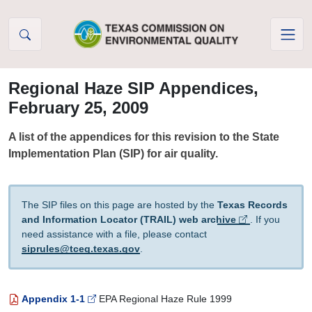
Skip to Content
Regional Haze SIP Appendices,
February 25, 2009
A list of the appendices for this revision to the State
Implementation Plan (SIP) for air quality.
The SIP files on this page are hosted by the
Texas Records
and Information Locator (TRAIL) web archive
. If you
need assistance with a file, please contact
siprules@tceq.texas.gov
.
Appendix 1-1
EPA Regional Haze Rule 1999