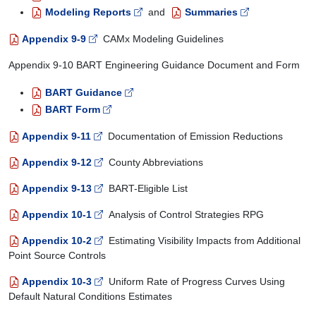
Modeling Reports
and
Summaries
Appendix 9-9
CAMx Modeling Guidelines
Appendix 9-10 BART Engineering Guidance Document and Form
BART Guidance
BART Form
Appendix 9-11
Documentation of Emission Reductions
Appendix 9-12
County Abbreviations
Appendix 9-13
BART-Eligible List
Appendix 10-1
Analysis of Control Strategies RPG
Appendix 10-2
Estimating Visibility Impacts from Additional
Point Source Controls
Appendix 10-3
Uniform Rate of Progress Curves Using
Default Natural Conditions Estimates