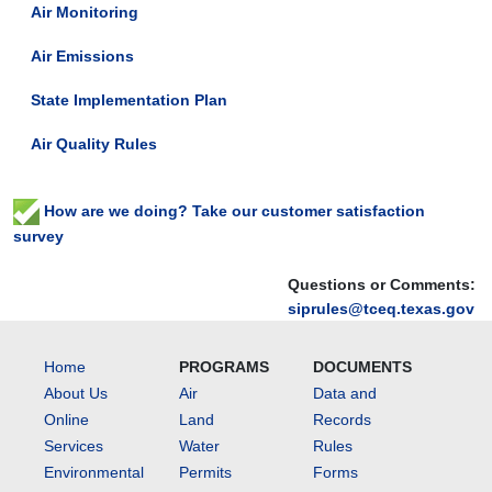
Air Monitoring
Air Emissions
State Implementation Plan
Air Quality Rules
How are we doing? Take our customer satisfaction
survey
Questions or Comments:
siprules@tceq.texas.gov
Home
PROGRAMS
DOCUMENTS
About Us
Air
Data and
Online
Land
Records
Services
Water
Rules
Environmental
Permits
Forms