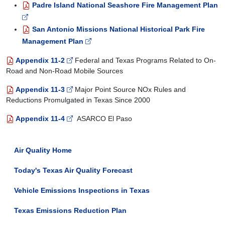
Padre Island National Seashore Fire Management Plan
San Antonio Missions National Historical Park Fire
Management Plan
Appendix 11-2
Federal and Texas Programs Related to On-
Road and Non-Road Mobile Sources
Appendix 11-3
Major Point Source NO
x
Rules and
Reductions Promulgated in Texas Since 2000
Appendix 11-4
ASARCO El Paso
Air Quality Home
Today's Texas Air Quality Forecast
Vehicle Emissions Inspections in Texas
Texas Emissions Reduction Plan