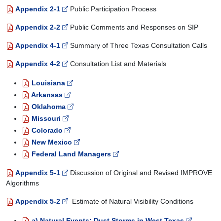
Appendix 2-1
Public Participation Process
Appendix 2-2
Public Comments and Responses on SIP
Appendix 4-1
Summary of Three Texas Consultation Calls
Appendix 4-2
Consultation List and Materials
Louisiana
Arkansas
Oklahoma
Missouri
Colorado
New Mexico
Federal Land Managers
Appendix 5-1
Discussion of Original and Revised IMPROVE
Algorithms
Appendix 5-2
Estimate of Natural Visibility Conditions
a) Natural Events: Dust Storms in West Texas