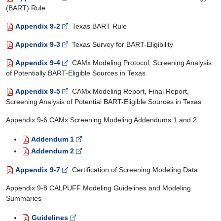
(BART) Rule
Appendix 9-2
Texas BART Rule
Appendix 9-3
Texas Survey for BART-Eligibility
Appendix 9-4
CAMx Modeling Protocol, Screening Analysis
of Potentially BART-Eligible Sources in Texas
Appendix 9-5
CAMx Modeling Report, Final Report,
Screening Analysis of Potential BART-Eligible Sources in Texas
Appendix 9-6 CAMx Screening Modeling Addendums 1 and 2
Addendum 1
Addendum 2
Appendix 9-7
Certification of Screening Modeling Data
Appendix 9-8 CALPUFF Modeling Guidelines and Modeling
Summaries
Guidelines