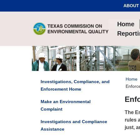
Skip to Content
ABOUT
Home
Report
Home
Investigations, Compliance, and
Enforc
Enforcement Home
Enf
Make an Environmental
Complaint
The En
rules 
Investigations and Compliance
just, a
Assistance