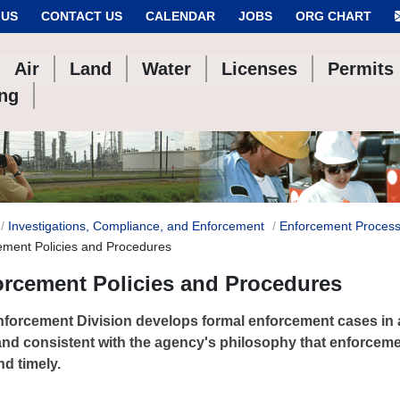
 US
CONTACT US
CALENDAR
JOBS
ORG CHART
Air
Land
Water
Licenses
Permits
ing
Investigations, Compliance, and Enforcement
Enforcement Process
ement Policies and Procedures
orcement Policies and Procedures
forcement Division develops formal enforcement cases in 
and consistent with the agency's philosophy that enforcem
nd timely.