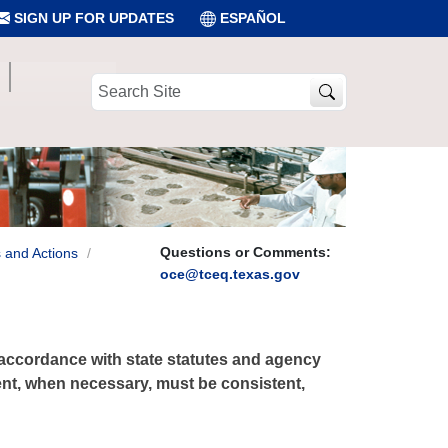
SIGN UP FOR UPDATES
ESPAÑOL
Search
Site
Questions or Comments:
 and Actions
oce@tceq.texas.gov
accordance with state statutes and agency
ent, when necessary, must be consistent,