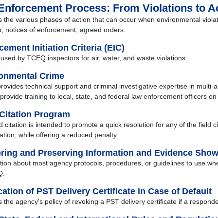
Enforcement Process: From Violations to A
s the various phases of action that can occur when environmental violat
on, notices of enforcement, agreed orders.
cement Initiation Criteria (EIC)
a used by TCEQ inspectors for air, water, and waste violations.
onmental Crime
ovides technical support and criminal investigative expertise in multi-
provide training to local, state, and federal law enforcement officers on
 Citation Program
d citation is intended to promote a quick resolution for any of the field
ation, while offering a reduced penalty.
ring and Preserving Information and Evidence Showi
tion about most agency protocols, procedures, or guidelines to use whe
Q.
ation of PST Delivery Certificate in Case of Default
s the agency's policy of revoking a PST delivery certificate if a respon