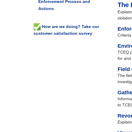
Enforcement Process and
The 
Actions
Explain
violati
How are we doing? Take our
Enfor
customer satisfaction survey
Criteri
Envir
TCEQ pr
for and 
Field
The fiel
investig
Gathe
Informa
to TCE
Revoc
Explain