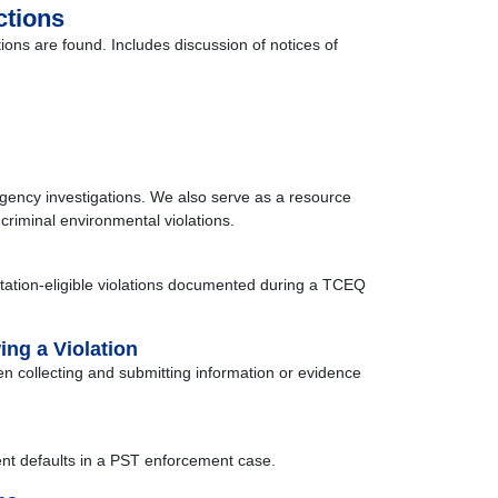
ctions
ions are found. Includes discussion of notices of
agency investigations. We also serve as a resource
 criminal environmental violations.
 citation-eligible violations documented during a TCEQ
ng a Violation
n collecting and submitting information or evidence
dent defaults in a PST enforcement case.