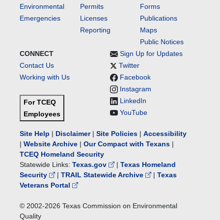
Environmental
Permits
Forms
Emergencies
Licenses
Publications
Reporting
Maps
Public Notices
CONNECT
Sign Up for Updates
Contact Us
Twitter
Working with Us
Facebook
Instagram
LinkedIn
For TCEQ
YouTube
Employees
Site Help
|
Disclaimer
|
Site Policies
|
Accessibility
|
Website Archive
|
Our Compact with Texans
|
TCEQ Homeland Security
Statewide Links:
Texas.gov
|
Texas Homeland
Security
|
TRAIL Statewide Archive
|
Texas
Veterans Portal
© 2002-
2026
Texas Commission on Environmental
Quality