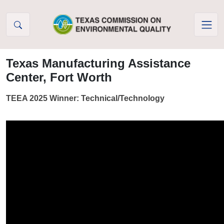
Skip to Content
Texas Manufacturing Assistance
Center, Fort Worth
TEEA 2025 Winner: Technical/Technology