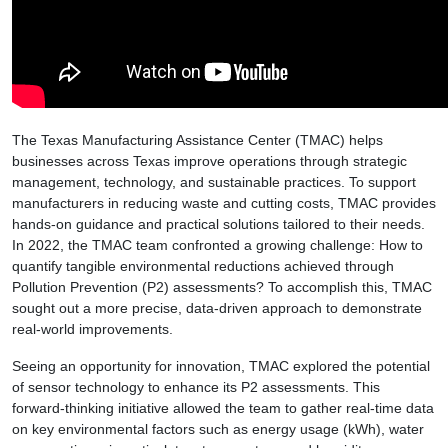
The Texas Manufacturing Assistance Center (TMAC) helps
businesses across Texas improve operations through strategic
management, technology, and sustainable practices. To support
manufacturers in reducing waste and cutting costs, TMAC provides
hands-on guidance and practical solutions tailored to their needs.
In 2022, the TMAC team confronted a growing challenge: How to
quantify tangible environmental reductions achieved through
Pollution Prevention (P2) assessments? To accomplish this, TMAC
sought out a more precise, data-driven approach to demonstrate
real-world improvements.
Seeing an opportunity for innovation, TMAC explored the potential
of sensor technology to enhance its P2 assessments. This
forward-thinking initiative allowed the team to gather real-time data
on key environmental factors such as energy usage (kWh), water