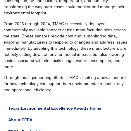
consumption, air particulates, temperature, and humidity—
transforming the way businesses could monitor and manage their
environmental footprint.
From 2023 through 2024, TMAC successfully deployed
commercially available sensors at nine manufacturing sites across
the state. These sensors provide continuous monitoring data,
enabling manufacturers to respond to changes and address issues
immediately. By adopting this technology, these manufacturers are
not only cutting down on environmental impacts but also lowering
costs associated with electricity usage, water consumption, and
more.
Through these pioneering efforts, TMAC is setting a new standard
for how technology can support both environmental responsibility
and operational efficiency.
Texas Environmental Excellence Awards Home
About TEEA