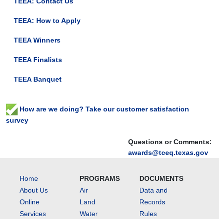
TEEA: Contact Us
TEEA: How to Apply
TEEA Winners
TEEA Finalists
TEEA Banquet
How are we doing? Take our customer satisfaction
survey
Questions or Comments:
awards@tceq.texas.gov
Home
PROGRAMS
DOCUMENTS
About Us
Air
Data and
Online
Land
Records
Services
Water
Rules