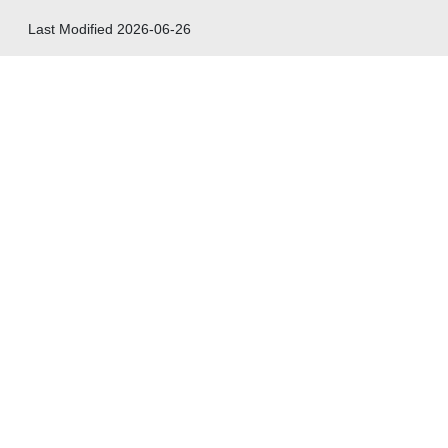
Last Modified
2026-06-26