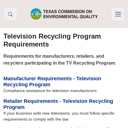
Skip to Content
Television Recycling Program
Requirements
Requirements for manufacturers, retailers, and
recyclers participating in the TV Recycling Program.
Manufacturer Requirements - Television
Recycling Program
Compliance assistance for television manufacturers.
Retailer Requirements - Television Recycling
Program
If your business sells new televisions, you must follow specific
requirements to comply with the law.