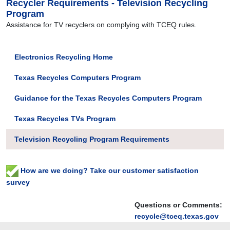
Recycler Requirements - Television Recycling
Program
Assistance for TV recyclers on complying with TCEQ rules.
Electronics Recycling Home
Texas Recycles Computers Program
Guidance for the Texas Recycles Computers Program
Texas Recycles TVs Program
Television Recycling Program Requirements
How are we doing? Take our customer satisfaction
survey
Questions or Comments:
recycle@tceq.texas.gov