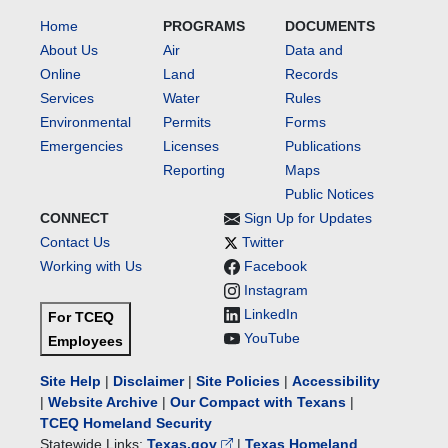
Home
PROGRAMS
DOCUMENTS
About Us
Air
Data and
Online
Land
Records
Services
Water
Rules
Environmental
Permits
Forms
Emergencies
Licenses
Publications
Reporting
Maps
Public Notices
CONNECT
Sign Up for Updates
Contact Us
Twitter
Working with Us
Facebook
Instagram
LinkedIn
For TCEQ
YouTube
Employees
Site Help
|
Disclaimer
|
Site Policies
|
Accessibility
|
Website Archive
|
Our Compact with Texans
|
TCEQ Homeland Security
Statewide Links:
Texas.gov
|
Texas Homeland