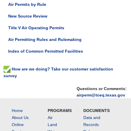
Air Permits by Rule
New Source Review
Title V Air Operating Permits
Air Permitting Rules and Rulemaking
Index of Common Permitted Facilities
How are we doing? Take our customer satisfaction
survey
Questions or Comments:
airperm@tceq.texas.gov
Home
PROGRAMS
DOCUMENTS
About Us
Air
Data and
Online
Land
Records