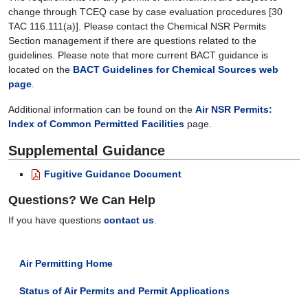
change through TCEQ case by case evaluation procedures [30
TAC 116.111(a)]. Please contact the Chemical NSR Permits
Section management if there are questions related to the
guidelines. Please note that more current BACT guidance is
located on the
BACT Guidelines for Chemical Sources web
page
.
Additional information can be found on the
Air NSR Permits:
Index of Common Permitted Facilities
page.
Supplemental Guidance
Fugitive Guidance Document
Questions? We Can Help
If you have questions
contact us
.
Air Permitting Home
Status of Air Permits and Permit Applications