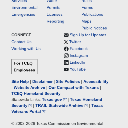
Services
Water
Rules
Environmental
Permits
Forms
Emergencies
Licenses
Publications
Reporting
Maps
Public Notices
CONNECT
Sign Up for Updates
Contact Us
Twitter
Working with Us
Facebook
Instagram
LinkedIn
For TCEQ
YouTube
Employees
Site Help
|
Disclaimer
|
Site Policies
|
Accessibility
|
Website Archive
|
Our Compact with Texans
|
TCEQ Homeland Security
Statewide Links:
Texas.gov
|
Texas Homeland
Security
|
TRAIL Statewide Archive
|
Texas
Veterans Portal
© 2002-
2026
Texas Commission on Environmental