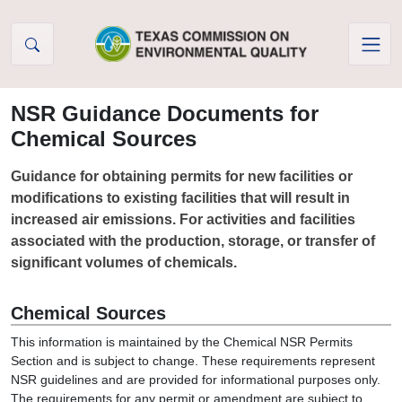
Skip to Content
NSR Guidance Documents for
Chemical Sources
Guidance for obtaining permits for new facilities or
modifications to existing facilities that will result in
increased air emissions. For activities and facilities
associated with the production, storage, or transfer of
significant volumes of chemicals.
Chemical Sources
This information is maintained by the Chemical NSR Permits
Section and is subject to change. These requirements represent
NSR guidelines and are provided for informational purposes only.
The requirements for any permit or amendment are subject to