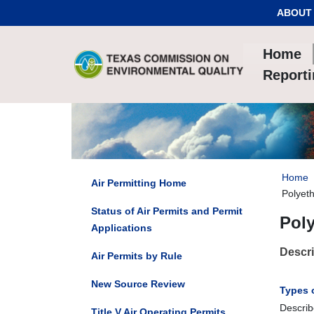
Skip to Content
ABOUT
Home
Report
Home
Air Permitting Home
Polyet
Status of Air Permits and Permit
Pol
Applications
Descri
Air Permits by Rule
New Source Review
Types 
Describ
Title V Air Operating Permits