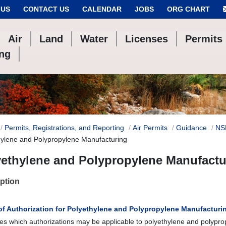
 US
CONTACT US
CALENDAR
JOBS
ORG CHART
Air
Land
Water
Licenses
Permits
ing
Permits, Registrations, and Reporting
Air Permits
Guidance
NS
hylene and Polypropylene Manufacturing
yethylene and Polypropylene Manufactu
ption
of Authorization for Polyethylene and Polypropylene Manufacturi
es which authorizations may be applicable to polyethylene and polypr