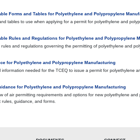
able Forms and Tables for Polyethylene and Polypropylene Manuf
nd tables to use when applying for a permit for polyethylene and poly
able Rules and Regulations for Polyethylene and Polypropylene 
o rules and regulations governing the permitting of polyethylene and p
ce for Polyethylene and Polypropylene Manufacturing
 information needed for the TCEQ to issue a permit for polyethylene 
idance for Polyethylene and Polypropylene Manufacturing
w of air permitting requirements and options for new polyethylene and
t rules, guidance, and forms.