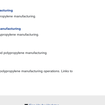
acturing
propylene manufacturing.
Manufacturing
olypropylene manufacturing.
and polypropylene manufacturing.
 polypropylene manufacturing operations. Links to