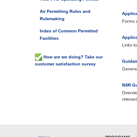
Air Permitting Rules and
Applic
Rulemaking
Forms a
Index of Common Permitted
Applic
Facilities
Links t
How are we doing? Take our
Guidan
customer satisfaction survey
General
NSR Gu
Overvie
relevan