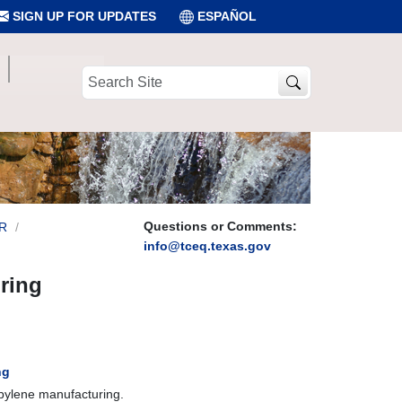
SIGN UP FOR UPDATES
ESPAÑOL
Search
Site
Questions or Comments:
R
info@tceq.texas.gov
ring
ng
opylene manufacturing.