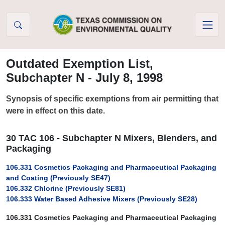
Skip to Content
Outdated Exemption List,
Subchapter N - July 8, 1998
Synopsis of specific exemptions from air permitting that
were in effect on this date.
30 TAC 106 - Subchapter N Mixers, Blenders, and
Packaging
106.331 Cosmetics Packaging and Pharmaceutical Packaging
and Coating (Previously SE47)
106.332 Chlorine (Previously SE81)
106.333 Water Based Adhesive Mixers (Previously SE28)
106.331 Cosmetics Packaging and Pharmaceutical Packaging