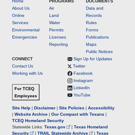
Home
PROGRAMS
DOCUMENTS
About Us
Air
Data and
Online
Land
Records
Services
Water
Rules
Environmental
Permits
Forms
Emergencies
Licenses
Publications
Reporting
Maps
Public Notices
CONNECT
Sign Up for Updates
Contact Us
Twitter
Working with Us
Facebook
Instagram
LinkedIn
For TCEQ
YouTube
Employees
Site Help
|
Disclaimer
|
Site Policies
|
Accessibility
|
Website Archive
|
Our Compact with Texans
|
TCEQ Homeland Security
Statewide Links:
Texas.gov
|
Texas Homeland
Security
|
TRAIL Statewide Archive
|
Texas