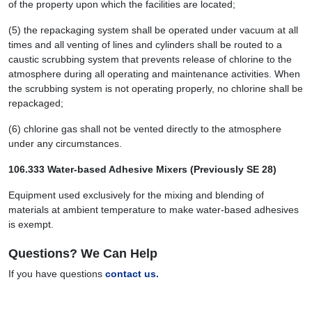
of the property upon which the facilities are located;
(5) the repackaging system shall be operated under vacuum at all
times and all venting of lines and cylinders shall be routed to a
caustic scrubbing system that prevents release of chlorine to the
atmosphere during all operating and maintenance activities. When
the scrubbing system is not operating properly, no chlorine shall be
repackaged;
(6) chlorine gas shall not be vented directly to the atmosphere
under any circumstances.
106.333 Water-based Adhesive Mixers (Previously SE 28)
Equipment used exclusively for the mixing and blending of
materials at ambient temperature to make water-based adhesives
is exempt.
Questions? We Can Help
If you have questions
contact us.