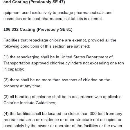
and Coating (Previously SE 47)
quipment used exclusively to package pharmaceuticals and
cosmetics or to coat pharmaceutical tablets is exempt.
106.332 Coating (Previously SE 81)
Facilities that repackage chlorine are exempt, provided all the
following conditions of this section are satisfied:
(1) the repackaging shall be in United States Department of
Transportation approved chlorine cylinders not exceeding one ton
in capacity;
(2) there shall be no more than two tons of chlorine on the
property at any time;
(3) all handling of chlorine shall be in accordance with applicable
Chlorine Institute Guidelines;
(4) the facilities shall be located no closer than 300 feet from any
recreational area or residence or other structure not occupied or
used solely by the owner or operator of the facilities or the owner