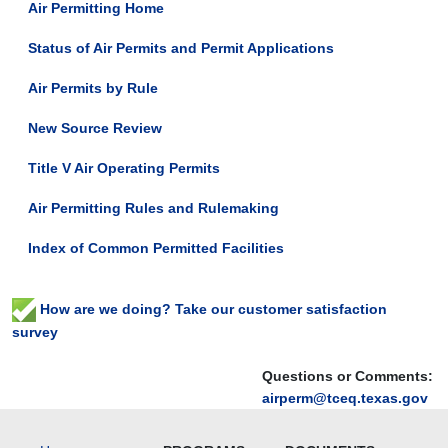
Air Permitting Home
Status of Air Permits and Permit Applications
Air Permits by Rule
New Source Review
Title V Air Operating Permits
Air Permitting Rules and Rulemaking
Index of Common Permitted Facilities
How are we doing? Take our customer satisfaction
survey
Questions or Comments:
airperm@tceq.texas.gov