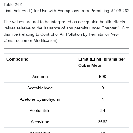
Table 262
Limit Values (L) for Use with Exemptions from Permitting § 106.262
The values are not to be interpreted as acceptable health effects
values relative to the issuance of any permits under Chapter 116 of
this title (relating to Control of Air Pollution by Permits for New
Construction or Modification).
Compound
Limit (L) Milligrams per
Cubic Meter
Acetone
590
Acetaldehyde
9
Acetone Cyanohydrin
4
Acetonitrile
34
Acetylene
2662