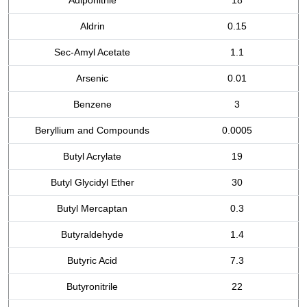
Adiponitrile
18
Aldrin
0.15
Sec-Amyl Acetate
1.1
Arsenic
0.01
Benzene
3
Beryllium and Compounds
0.0005
Butyl Acrylate
19
Butyl Glycidyl Ether
30
Butyl Mercaptan
0.3
Butyraldehyde
1.4
Butyric Acid
7.3
Butyronitrile
22