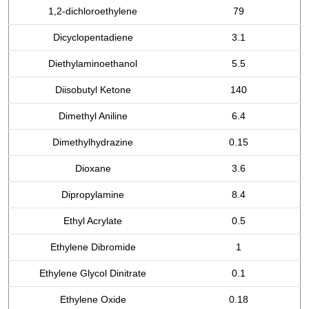
1,2-dichloroethylene
79
Dicyclopentadiene
3.1
Diethylaminoethanol
5.5
Diisobutyl Ketone
140
Dimethyl Aniline
6.4
Dimethylhydrazine
0.15
Dioxane
3.6
Dipropylamine
8.4
Ethyl Acrylate
0.5
Ethylene Dibromide
1
Ethylene Glycol Dinitrate
0.1
Ethylene Oxide
0.18