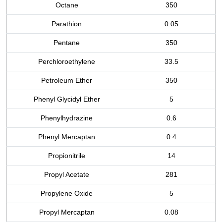
Octane
350
Parathion
0.05
Pentane
350
Perchloroethylene
33.5
Petroleum Ether
350
Phenyl Glycidyl Ether
5
Phenylhydrazine
0.6
Phenyl Mercaptan
0.4
Propionitrile
14
Propyl Acetate
281
Propylene Oxide
5
Propyl Mercaptan
0.08