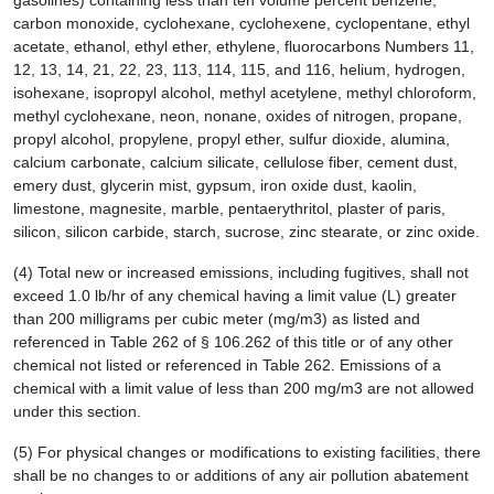
gasolines) containing less than ten volume percent benzene,
carbon monoxide, cyclohexane, cyclohexene, cyclopentane, ethyl
acetate, ethanol, ethyl ether, ethylene, fluorocarbons Numbers 11,
12, 13, 14, 21, 22, 23, 113, 114, 115, and 116, helium, hydrogen,
isohexane, isopropyl alcohol, methyl acetylene, methyl chloroform,
methyl cyclohexane, neon, nonane, oxides of nitrogen, propane,
propyl alcohol, propylene, propyl ether, sulfur dioxide, alumina,
calcium carbonate, calcium silicate, cellulose fiber, cement dust,
emery dust, glycerin mist, gypsum, iron oxide dust, kaolin,
limestone, magnesite, marble, pentaerythritol, plaster of paris,
silicon, silicon carbide, starch, sucrose, zinc stearate, or zinc oxide.
(4) Total new or increased emissions, including fugitives, shall not
exceed 1.0 lb/hr of any chemical having a limit value (L) greater
than 200 milligrams per cubic meter (mg/m3) as listed and
referenced in Table 262 of § 106.262 of this title or of any other
chemical not listed or referenced in Table 262. Emissions of a
chemical with a limit value of less than 200 mg/m3 are not allowed
under this section.
(5) For physical changes or modifications to existing facilities, there
shall be no changes to or additions of any air pollution abatement