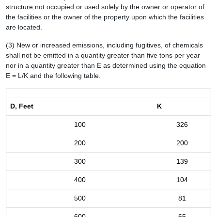
structure not occupied or used solely by the owner or operator of
the facilities or the owner of the property upon which the facilities
are located.
(3) New or increased emissions, including fugitives, of chemicals
shall not be emitted in a quantity greater than five tons per year
nor in a quantity greater than E as determined using the equation
E = L/K and the following table.
D, Feet
K
100
326
200
200
300
139
400
104
500
81
600
65