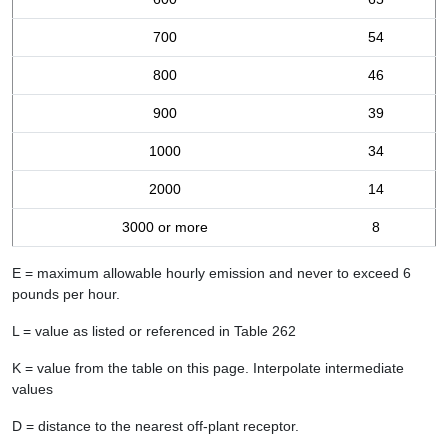
700
54
800
46
900
39
1000
34
2000
14
3000 or more
8
E = maximum allowable hourly emission and never to exceed 6
pounds per hour.
L = value as listed or referenced in Table 262
K = value from the table on this page. Interpolate intermediate
values
D = distance to the nearest off-plant receptor.