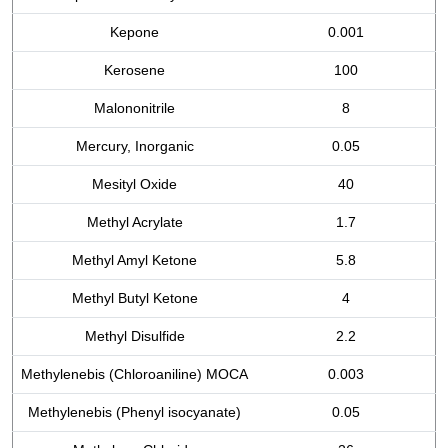
Kepone
0.001
Kerosene
100
Malononitrile
8
Mercury, Inorganic
0.05
Mesityl Oxide
40
Methyl Acrylate
1.7
Methyl Amyl Ketone
5.8
Methyl Butyl Ketone
4
Methyl Disulfide
2.2
Methylenebis (Chloroaniline) MOCA
0.003
Methylenebis (Phenyl isocyanate)
0.05