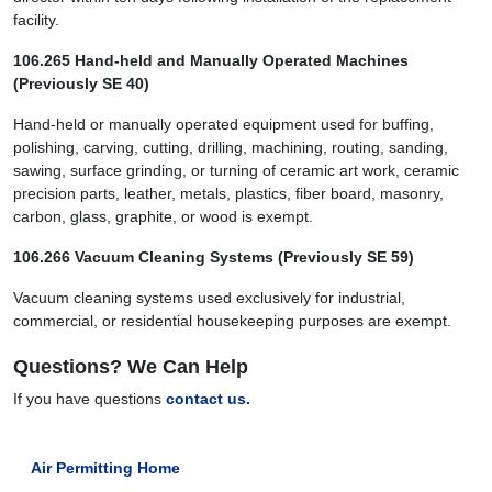
facility.
106.265 Hand-held and Manually Operated Machines
(Previously SE 40)
Hand-held or manually operated equipment used for buffing,
polishing, carving, cutting, drilling, machining, routing, sanding,
sawing, surface grinding, or turning of ceramic art work, ceramic
precision parts, leather, metals, plastics, fiber board, masonry,
carbon, glass, graphite, or wood is exempt.
106.266 Vacuum Cleaning Systems (Previously SE 59)
Vacuum cleaning systems used exclusively for industrial,
commercial, or residential housekeeping purposes are exempt.
Questions? We Can Help
If you have questions
contact us.
Air Permitting Home