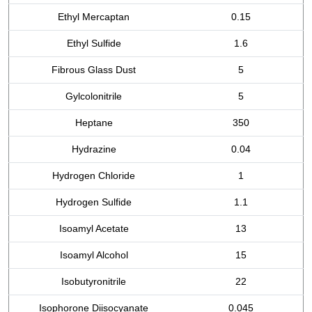
Ethyl Mercaptan
0.15
Ethyl Sulfide
1.6
Fibrous Glass Dust
5
Gylcolonitrile
5
Heptane
350
Hydrazine
0.04
Hydrogen Chloride
1
Hydrogen Sulfide
1.1
Isoamyl Acetate
13
Isoamyl Alcohol
15
Isobutyronitrile
22
Isophorone Diisocyanate
0.045