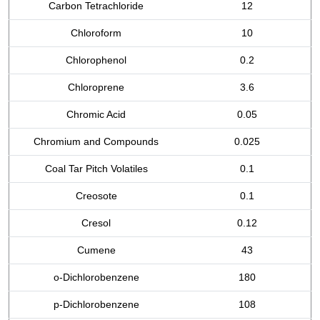
Carbon Tetrachloride
12
Chloroform
10
Chlorophenol
0.2
Chloroprene
3.6
Chromic Acid
0.05
Chromium and Compounds
0.025
Coal Tar Pitch Volatiles
0.1
Creosote
0.1
Cresol
0.12
Cumene
43
o-Dichlorobenzene
180
p-Dichlorobenzene
108