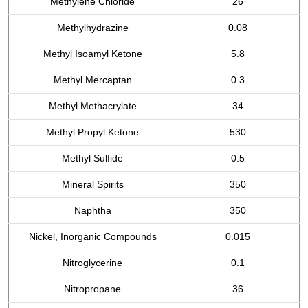
Methylene Chloride
26
Methylhydrazine
0.08
Methyl Isoamyl Ketone
5.8
Methyl Mercaptan
0.3
Methyl Methacrylate
34
Methyl Propyl Ketone
530
Methyl Sulfide
0.5
Mineral Spirits
350
Naphtha
350
Nickel, Inorganic Compounds
0.015
Nitroglycerine
0.1
Nitropropane
36