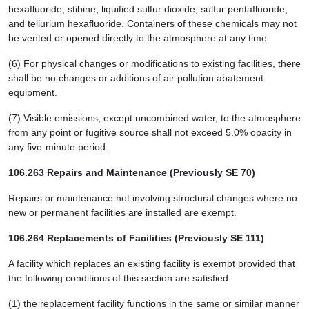
hexafluoride, stibine, liquified sulfur dioxide, sulfur pentafluoride,
and tellurium hexafluoride. Containers of these chemicals may not
be vented or opened directly to the atmosphere at any time.
(6) For physical changes or modifications to existing facilities, there
shall be no changes or additions of air pollution abatement
equipment.
(7) Visible emissions, except uncombined water, to the atmosphere
from any point or fugitive source shall not exceed 5.0% opacity in
any five-minute period.
106.263 Repairs and Maintenance (Previously SE 70)
Repairs or maintenance not involving structural changes where no
new or permanent facilities are installed are exempt.
106.264 Replacements of Facilities (Previously SE 111)
A facility which replaces an existing facility is exempt provided that
the following conditions of this section are satisfied:
(1) the replacement facility functions in the same or similar manner