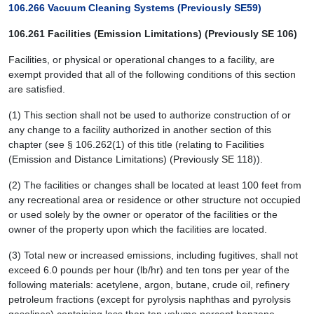
106.266 Vacuum Cleaning Systems (Previously SE59)
106.261 Facilities (Emission Limitations) (Previously SE 106)
Facilities, or physical or operational changes to a facility, are
exempt provided that all of the following conditions of this section
are satisfied.
(1) This section shall not be used to authorize construction of or
any change to a facility authorized in another section of this
chapter (see § 106.262(1) of this title (relating to Facilities
(Emission and Distance Limitations) (Previously SE 118)).
(2) The facilities or changes shall be located at least 100 feet from
any recreational area or residence or other structure not occupied
or used solely by the owner or operator of the facilities or the
owner of the property upon which the facilities are located.
(3) Total new or increased emissions, including fugitives, shall not
exceed 6.0 pounds per hour (lb/hr) and ten tons per year of the
following materials: acetylene, argon, butane, crude oil, refinery
petroleum fractions (except for pyrolysis naphthas and pyrolysis