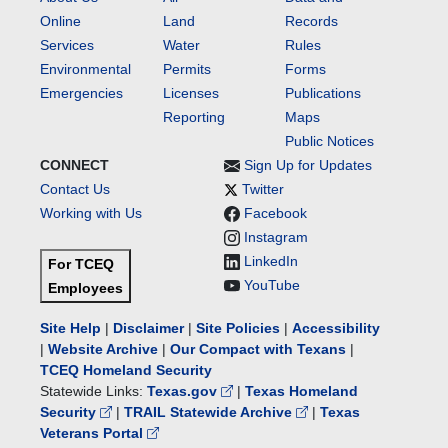
Online
Land
Records
Services
Water
Rules
Environmental
Permits
Forms
Emergencies
Licenses
Publications
Reporting
Maps
Public Notices
CONNECT
Sign Up for Updates
Contact Us
Twitter
Working with Us
Facebook
Instagram
LinkedIn
For TCEQ
YouTube
Employees
Site Help
|
Disclaimer
|
Site Policies
|
Accessibility
|
Website Archive
|
Our Compact with Texans
|
TCEQ Homeland Security
Statewide Links:
Texas.gov
|
Texas Homeland
Security
|
TRAIL Statewide Archive
|
Texas
Veterans Portal