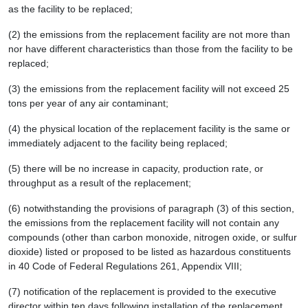
as the facility to be replaced;
(2) the emissions from the replacement facility are not more than
nor have different characteristics than those from the facility to be
replaced;
(3) the emissions from the replacement facility will not exceed 25
tons per year of any air contaminant;
(4) the physical location of the replacement facility is the same or
immediately adjacent to the facility being replaced;
(5) there will be no increase in capacity, production rate, or
throughput as a result of the replacement;
(6) notwithstanding the provisions of paragraph (3) of this section,
the emissions from the replacement facility will not contain any
compounds (other than carbon monoxide, nitrogen oxide, or sulfur
dioxide) listed or proposed to be listed as hazardous constituents
in 40 Code of Federal Regulations 261, Appendix VIII;
(7) notification of the replacement is provided to the executive
director within ten days following installation of the replacement