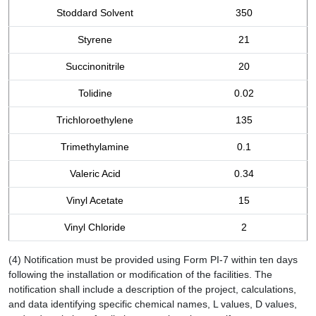
Stoddard Solvent
350
Styrene
21
Succinonitrile
20
Tolidine
0.02
Trichloroethylene
135
Trimethylamine
0.1
Valeric Acid
0.34
Vinyl Acetate
15
Vinyl Chloride
2
(4) Notification must be provided using Form PI-7 within ten days
following the installation or modification of the facilities. The
notification shall include a description of the project, calculations,
and data identifying specific chemical names, L values, D values,