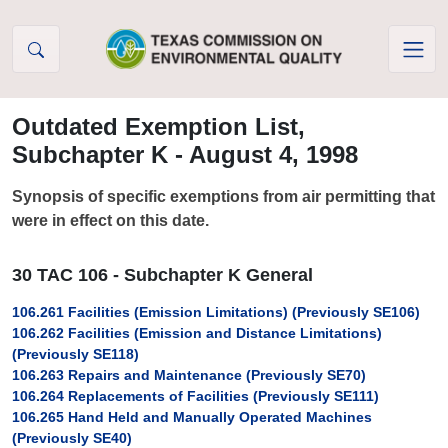
Skip to Content
Outdated Exemption List,
Subchapter K - August 4, 1998
Synopsis of specific exemptions from air permitting that
were in effect on this date.
30 TAC 106 - Subchapter K General
106.261 Facilities (Emission Limitations) (Previously SE106)
106.262 Facilities (Emission and Distance Limitations)
(Previously SE118)
106.263 Repairs and Maintenance (Previously SE70)
106.264 Replacements of Facilities (Previously SE111)
106.265 Hand Held and Manually Operated Machines
(Previously SE40)