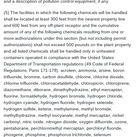
and a description of pollution control equipment, if any.
(5) The facilities in which the following chemicals will be handled
shall be located at least 300 feet from the nearest property line
and 600 feet from any off-plant receptor and the cumulative
amount of any of the following chemicals resulting from one or
more authorizations under this section (but not including permit
authorizations) shall not exceed 500 pounds on the plant property
and all listed chemicals shall be handled only in unheated
containers operated in compliance with the United States
Department of Transportation regulations (49 Code of Federal
Regulations, Parts 171-178): acrolein, ammonia, arsine, boron
trifluoride, bromine, carbon disulfide, chlorine, chlorine dioxide,
chlorine trifluoride, chloroacetaldehyde, chloropicrin, chloroprene,
diazomethane, diborane, dimethylhydrazine, ethyl mercaptan,
fluorine, formaldehyde, hydrogen bromide, hydrogen chloride,
hydrogen cyanide, hydrogen fluoride, hydrogen selenide,
hydrogen sulfide, ketene, methylamine, methyl bromide,
methylhydrazine, methyl isocyanate, methyl mercaptan, nickel
carbonyl, nitric oxide, nitrogen dioxide, oxygen difluoride, ozone,
pentaborane, perchloromethyl mercaptan, perchloryl fluoride,
phosgene, phosphine, phosphorus trichloride, selenium