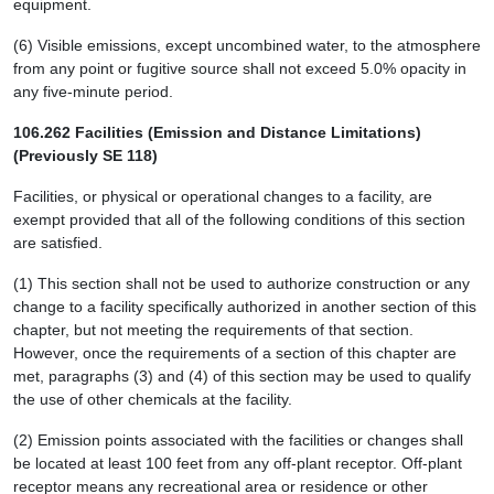
equipment.
(6) Visible emissions, except uncombined water, to the atmosphere
from any point or fugitive source shall not exceed 5.0% opacity in
any five-minute period.
106.262 Facilities (Emission and Distance Limitations)
(Previously SE 118)
Facilities, or physical or operational changes to a facility, are
exempt provided that all of the following conditions of this section
are satisfied.
(1) This section shall not be used to authorize construction or any
change to a facility specifically authorized in another section of this
chapter, but not meeting the requirements of that section.
However, once the requirements of a section of this chapter are
met, paragraphs (3) and (4) of this section may be used to qualify
the use of other chemicals at the facility.
(2) Emission points associated with the facilities or changes shall
be located at least 100 feet from any off-plant receptor. Off-plant
receptor means any recreational area or residence or other