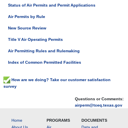
Status of Air Permits and Permit Applications
Air Permits by Rule
New Source Review
Title V Air Operating Permits
Air Permitting Rules and Rulemaking
Index of Common Permitted Facilities
How are we doing? Take our customer satisfaction
survey
Questions or Comments:
airperm@tceq.texas.gov
Home
PROGRAMS
DOCUMENTS
About Us
Air
Data and