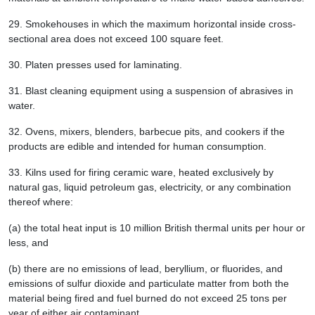
29.
Smokehouses in which the maximum horizontal inside cross-
sectional area does not exceed 100 square feet.
30.
Platen presses used for laminating.
31.
Blast cleaning equipment using a suspension of abrasives in
water.
32.
Ovens, mixers, blenders, barbecue pits, and cookers if the
products are edible and intended for human consumption.
33.
Kilns used for firing ceramic ware, heated exclusively by
natural gas, liquid petroleum gas, electricity, or any combination
thereof where:
(a) the total heat input is 10 million British thermal units per hour or
less, and
(b) there are no emissions of lead, beryllium, or fluorides, and
emissions of sulfur dioxide and particulate matter from both the
material being fired and fuel burned do not exceed 25 tons per
year of either air contaminant.