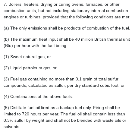
7.
Boilers, heaters, drying or curing ovens, furnaces, or other
combustion units, but not including stationary internal combustion
engines or turbines, provided that the following conditions are met:
(a) The only emissions shall be products of combustion of the fuel.
(b) The maximum heat input shall be 40 million British thermal unit
(Btu) per hour with the fuel being:
(1) Sweet natural gas, or
(2) Liquid petroleum gas, or
(3) Fuel gas containing no more than 0.1 grain of total sulfur
compounds, calculated as sulfur, per dry standard cubic foot, or
(4) Combinations of the above fuels.
(5) Distillate fuel oil fired as a backup fuel only. Firing shall be
limited to 720 hours per year. The fuel oil shall contain less than
0.3% sulfur by weight and shall not be blended with waste oils or
solvents.