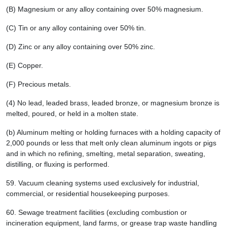
(B) Magnesium or any alloy containing over 50% magnesium.
(C) Tin or any alloy containing over 50% tin.
(D) Zinc or any alloy containing over 50% zinc.
(E) Copper.
(F) Precious metals.
(4) No lead, leaded brass, leaded bronze, or magnesium bronze is
melted, poured, or held in a molten state.
(b) Aluminum melting or holding furnaces with a holding capacity of
2,000 pounds or less that melt only clean aluminum ingots or pigs
and in which no refining, smelting, metal separation, sweating,
distilling, or fluxing is performed.
59.
Vacuum cleaning systems used exclusively for industrial,
commercial, or residential housekeeping purposes.
60.
Sewage treatment facilities (excluding combustion or
incineration equipment, land farms, or grease trap waste handling