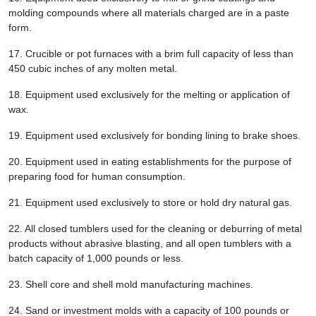
molding compounds where all materials charged are in a paste
form.
17.
Crucible or pot furnaces with a brim full capacity of less than
450 cubic inches of any molten metal.
18.
Equipment used exclusively for the melting or application of
wax.
19.
Equipment used exclusively for bonding lining to brake shoes.
20.
Equipment used in eating establishments for the purpose of
preparing food for human consumption.
21.
Equipment used exclusively to store or hold dry natural gas.
22.
All closed tumblers used for the cleaning or deburring of metal
products without abrasive blasting, and all open tumblers with a
batch capacity of 1,000 pounds or less.
23.
Shell core and shell mold manufacturing machines.
24.
Sand or investment molds with a capacity of 100 pounds or