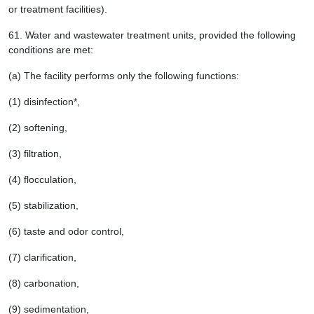
or treatment facilities).
61.
Water and wastewater treatment units, provided the following
conditions are met:
(a) The facility performs only the following functions:
(1) disinfection*,
(2) softening,
(3) filtration,
(4) flocculation,
(5) stabilization,
(6) taste and odor control,
(7) clarification,
(8) carbonation,
(9) sedimentation,