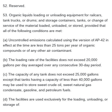
52.
Reserved.
53.
Organic liquids loading or unloading equipment for railcars,
tank trucks, or drums; and storage containers, tanks, or change of
service of the material loaded, unloaded, or stored, provided that
all of the following conditions are met:
(a) Uncontrolled emissions calculated using the version of AP-42 in
effect at the time are less than 25 tons per year of organic
compounds or of any other air contaminant.
(b) The loading rate of the facilities does not exceed 20,000
gallons per day averaged over any consecutive 30-day period.
(c) The capacity of any tank does not exceed 25,000 gallons
except that tanks having a capacity of less than 40,000 gallons
may be used to store sweet crude oil, sweet natural gas
condensate, gasoline, and petroleum fuels.
(d) The facilities are used exclusively for the loading, unloading, or
storage of: