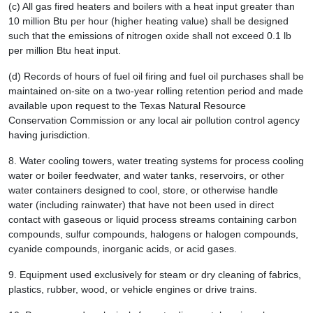
(c) All gas fired heaters and boilers with a heat input greater than
10 million Btu per hour (higher heating value) shall be designed
such that the emissions of nitrogen oxide shall not exceed 0.1 lb
per million Btu heat input.
(d) Records of hours of fuel oil firing and fuel oil purchases shall be
maintained on-site on a two-year rolling retention period and made
available upon request to the Texas Natural Resource
Conservation Commission or any local air pollution control agency
having jurisdiction.
8.
Water cooling towers, water treating systems for process cooling
water or boiler feedwater, and water tanks, reservoirs, or other
water containers designed to cool, store, or otherwise handle
water (including rainwater) that have not been used in direct
contact with gaseous or liquid process streams containing carbon
compounds, sulfur compounds, halogens or halogen compounds,
cyanide compounds, inorganic acids, or acid gases.
9.
Equipment used exclusively for steam or dry cleaning of fabrics,
plastics, rubber, wood, or vehicle engines or drive trains.