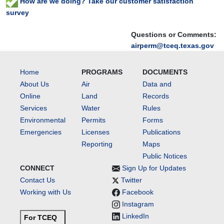
How are we doing? Take our customer satisfaction
survey
Questions or Comments:
airperm@tceq.texas.gov
Home
PROGRAMS
DOCUMENTS
About Us
Air
Data and
Online
Land
Records
Services
Water
Rules
Environmental
Permits
Forms
Emergencies
Licenses
Publications
Reporting
Maps
Public Notices
CONNECT
Sign Up for Updates
Contact Us
Twitter
Working with Us
Facebook
Instagram
LinkedIn
For TCEQ