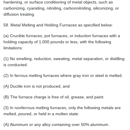
hardening, or surface conditioning of metal objects, such as
carbonizing, cyaniding, nitriding, carbonnitriding, siliconizing, or
diffusion treating.
58.
Metal Melting and Holding Furnaces as specified below:
(a) Crucible furnaces, pot furnaces, or induction furnaces with a
holding capacity of 1,000 pounds or less, with the following
limitations:
(1) No smelting, reduction, sweating, metal separation, or distilling
is conducted.
(2) In ferrous melting furnaces where gray iron or steel is melted.
(A) Ductile iron is not produced, and
(B) The furnace charge is free of oil, grease, and paint.
(3) In nonferrous melting furnaces, only the following metals are
melted, poured, or held in a molten state:
(A) Aluminum or any alloy containing over 50% aluminum.