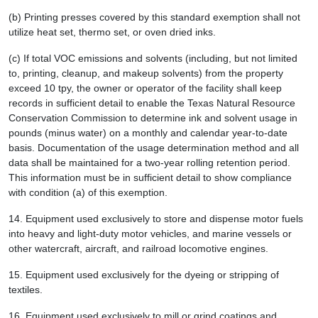
(b) Printing presses covered by this standard exemption shall not
utilize heat set, thermo set, or oven dried inks.
(c) If total VOC emissions and solvents (including, but not limited
to, printing, cleanup, and makeup solvents) from the property
exceed 10 tpy, the owner or operator of the facility shall keep
records in sufficient detail to enable the Texas Natural Resource
Conservation Commission to determine ink and solvent usage in
pounds (minus water) on a monthly and calendar year-to-date
basis. Documentation of the usage determination method and all
data shall be maintained for a two-year rolling retention period.
This information must be in sufficient detail to show compliance
with condition (a) of this exemption.
14.
Equipment used exclusively to store and dispense motor fuels
into heavy and light-duty motor vehicles, and marine vessels or
other watercraft, aircraft, and railroad locomotive engines.
15.
Equipment used exclusively for the dyeing or stripping of
textiles.
16.
Equipment used exclusively to mill or grind coatings and