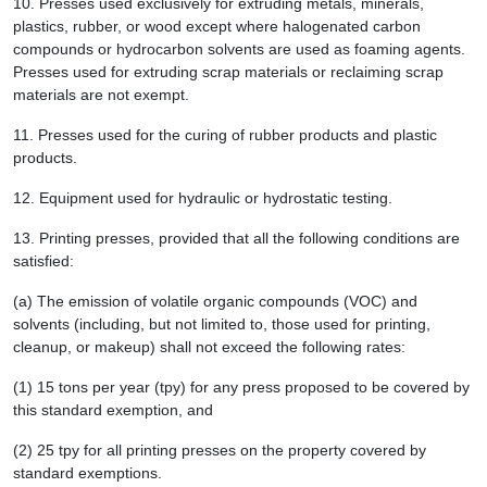
10.
Presses used exclusively for extruding metals, minerals,
plastics, rubber, or wood except where halogenated carbon
compounds or hydrocarbon solvents are used as foaming agents.
Presses used for extruding scrap materials or reclaiming scrap
materials are not exempt.
11.
Presses used for the curing of rubber products and plastic
products.
12.
Equipment used for hydraulic or hydrostatic testing.
13.
Printing presses, provided that all the following conditions are
satisfied:
(a) The emission of volatile organic compounds (VOC) and
solvents (including, but not limited to, those used for printing,
cleanup, or makeup) shall not exceed the following rates:
(1) 15 tons per year (tpy) for any press proposed to be covered by
this standard exemption, and
(2) 25 tpy for all printing presses on the property covered by
standard exemptions.