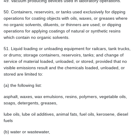
49.
Vacuum producing devices used in laboratory operations.
50.
Containers, reservoirs, or tanks used exclusively for dipping
operations for coating objects with oils, waxes, or greases where
no organic solvents, diluents, or thinners are used; or dipping
operations for applying coatings of natural or synthetic resins
which contain no organic solvents.
51.
Liquid loading or unloading equipment for railcars, tank trucks,
or drums; storage containers, reservoirs, tanks; and change of
service of material loaded, unloaded, or stored, provided that no
visible emissions result and the chemicals loaded, unloaded, or
stored are limited to:
(a) the following list:
asphalt, waxes, wax emulsions, resins, polymers, vegetable oils,
soaps, detergents, greases,
lube oils, lube oil additives, animal fats, fuel oils, kerosene, diesel
fuels
(b) water or wastewater,