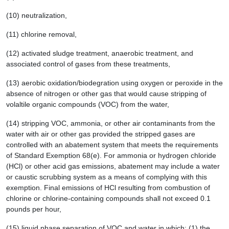
(10) neutralization,
(11) chlorine removal,
(12) activated sludge treatment, anaerobic treatment, and
associated control of gases from these treatments,
(13) aerobic oxidation/biodegration using oxygen or peroxide in the
absence of nitrogen or other gas that would cause stripping of
volaltile organic compounds (VOC) from the water,
(14) stripping VOC, ammonia, or other air contaminants from the
water with air or other gas provided the stripped gases are
controlled with an abatement system that meets the requirements
of Standard Exemption 68(e). For ammonia or hydrogen chloride
(HCl) or other acid gas emissions, abatement may include a water
or caustic scrubbing system as a means of complying with this
exemption. Final emissions of HCl resulting from combustion of
chlorine or chlorine-containing compounds shall not exceed 0.1
pounds per hour,
(15) liquid phase separation of VOC and water in which: (1) the