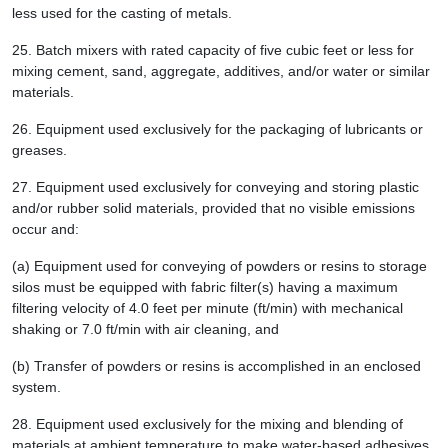
less used for the casting of metals.
25.
Batch mixers with rated capacity of five cubic feet or less for
mixing cement, sand, aggregate, additives, and/or water or similar
materials.
26.
Equipment used exclusively for the packaging of lubricants or
greases.
27.
Equipment used exclusively for conveying and storing plastic
and/or rubber solid materials, provided that no visible emissions
occur and:
(a) Equipment used for conveying of powders or resins to storage
silos must be equipped with fabric filter(s) having a maximum
filtering velocity of 4.0 feet per minute (ft/min) with mechanical
shaking or 7.0 ft/min with air cleaning, and
(b) Transfer of powders or resins is accomplished in an enclosed
system.
28.
Equipment used exclusively for the mixing and blending of
materials at ambient temperature to make water-based adhesives.