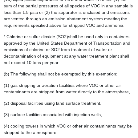
sum of the partial pressures of all species of VOC in any sample is
less than 1.5 psia or (2) the separator is enclosed and emissions
are vented through an emission abatement system meeting the
requirements specified above for stripped VOC and ammonia.
* Chlorine or sulfur dioxide (SO2)shall be used only in containers
approved by the United States Department of Transportation and
emissions of chlorine or SO2 from treatment of water or
decontamination of equipment at any water treatment plant shall
not exceed 10 tons per year.
(b) The following shall not be exempted by this exemption:
(1) gas stripping or aeration facilities where VOC or other air
contaminants are stripped from water directly to the atmosphere,
(2) disposal facilities using land surface treatment,
(3) surface facilities associated with injection wells,
(4) cooling towers in which VOC or other air contaminants may be
stripped to the atmosphere.