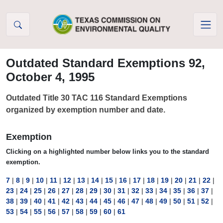
Skip to Content
Outdated Standard Exemptions 92,
October 4, 1995
Outdated Title 30 TAC 116 Standard Exemptions
organized by exemption number and date.
Exemption
Clicking on a highlighted number below links you to the standard
exemption.
7
|
8
|
9
|
10
|
11
|
12
|
13
|
14
|
15
|
16
|
17
|
18
|
19
|
20
|
21
|
22
|
23
|
24
|
25
|
26
|
27
|
28
|
29
|
30
|
31
|
32
|
33
|
34
|
35
|
36
|
37
|
38
|
39
|
40
|
41
|
42
|
43
|
44
|
45
|
46
|
47
|
48
|
49
|
50
|
51
|
52
|
53
|
54
|
55
|
56
|
57
|
58
|
59
|
60
|
61