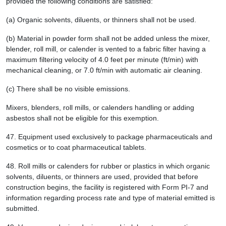
provided the following conditions are satisfied:
(a) Organic solvents, diluents, or thinners shall not be used.
(b) Material in powder form shall not be added unless the mixer,
blender, roll mill, or calender is vented to a fabric filter having a
maximum filtering velocity of 4.0 feet per minute (ft/min) with
mechanical cleaning, or 7.0 ft/min with automatic air cleaning.
(c) There shall be no visible emissions.
Mixers, blenders, roll mills, or calenders handling or adding
asbestos shall not be eligible for this exemption.
47.
Equipment used exclusively to package pharmaceuticals and
cosmetics or to coat pharmaceutical tablets.
48.
Roll mills or calenders for rubber or plastics in which organic
solvents, diluents, or thinners are used, provided that before
construction begins, the facility is registered with Form PI-7 and
information regarding process rate and type of material emitted is
submitted.