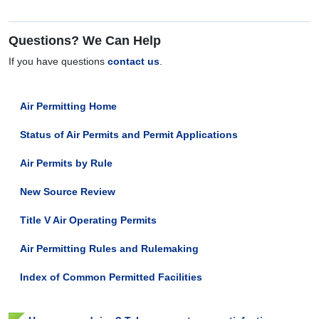
Questions? We Can Help
If you have questions
contact us
.
Air Permitting Home
Status of Air Permits and Permit Applications
Air Permits by Rule
New Source Review
Title V Air Operating Permits
Air Permitting Rules and Rulemaking
Index of Common Permitted Facilities