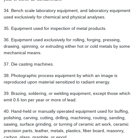
34.
Bench scale laboratory equipment, and laboratory equipment
used exclusively for chemical and physical analyses.
35.
Equipment used for inspection of metal products.
36.
Equipment used exclusively for rolling, forging, pressing,
drawing, spinning, or extruding either hot or cold metals by some
mechanical means.
37.
Die casting machines.
38.
Photographic process equipment by which an image is
reproduced upon material sensitized to radiant energy.
39.
Brazing, soldering, or welding equipment, except those which
emit 0.6 ton per year or more of lead.
40.
Hand-held or manually operated equipment used for buffing,
polishing, carving, cutting, drilling, machining, routing, sanding,
sawing, surface grinding, or turning of ceramic art work, ceramic
precision parts, leather, metals, plastics, fiber board, masonry,
carbon, glass, graphite, or wood.