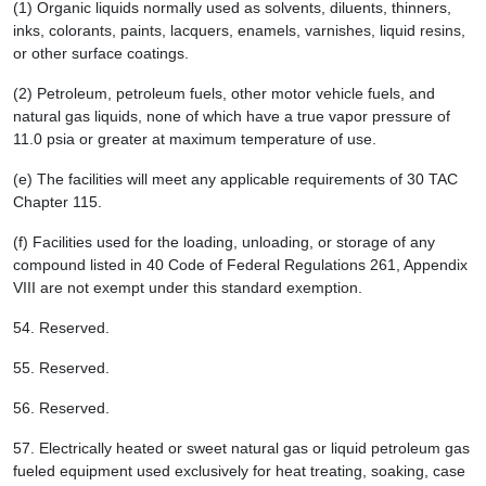
(1) Organic liquids normally used as solvents, diluents, thinners,
inks, colorants, paints, lacquers, enamels, varnishes, liquid resins,
or other surface coatings.
(2) Petroleum, petroleum fuels, other motor vehicle fuels, and
natural gas liquids, none of which have a true vapor pressure of
11.0 psia or greater at maximum temperature of use.
(e) The facilities will meet any applicable requirements of 30 TAC
Chapter 115.
(f) Facilities used for the loading, unloading, or storage of any
compound listed in 40 Code of Federal Regulations 261, Appendix
VIII are not exempt under this standard exemption.
54.
Reserved.
55.
Reserved.
56.
Reserved.
57.
Electrically heated or sweet natural gas or liquid petroleum gas
fueled equipment used exclusively for heat treating, soaking, case