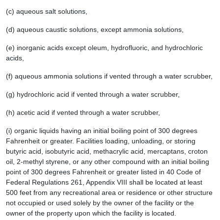
(c) aqueous salt solutions,
(d) aqueous caustic solutions, except ammonia solutions,
(e) inorganic acids except oleum, hydrofluoric, and hydrochloric
acids,
(f) aqueous ammonia solutions if vented through a water scrubber,
(g) hydrochloric acid if vented through a water scrubber,
(h) acetic acid if vented through a water scrubber,
(i) organic liquids having an initial boiling point of 300 degrees
Fahrenheit or greater. Facilities loading, unloading, or storing
butyric acid, isobutyric acid, methacrylic acid, mercaptans, croton
oil, 2-methyl styrene, or any other compound with an initial boiling
point of 300 degrees Fahrenheit or greater listed in 40 Code of
Federal Regulations 261, Appendix VIII shall be located at least
500 feet from any recreational area or residence or other structure
not occupied or used solely by the owner of the facility or the
owner of the property upon which the facility is located.