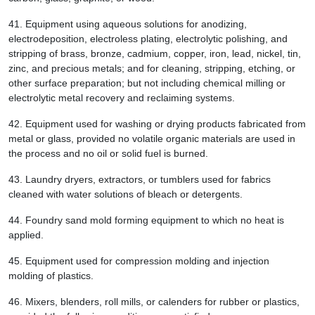
41.
Equipment using aqueous solutions for anodizing,
electrodeposition, electroless plating, electrolytic polishing, and
stripping of brass, bronze, cadmium, copper, iron, lead, nickel, tin,
zinc, and precious metals; and for cleaning, stripping, etching, or
other surface preparation; but not including chemical milling or
electrolytic metal recovery and reclaiming systems.
42.
Equipment used for washing or drying products fabricated from
metal or glass, provided no volatile organic materials are used in
the process and no oil or solid fuel is burned.
43.
Laundry dryers, extractors, or tumblers used for fabrics
cleaned with water solutions of bleach or detergents.
44.
Foundry sand mold forming equipment to which no heat is
applied.
45.
Equipment used for compression molding and injection
molding of plastics.
46.
Mixers, blenders, roll mills, or calenders for rubber or plastics,