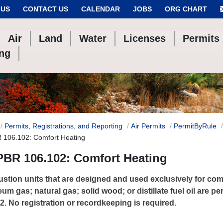
 US
CONTACT US
CALENDAR
JOBS
ORG CHART
Air
Land
Water
Licenses
Permits
ing
Permits, Registrations, and Reporting
Air Permits
PermitByRule
R 106.102: Comfort Heating
PBR 106.102: Comfort Heating
tion units that are designed and used exclusively for com
eum gas; natural gas; solid wood; or distillate fuel oil are 
2. No registration or recordkeeping is required.