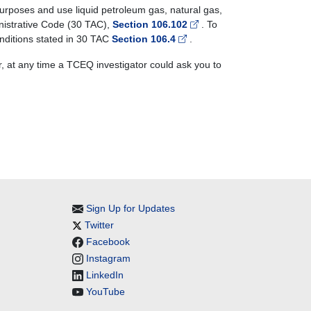
urposes and use liquid petroleum gas, natural gas,
ministrative Code (30 TAC),
Section 106.102
. To
conditions stated in 30 TAC
Section 106.4
.
r, at any time a TCEQ investigator could ask you to
Sign Up for Updates
Twitter
Facebook
Instagram
LinkedIn
YouTube