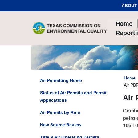
Skip to Content
ABOUT
Home
Report
Home
Air Permitting Home
Air PB
Status of Air Permits and Permit
Air 
Applications
Combus
Air Permits by Rule
petrol
New Source Review
106.10
Title V Air Operating Permits