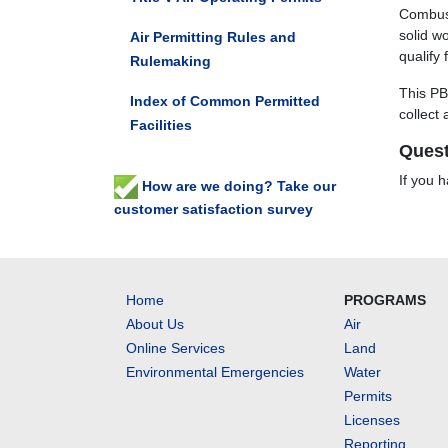
Combust
solid wo
Air Permitting Rules and
qualify
Rulemaking
This PB
Index of Common Permitted
collect
Facilities
Quest
If you 
How are we doing? Take our
customer satisfaction survey
Home
PROGRAMS
About Us
Air
Online Services
Land
Environmental Emergencies
Water
Permits
Licenses
Reporting