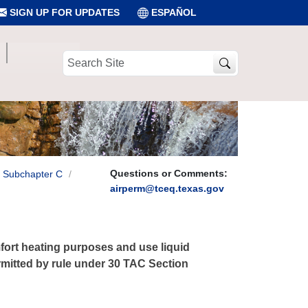
SIGN UP FOR UPDATES
ESPAÑOL
Search
Site
Questions or Comments:
Subchapter C
airperm@tceq.texas.gov
fort heating purposes and use liquid
permitted by rule under 30 TAC Section