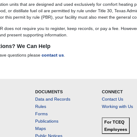
ion units that are designed and used exclusively for comfort heating p
od, or distillate fuel oil are permitted by rule under Title 30, Texas Ad
 for this permit by rule (PBR), your facility must also meet the general 
R does not require you to register, keep records, or pay a fee. Howeve
 and present supporting information.
ions? We Can Help
have questions please
contact us
.
DOCUMENTS
CONNECT
Data and Records
Contact Us
Rules
Working with Us
Forms
Publications
For TCEQ
Maps
Employees
Public Notices