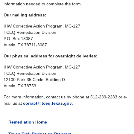
information needed to complete the form.
Our mailing address:
IHW Corrective Action Program, MC-127
TCEQ Remediation Division
P.O. Box 13087
Austin, TX 78711-3087
Our physical address for overnight deliveries:
IHW Corrective Action Program, MC-127
TCEQ Remediation Division
12100 Park 35 Circle, Building D
Austin, TX 78753
For more information, contact us by phone at 512-239-2283 or e-
mail us at
corract@tceq.texas.gov
.
Remediation Home