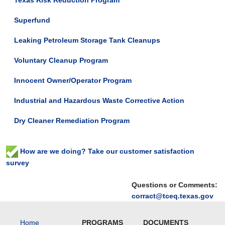
Texas Risk Reduction Program
Superfund
Leaking Petroleum Storage Tank Cleanups
Voluntary Cleanup Program
Innocent Owner/Operator Program
Industrial and Hazardous Waste Corrective Action
Dry Cleaner Remediation Program
How are we doing? Take our customer satisfaction
survey
Questions or Comments:
corract@tceq.texas.gov
Home
PROGRAMS
DOCUMENTS