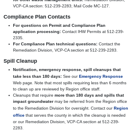
VCP-CA section: 512-239-2283; Mail Code MC-127.
Compliance Plan Contacts
For questions on Permit and Compliance Plan
application processing:
Contact IHW Permits at 512-239-
2335.
For Compliance Plan technical questions:
Contact the
Remediation Division, VCP-CA section at 512-239-2283.
Spill Cleanup
Notification, emergency response, spill cleanups that
take less than 180 days:
See our
Emergency Response
Web page. Note that most spills requiring less than 6 months
to clean up are reviewed by Region office staff.
Cleanups that require
more than 180 days and spills that
impact groundwater
may be referred from the Region office
to the Remediation Division for oversight. Contact our
Region
office
that serves the county in which the cleanup is needed
or our Remediation Division, VCP-CA section at 512-239-
2283.