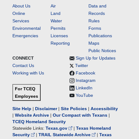
About Us
Air
Data and
Online
Land
Records
Services
Water
Rules
Environmental
Permits
Forms
Emergencies
Licenses
Publications
Reporting
Maps
Public Notices
CONNECT
Sign Up for Updates
Contact Us
Twitter
Working with Us
Facebook
Instagram
LinkedIn
For TCEQ
YouTube
Employees
Site Help
|
Disclaimer
|
Site Policies
|
Accessibility
|
Website Archive
|
Our Compact with Texans
|
TCEQ Homeland Security
Statewide Links:
Texas.gov
|
Texas Homeland
Security
|
TRAIL Statewide Archive
|
Texas