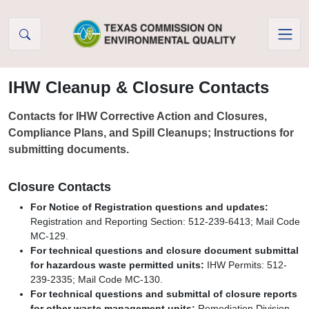
Skip to Content
IHW Cleanup & Closure Contacts
Contacts for IHW Corrective Action and Closures,
Compliance Plans, and Spill Cleanups; Instructions for
submitting documents.
Closure Contacts
For Notice of Registration questions and updates:
Registration and Reporting Section: 512-239-6413; Mail Code
MC-129.
For technical questions and closure document submittal
for hazardous waste permitted units:
IHW Permits: 512-
239-2335; Mail Code MC-130.
For technical questions and submittal of closure reports
for other waste management units:
Remediation Division,