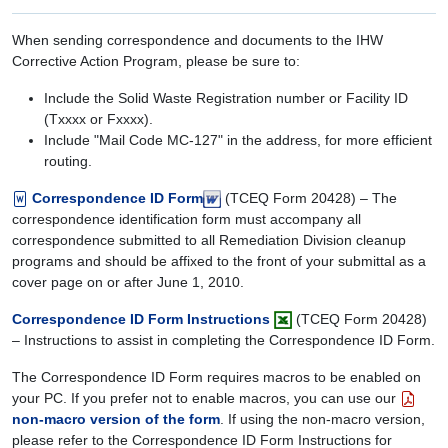
When sending correspondence and documents to the IHW
Corrective Action Program, please be sure to:
Include the Solid Waste Registration number or Facility ID
(Txxxx or Fxxxx).
Include "Mail Code MC-127" in the address, for more efficient
routing.
Correspondence ID Form
(TCEQ Form 20428) – The
correspondence identification form must accompany all
correspondence submitted to all Remediation Division cleanup
programs and should be affixed to the front of your submittal as a
cover page on or after June 1, 2010.
Correspondence ID Form Instructions
(TCEQ Form 20428)
– Instructions to assist in completing the Correspondence ID Form.
The Correspondence ID Form requires macros to be enabled on
your PC. If you prefer not to enable macros, you can use our
non-macro version of the form
. If using the non-macro version,
please refer to the Correspondence ID Form Instructions for