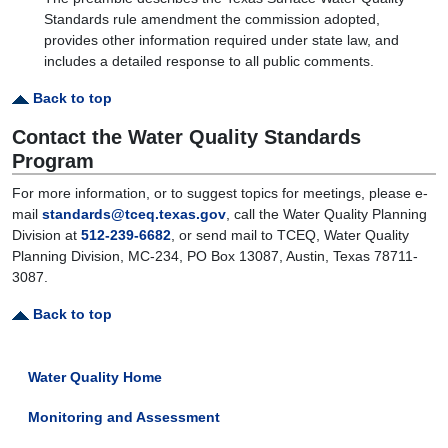
Standards rule amendment the commission adopted,
provides other information required under state law, and
includes a detailed response to all public comments.
Back to top
Contact the Water Quality Standards
Program
For more information, or to suggest topics for meetings, please e-
mail
standards@tceq.texas.gov
, call the Water Quality Planning
Division at
512-239-6682
, or send mail to TCEQ, Water Quality
Planning Division, MC-234, PO Box 13087, Austin, Texas 78711-
3087.
Back to top
Water Quality Home
Monitoring and Assessment