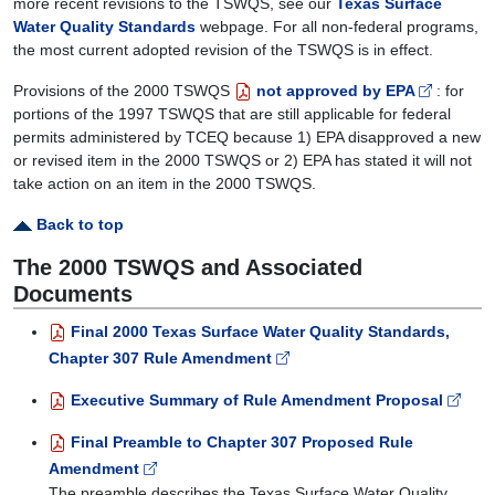
more recent revisions to the TSWQS, see our
Texas Surface
Water Quality Standards
webpage. For all non-federal programs,
the most current adopted revision of the TSWQS is in effect.
Provisions of the 2000 TSWQS
not approved by EPA
: for
portions of the 1997 TSWQS that are still applicable for federal
permits administered by TCEQ because 1) EPA disapproved a new
or revised item in the 2000 TSWQS or 2) EPA has stated it will not
take action on an item in the 2000 TSWQS.
Back to top
The 2000 TSWQS and Associated
Documents
Final 2000 Texas Surface Water Quality Standards,
Chapter 307 Rule Amendment
Executive Summary of Rule Amendment Proposal
Final Preamble to Chapter 307 Proposed Rule
Amendment
The preamble describes the Texas Surface Water Quality