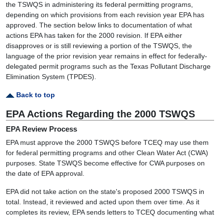
the TSWQS in administering its federal permitting programs,
depending on which provisions from each revision year EPA has
approved. The section below links to documentation of what
actions EPA has taken for the 2000 revision. If EPA either
disapproves or is still reviewing a portion of the TSWQS, the
language of the prior revision year remains in effect for federally-
delegated permit programs such as the Texas Pollutant Discharge
Elimination System (TPDES).
Back to top
EPA Actions Regarding the 2000 TSWQS
EPA Review Process
EPA must approve the 2000 TSWQS before TCEQ may use them
for federal permitting programs and other Clean Water Act (CWA)
purposes. State TSWQS become effective for CWA purposes on
the date of EPA approval.
EPA did not take action on the state's proposed 2000 TSWQS in
total. Instead, it reviewed and acted upon them over time. As it
completes its review, EPA sends letters to TCEQ documenting what