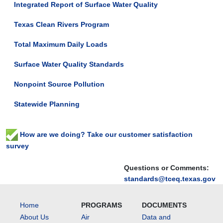
Integrated Report of Surface Water Quality
Texas Clean Rivers Program
Total Maximum Daily Loads
Surface Water Quality Standards
Nonpoint Source Pollution
Statewide Planning
How are we doing? Take our customer satisfaction
survey
Questions or Comments:
standards@tceq.texas.gov
Home
PROGRAMS
DOCUMENTS
About Us
Air
Data and