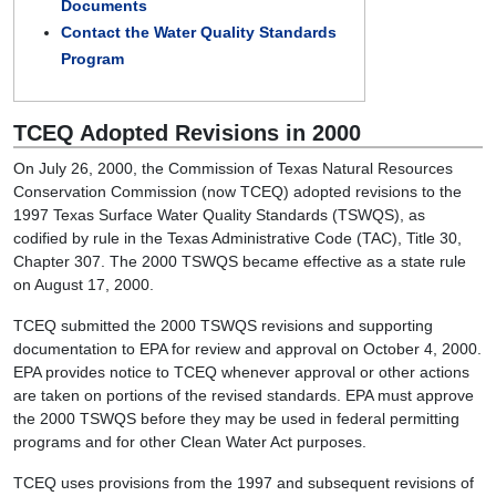
Documents
Contact the Water Quality Standards
Program
TCEQ Adopted Revisions in 2000
On July 26, 2000, the Commission of Texas Natural Resources
Conservation Commission (now TCEQ) adopted revisions to the
1997 Texas Surface Water Quality Standards (TSWQS), as
codified by rule in the Texas Administrative Code (TAC), Title 30,
Chapter 307. The 2000 TSWQS became effective as a state rule
on August 17, 2000.
TCEQ submitted the 2000 TSWQS revisions and supporting
documentation to EPA for review and approval on October 4, 2000.
EPA provides notice to TCEQ whenever approval or other actions
are taken on portions of the revised standards. EPA must approve
the 2000 TSWQS before they may be used in federal permitting
programs and for other Clean Water Act purposes.
TCEQ uses provisions from the 1997 and subsequent revisions of