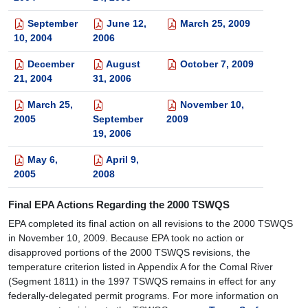
September
June 12,
March 25, 2009
10, 2004
2006
December
August
October 7, 2009
21, 2004
31, 2006
March 25,
November 10,
2005
September
2009
19, 2006
May 6,
April 9,
2005
2008
Final EPA Actions Regarding the 2000 TSWQS
EPA completed its final action on all revisions to the 2000 TSWQS
in November 10, 2009. Because EPA took no action or
disapproved portions of the 2000 TSWQS revisions, the
temperature criterion listed in Appendix A for the Comal River
(Segment 1811) in the 1997 TSWQS remains in effect for any
federally-delegated permit programs. For more information on