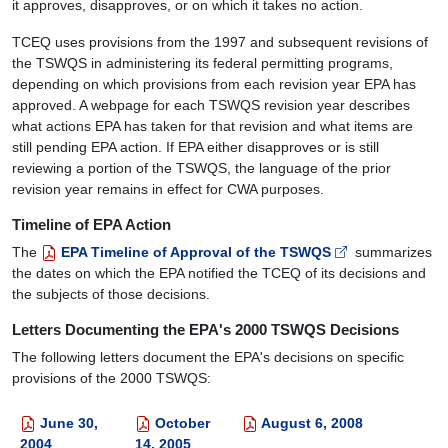
it approves, disapproves, or on which it takes no action.
TCEQ uses provisions from the 1997 and subsequent revisions of
the TSWQS in administering its federal permitting programs,
depending on which provisions from each revision year EPA has
approved. A webpage for each TSWQS revision year describes
what actions EPA has taken for that revision and what items are
still pending EPA action. If EPA either disapproves or is still
reviewing a portion of the TSWQS, the language of the prior
revision year remains in effect for CWA purposes.
Timeline of EPA Action
The
EPA Timeline of Approval of the TSWQS
summarizes
the dates on which the EPA notified the TCEQ of its decisions and
the subjects of those decisions.
Letters Documenting the EPA's 2000 TSWQS Decisions
The following letters document the EPA's decisions on specific
provisions of the 2000 TSWQS:
June 30,
October
August 6, 2008
2004
14, 2005