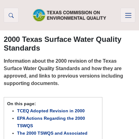
Skip to Content
2000 Texas Surface Water Quality
Standards
Information about the 2000 revision of the Texas
Surface Water Quality Standards and how they are
approved, and links to previous versions including
supporting documents.
On this page:
TCEQ Adopted Revision in 2000
EPA Actions Regarding the 2000
TSWQS
The 2000 TSWQS and Associated