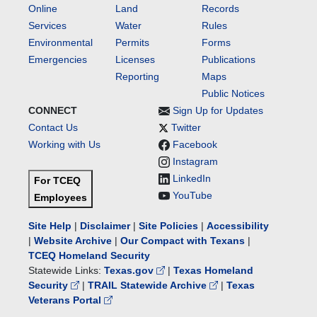
Online
Land
Records
Services
Water
Rules
Environmental
Permits
Forms
Emergencies
Licenses
Publications
Reporting
Maps
Public Notices
CONNECT
Sign Up for Updates
Contact Us
Twitter
Working with Us
Facebook
Instagram
LinkedIn
For TCEQ
YouTube
Employees
Site Help
|
Disclaimer
|
Site Policies
|
Accessibility
|
Website Archive
|
Our Compact with Texans
|
TCEQ Homeland Security
Statewide Links:
Texas.gov
|
Texas Homeland
Security
|
TRAIL Statewide Archive
|
Texas
Veterans Portal